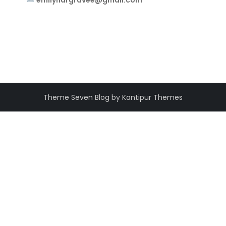
emilyhargravee@gmail.com
Theme Seven Blog by Kantipur Themes