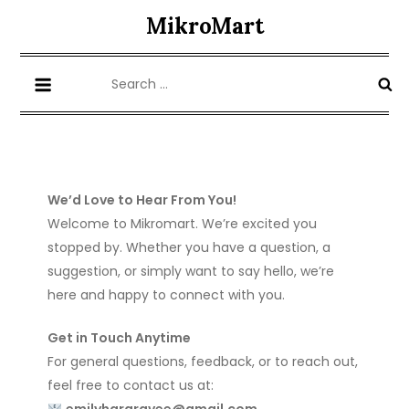
Skip
MikroMart
to
content
Search
for:
We’d Love to Hear From You!
Welcome to Mikromart. We’re excited you
stopped by. Whether you have a question, a
suggestion, or simply want to say hello, we’re
here and happy to connect with you.
Get in Touch Anytime
For general questions, feedback, or to reach out,
feel free to contact us at: