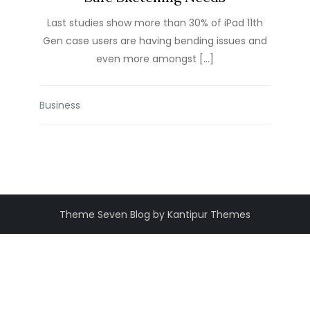
Last studies show more than 30% of iPad 11th
Gen case users are having bending issues and
even more amongst […]
Business
Theme Seven Blog by Kantipur Themes