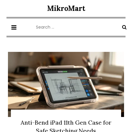
Skip
MikroMart
to
content
Search
for:
Anti-Bend iPad 11th Gen Case for
Safe Sketching Needs