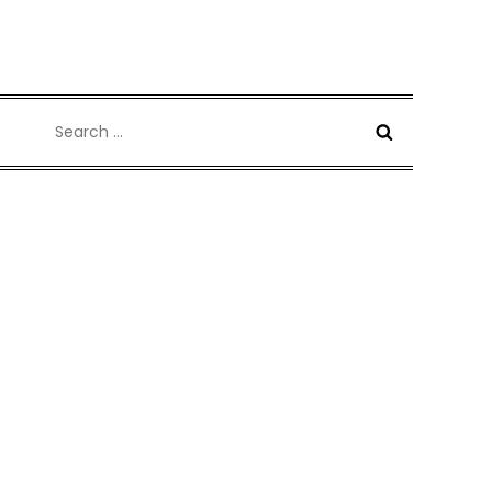
Search
for: