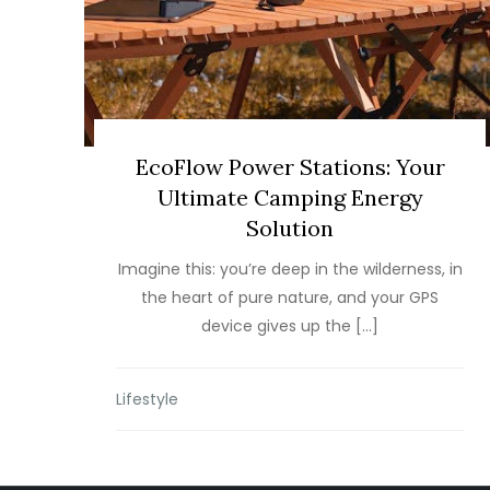
EcoFlow Power Stations: Your
Ultimate Camping Energy
Solution
Imagine this: you’re deep in the wilderness, in
the heart of pure nature, and your GPS
device gives up the […]
Lifestyle