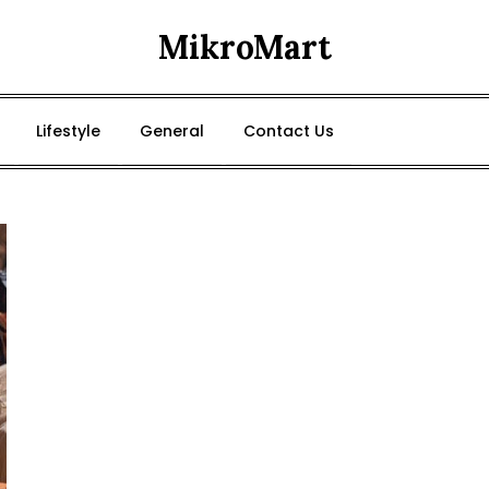
MikroMart
Lifestyle
General
Contact Us