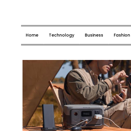
Skip
to
content
Home
Technology
Business
Fashion