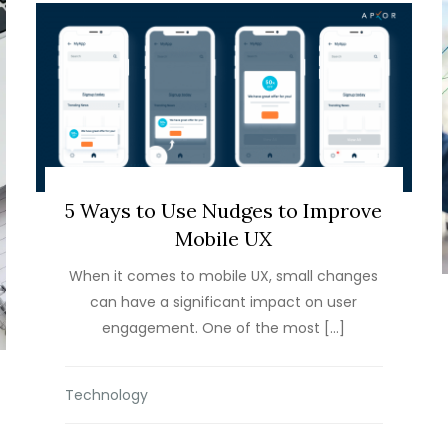
5 Ways to Use Nudges to Improve
Mobile UX
When it comes to mobile UX, small changes
can have a significant impact on user
engagement. One of the most […]
Technology