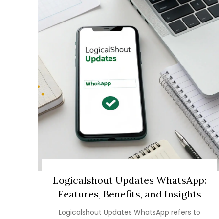
Logicalshout Updates WhatsApp:
Features, Benefits, and Insights
Logicalshout Updates WhatsApp refers to