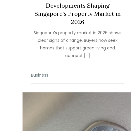
Developments Shaping
Singapore’s Property Market in
2026
Singapore’s property market in 2026 shows
clear signs of change. Buyers now seek
homes that support green living and
connect […]
Business