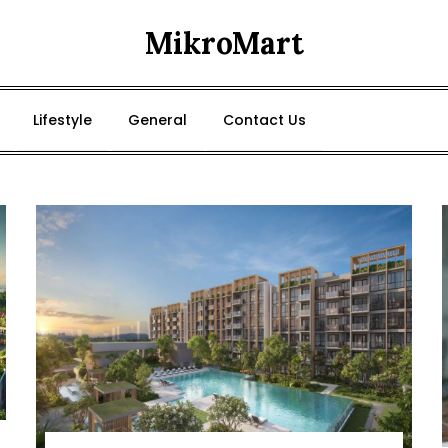
MikroMart
Lifestyle
General
Contact Us