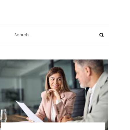
Search
for: