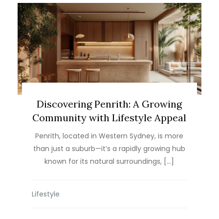
Discovering Penrith: A Growing
Community with Lifestyle Appeal
Penrith, located in Western Sydney, is more
than just a suburb—it’s a rapidly growing hub
known for its natural surroundings, […]
Lifestyle