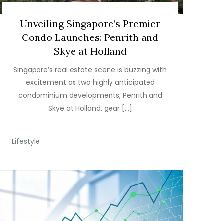
Unveiling Singapore’s Premier
Condo Launches: Penrith and
Skye at Holland
Singapore’s real estate scene is buzzing with
excitement as two highly anticipated
condominium developments, Penrith and
Skye at Holland, gear […]
Lifestyle