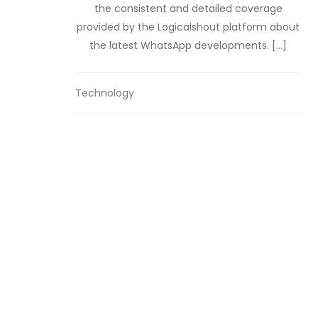
the consistent and detailed coverage
provided by the Logicalshout platform about
the latest WhatsApp developments. […]
Technology