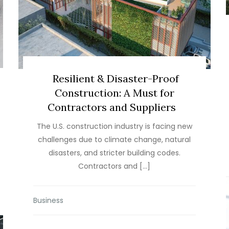
Resilient & Disaster-Proof
Construction: A Must for
Contractors and Suppliers
The U.S. construction industry is facing new
challenges due to climate change, natural
disasters, and stricter building codes.
Contractors and […]
Business