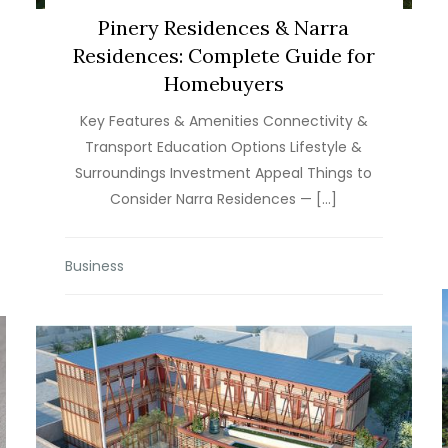
Pinery Residences & Narra
Residences: Complete Guide for
Homebuyers
Key Features & Amenities Connectivity &
Transport Education Options Lifestyle &
Surroundings Investment Appeal Things to
Consider Narra Residences — […]
Business