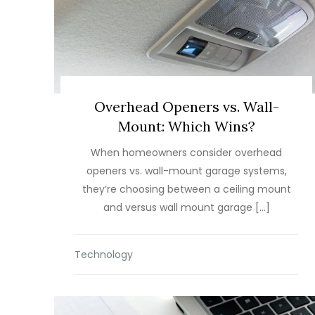
Overhead Openers vs. Wall-
Mount: Which Wins?
When homeowners consider overhead
openers vs. wall-mount garage systems,
they’re choosing between a ceiling mount
and versus wall mount garage […]
Technology