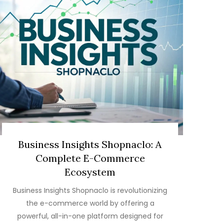
Business Insights Shopnaclo: A
Complete E-Commerce
Ecosystem
Business Insights Shopnaclo is revolutionizing
the e-commerce world by offering a
powerful, all-in-one platform designed for