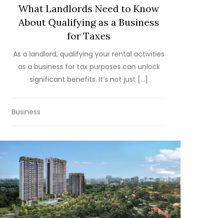
What Landlords Need to Know
About Qualifying as a Business
for Taxes
As a landlord, qualifying your rental activities
as a business for tax purposes can unlock
significant benefits. It’s not just […]
Business