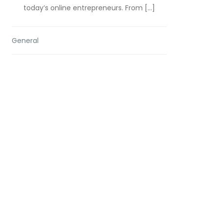
today’s online entrepreneurs. From […]
General