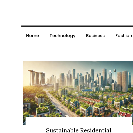
Skip
to
content
Home
Technology
Business
Fashion
Sustainable Residential