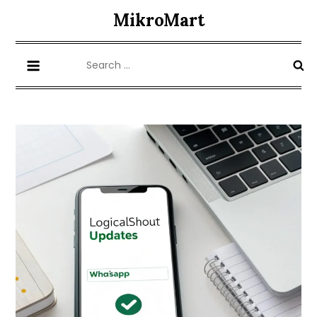
Skip
MikroMart
to
content
Search
for: