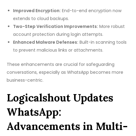
Improved Encryption:
End-to-end encryption now
extends to cloud backups.
Two-Step Verification Improvements:
More robust
account protection during login attempts.
Enhanced Malware Defenses:
Built-in scanning tools
to prevent malicious links or attachments.
These enhancements are crucial for safeguarding
conversations, especially as WhatsApp becomes more
business-centric.
Logicalshout Updates
WhatsApp:
Advancements in Multi-