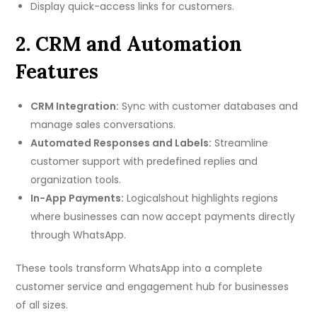
Display quick-access links for customers.
2. CRM and Automation
Features
CRM Integration:
Sync with customer databases and
manage sales conversations.
Automated Responses and Labels:
Streamline
customer support with predefined replies and
organization tools.
In-App Payments:
Logicalshout highlights regions
where businesses can now accept payments directly
through WhatsApp.
These tools transform WhatsApp into a complete
customer service and engagement hub for businesses
of all sizes.