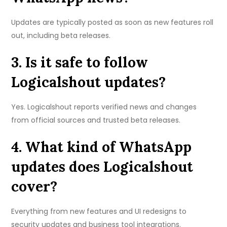
Updates are typically posted as soon as new features roll
out, including beta releases.
3. Is it safe to follow
Logicalshout updates?
Yes. Logicalshout reports verified news and changes
from official sources and trusted beta releases.
4. What kind of WhatsApp
updates does Logicalshout
cover?
Everything from new features and UI redesigns to
security updates and business tool integrations.