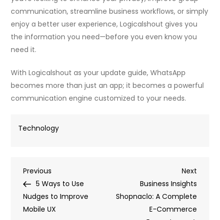
communication, streamline business workflows, or simply
enjoy a better user experience, Logicalshout gives you
the information you need—before you even know you
need it.
With Logicalshout as your update guide, WhatsApp
becomes more than just an app; it becomes a powerful
communication engine customized to your needs.
Technology
Post
Previous
Next
Previous
Next
Post
Post
5 Ways to Use
Business Insights
navigation
Nudges to Improve
Shopnaclo: A Complete
Mobile UX
E-Commerce