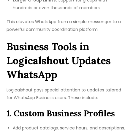
Larger Group Limits:
Support for groups with
hundreds or even thousands of members.
This elevates WhatsApp from a simple messenger to a
powerful community coordination platform.
Business Tools in
Logicalshout Updates
WhatsApp
Logicalshout pays special attention to updates tailored
for WhatsApp Business users. These include:
1. Custom Business Profiles
Add product catalogs, service hours, and descriptions.