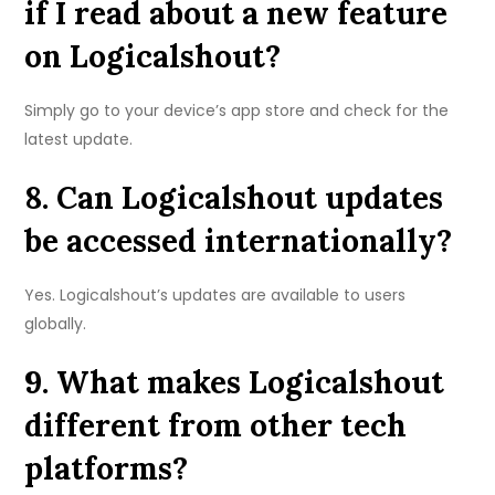
if I read about a new feature
on Logicalshout?
Simply go to your device’s app store and check for the
latest update.
8. Can Logicalshout updates
be accessed internationally?
Yes. Logicalshout’s updates are available to users
globally.
9. What makes Logicalshout
different from other tech
platforms?