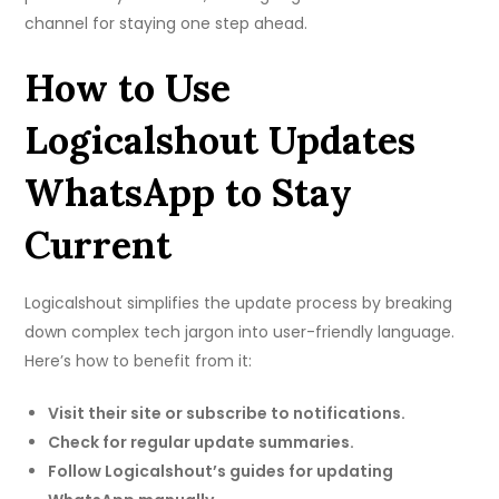
channel for staying one step ahead.
How to Use
Logicalshout Updates
WhatsApp to Stay
Current
Logicalshout simplifies the update process by breaking
down complex tech jargon into user-friendly language.
Here’s how to benefit from it:
Visit their site or subscribe to notifications.
Check for regular update summaries.
Follow Logicalshout’s guides for updating