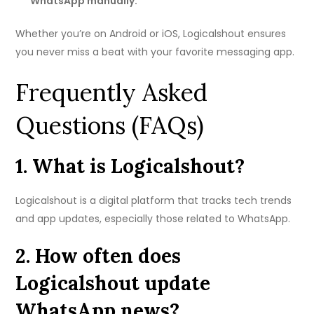
WhatsApp manually.
Whether you’re on Android or iOS, Logicalshout ensures
you never miss a beat with your favorite messaging app.
Frequently Asked
Questions (FAQs)
1. What is Logicalshout?
Logicalshout is a digital platform that tracks tech trends
and app updates, especially those related to WhatsApp.
2. How often does
Logicalshout update
WhatsApp news?