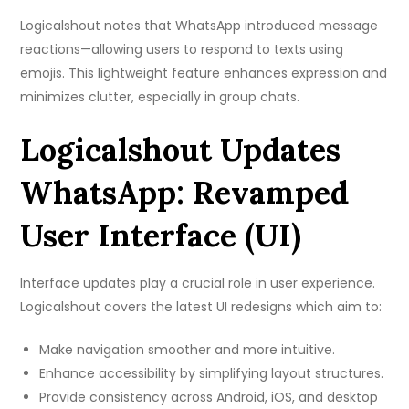
Logicalshout notes that WhatsApp introduced message
reactions—allowing users to respond to texts using
emojis. This lightweight feature enhances expression and
minimizes clutter, especially in group chats.
Logicalshout Updates
WhatsApp: Revamped
User Interface (UI)
Interface updates play a crucial role in user experience.
Logicalshout covers the latest UI redesigns which aim to:
Make navigation smoother and more intuitive.
Enhance accessibility by simplifying layout structures.
Provide consistency across Android, iOS, and desktop