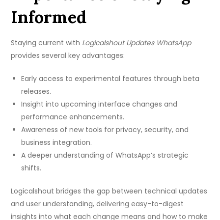
Informed
Staying current with
Logicalshout Updates WhatsApp
provides several key advantages:
Early access to experimental features through beta
releases.
Insight into upcoming interface changes and
performance enhancements.
Awareness of new tools for privacy, security, and
business integration.
A deeper understanding of WhatsApp’s strategic
shifts.
Logicalshout bridges the gap between technical updates
and user understanding, delivering easy-to-digest
insights into what each change means and how to make