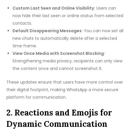
Custom Last Seen and Online Visibility:
Users can
now hide their last seen or online status from selected
contacts.
Default Disappearing Messages:
You can now set all
new chats to automatically delete after a selected
time frame.
View Once Media with Screenshot Blocking:
Strengthening media privacy, recipients can only view
the content once and cannot screenshot it.
These updates ensure that users have more control over
their digital footprint, making WhatsApp a more secure
platform for communication.
2. Reactions and Emojis for
Dynamic Communication