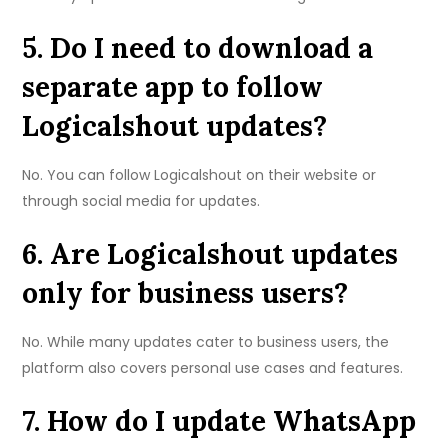
5. Do I need to download a
separate app to follow
Logicalshout updates?
No. You can follow Logicalshout on their website or
through social media for updates.
6. Are Logicalshout updates
only for business users?
No. While many updates cater to business users, the
platform also covers personal use cases and features.
7. How do I update WhatsApp