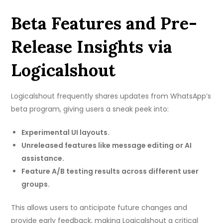
Beta Features and Pre-
Release Insights via
Logicalshout
Logicalshout frequently shares updates from WhatsApp’s
beta program, giving users a sneak peek into:
Experimental UI layouts.
Unreleased features like message editing or AI
assistance.
Feature A/B testing results across different user
groups.
This allows users to anticipate future changes and
provide early feedback, making Logicalshout a critical