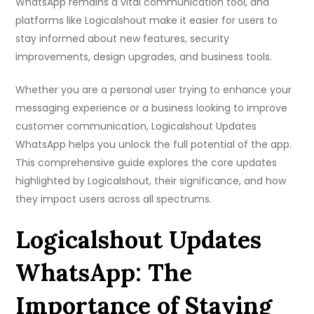
WhatsApp remains a vital communication tool, and
platforms like Logicalshout make it easier for users to
stay informed about new features, security
improvements, design upgrades, and business tools.
Whether you are a personal user trying to enhance your
messaging experience or a business looking to improve
customer communication, Logicalshout Updates
WhatsApp helps you unlock the full potential of the app.
This comprehensive guide explores the core updates
highlighted by Logicalshout, their significance, and how
they impact users across all spectrums.
Logicalshout Updates
WhatsApp: The
Importance of Staying