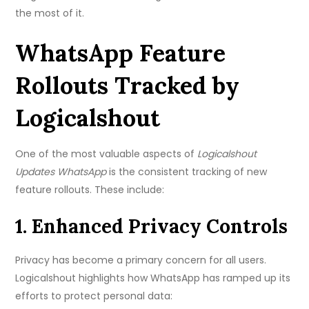
the most of it.
WhatsApp Feature
Rollouts Tracked by
Logicalshout
One of the most valuable aspects of
Logicalshout
Updates WhatsApp
is the consistent tracking of new
feature rollouts. These include:
1. Enhanced Privacy Controls
Privacy has become a primary concern for all users.
Logicalshout highlights how WhatsApp has ramped up its
efforts to protect personal data: