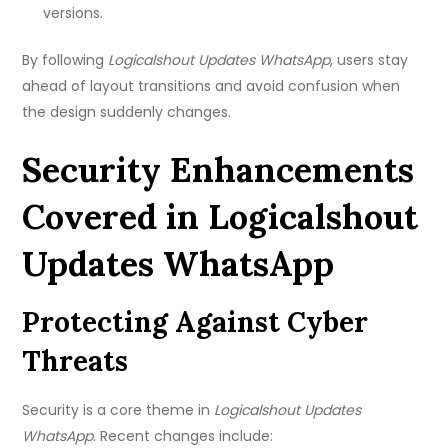
versions.
By following
Logicalshout Updates WhatsApp
, users stay
ahead of layout transitions and avoid confusion when
the design suddenly changes.
Security Enhancements
Covered in Logicalshout
Updates WhatsApp
Protecting Against Cyber
Threats
Security is a core theme in
Logicalshout Updates
WhatsApp
. Recent changes include: