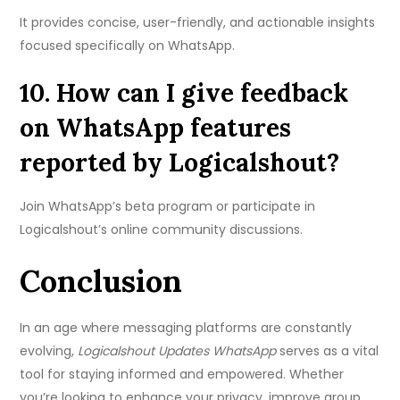
It provides concise, user-friendly, and actionable insights
focused specifically on WhatsApp.
10. How can I give feedback
on WhatsApp features
reported by Logicalshout?
Join WhatsApp’s beta program or participate in
Logicalshout’s online community discussions.
Conclusion
In an age where messaging platforms are constantly
evolving,
Logicalshout Updates WhatsApp
serves as a vital
tool for staying informed and empowered. Whether
you’re looking to enhance your privacy, improve group