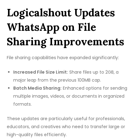
Logicalshout Updates
WhatsApp on File
Sharing Improvements
File sharing capabilities have expanded significantly:
Increased File Size Limit:
Share files up to 2GB, a
major leap from the previous 100MB cap.
Batch Media Sharing:
Enhanced options for sending
multiple images, videos, or documents in organized
formats.
These updates are particularly useful for professionals,
educators, and creatives who need to transfer large or
high-quality files efficiently.