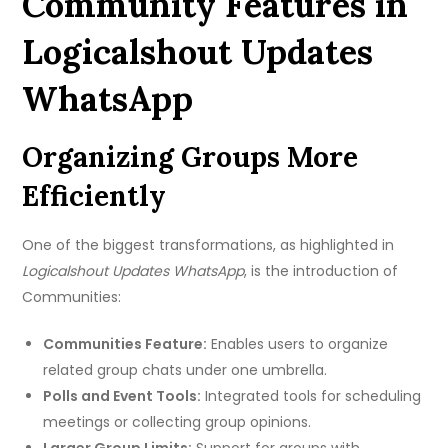
Community Features in
Logicalshout Updates
WhatsApp
Organizing Groups More
Efficiently
One of the biggest transformations, as highlighted in
Logicalshout Updates WhatsApp
, is the introduction of
Communities:
Communities Feature:
Enables users to organize
related group chats under one umbrella.
Polls and Event Tools:
Integrated tools for scheduling
meetings or collecting group opinions.