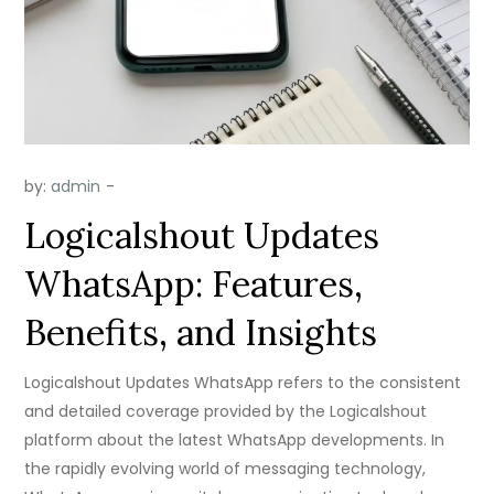
by:
admin
Logicalshout Updates
WhatsApp: Features,
Benefits, and Insights
Logicalshout Updates WhatsApp refers to the consistent
and detailed coverage provided by the Logicalshout
platform about the latest WhatsApp developments. In
the rapidly evolving world of messaging technology,