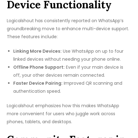
Device Functionality
Logicalshout has consistently reported on WhatsApp’s
groundbreaking move to enhance multi-device support.
These features include:
Linking More Devices:
Use WhatsApp on up to four
linked devices without needing your phone online.
Offline Phone Support:
Even if your main device is
off, your other devices remain connected.
Faster Device Pairing:
Improved QR scanning and
authentication speed.
Logicalshout emphasizes how this makes WhatsApp
more convenient for users who juggle work across
phones, tablets, and desktops.