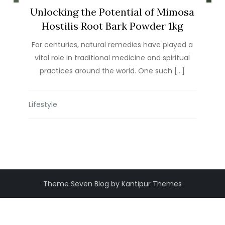
Unlocking the Potential of Mimosa
Hostilis Root Bark Powder 1kg
For centuries, natural remedies have played a
vital role in traditional medicine and spiritual
practices around the world. One such […]
Lifestyle
Theme Seven Blog by Kantipur Themes