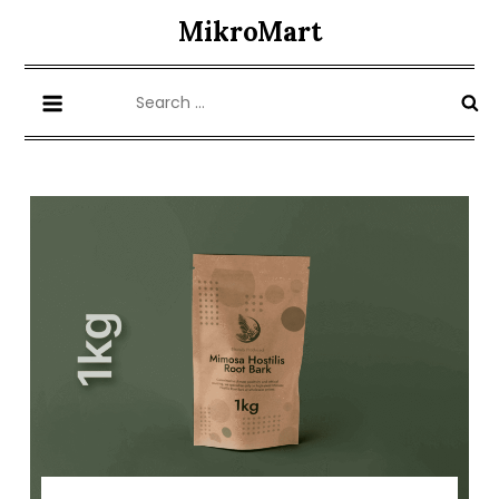
Skip
MikroMart
to
content
Search
for: