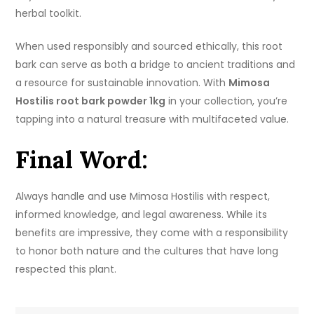
herbal toolkit.
When used responsibly and sourced ethically, this root
bark can serve as both a bridge to ancient traditions and
a resource for sustainable innovation. With
Mimosa
Hostilis root bark powder 1kg
in your collection, you’re
tapping into a natural treasure with multifaceted value.
Final Word:
Always handle and use Mimosa Hostilis with respect,
informed knowledge, and legal awareness. While its
benefits are impressive, they come with a responsibility
to honor both nature and the cultures that have long
respected this plant.