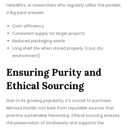
herbalists, or researchers who regularly utilize the powder,
a 1kg pack ensures:
Cost-efficiency
Consistent supply for larger projects
Reduced packaging waste
Long shelf life when stored properly (cool, dry
environment)
Ensuring Purity and
Ethical Sourcing
Due to its growing popularity, it’s crucial to purchase
Mimosa Hostilis root bark from reputable sources that
practice sustainable harvesting. Ethical sourcing ensures
the preservation of biodiversity and supports the