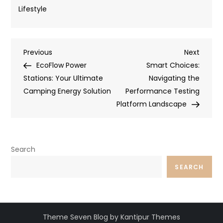
Lifestyle
Post
Previous
Next
Previous
Next
Post
Post
EcoFlow Power
Smart Choices:
navigation
Stations: Your Ultimate
Navigating the
Camping Energy Solution
Performance Testing
Platform Landscape
Search
SEARCH
Theme Seven Blog by Kantipur Themes