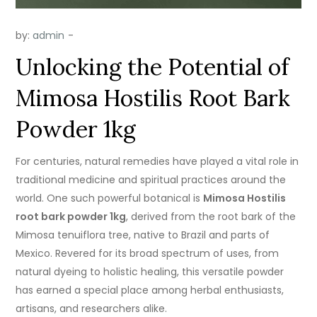
by:
admin
Unlocking the Potential of
Mimosa Hostilis Root Bark
Powder 1kg
For centuries, natural remedies have played a vital role in
traditional medicine and spiritual practices around the
world. One such powerful botanical is
Mimosa Hostilis
root bark powder 1kg
, derived from the root bark of the
Mimosa tenuiflora tree, native to Brazil and parts of
Mexico. Revered for its broad spectrum of uses, from
natural dyeing to holistic healing, this versatile powder
has earned a special place among herbal enthusiasts,
artisans, and researchers alike.