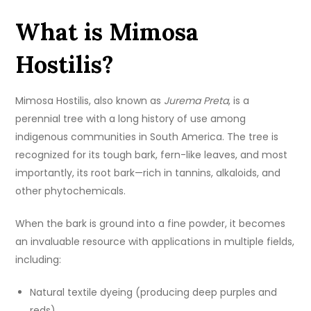
What is Mimosa
Hostilis?
Mimosa Hostilis, also known as
Jurema Preta
, is a
perennial tree with a long history of use among
indigenous communities in South America. The tree is
recognized for its tough bark, fern-like leaves, and most
importantly, its root bark—rich in tannins, alkaloids, and
other phytochemicals.
When the bark is ground into a fine powder, it becomes
an invaluable resource with applications in multiple fields,
including:
Natural textile dyeing (producing deep purples and
reds)