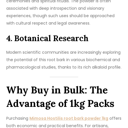
ceremonies and spiritual rituals. The powder is often
associated with deep introspection and visionary
experiences, though such uses should be approached
with cultural respect and legal awareness.
4. Botanical Research
Modern scientific communities are increasingly exploring
the potential of this root bark in various biochemical and
pharmacological studies, thanks to its rich alkaloid profile.
Why Buy in Bulk: The
Advantage of 1kg Packs
Purchasing
Mimosa Hostilis root bark powder 1kg
offers
both economic and practical benefits. For artisans,