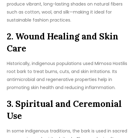
produce vibrant, long-lasting shades on natural fibers
such as cotton, wool, and silk—making it ideal for
sustainable fashion practices.
2. Wound Healing and Skin
Care
Historically, indigenous populations used Mimosa Hostilis
root bark to treat burns, cuts, and skin irritations. Its
antimicrobial and regenerative properties help in
promoting skin health and reducing inflammation.
3. Spiritual and Ceremonial
Use
In some indigenous traditions, the bark is used in sacred