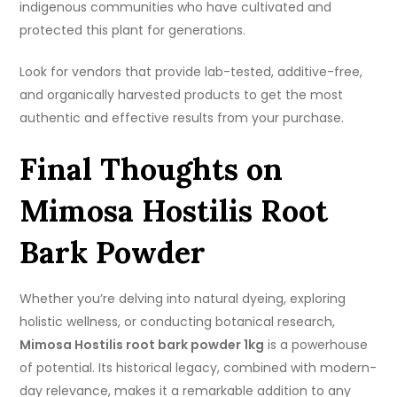
indigenous communities who have cultivated and
protected this plant for generations.
Look for vendors that provide lab-tested, additive-free,
and organically harvested products to get the most
authentic and effective results from your purchase.
Final Thoughts on
Mimosa Hostilis Root
Bark Powder
Whether you’re delving into natural dyeing, exploring
holistic wellness, or conducting botanical research,
Mimosa Hostilis root bark powder 1kg
is a powerhouse
of potential. Its historical legacy, combined with modern-
day relevance, makes it a remarkable addition to any