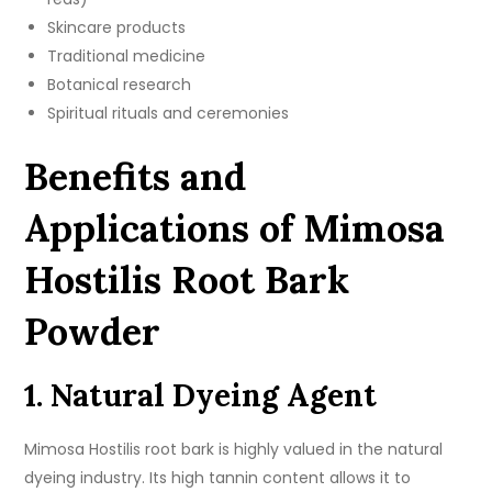
Skincare products
Traditional medicine
Botanical research
Spiritual rituals and ceremonies
Benefits and
Applications of Mimosa
Hostilis Root Bark
Powder
1. Natural Dyeing Agent
Mimosa Hostilis root bark is highly valued in the natural
dyeing industry. Its high tannin content allows it to