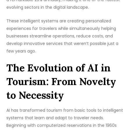
evolving sectors in the digital landscape.
These intelligent systems are creating personalized
experiences for travelers while simultaneously helping
businesses streamline operations, reduce costs, and
develop innovative services that weren’t possible just a
few years ago.
The Evolution of AI in
Tourism: From Novelty
to Necessity
AI has transformed tourism from basic tools to intelligent
systems that learn and adapt to traveler needs.
Beginning with computerized reservations in the 1960s