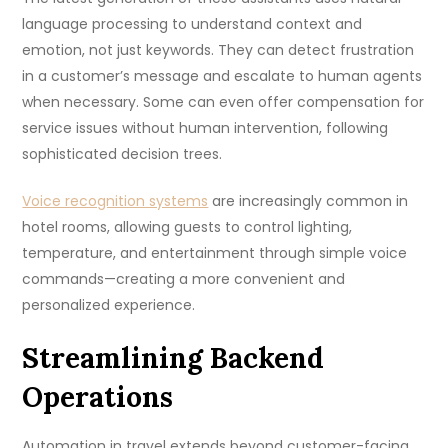
language processing to understand context and
emotion, not just keywords. They can detect frustration
in a customer’s message and escalate to human agents
when necessary. Some can even offer compensation for
service issues without human intervention, following
sophisticated decision trees.
Voice recognition systems
are increasingly common in
hotel rooms, allowing guests to control lighting,
temperature, and entertainment through simple voice
commands—creating a more convenient and
personalized experience.
Streamlining Backend
Operations
Automation in travel extends beyond customer-facing