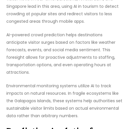
Singapore lead in this area, using AI in tourism to detect
crowding at popular sites and redirect visitors to less
congested areas through mobile apps.
AI-powered crowd prediction helps destinations
anticipate visitor surges based on factors like weather
forecasts, events, and social media sentiment. This
foresight allows for proactive adjustments to staffing,
transportation options, and even operating hours at
attractions.
Environmental monitoring systems utilize AI to track
impacts on natural resources. In fragile ecosystems like
the Galapagos Islands, these systems help authorities set
sustainable visitor limits based on actual environmental
data rather than arbitrary numbers.