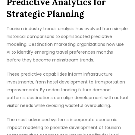
Predictive Analytics for
Strategic Planning
Tourism industry trends analysis has evolved from simple
historical comparisons to sophisticated predictive
modeling. Destination marketing organizations now use
AI to identify emerging travel preferences months
before they become mainstream trends.
These predictive capabilities inform infrastructure
investments, from hotel development to transportation
improvements. By understanding future demand
patterns, destinations can align development with actual
visitor needs while avoiding wasteful overbuilding.
The most advanced systems incorporate economic
impact modeling to prioritize development of tourism