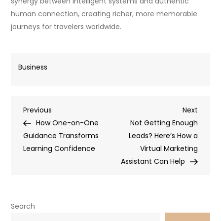
synergy between intelligent systems and authentic
human connection, creating richer, more memorable
journeys for travelers worldwide.
Business
Post
Previous
Next
Previous
Next
Post
Post
How One-on-One
Not Getting Enough
navigation
Guidance Transforms
Leads? Here’s How a
Learning Confidence
Virtual Marketing
Assistant Can Help
Search