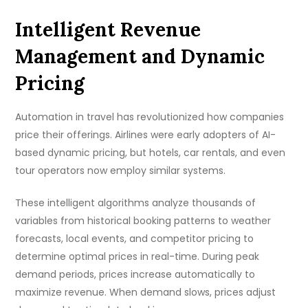
Intelligent Revenue
Management and Dynamic
Pricing
Automation in travel has revolutionized how companies
price their offerings. Airlines were early adopters of AI-
based dynamic pricing, but hotels, car rentals, and even
tour operators now employ similar systems.
These intelligent algorithms analyze thousands of
variables from historical booking patterns to weather
forecasts, local events, and competitor pricing to
determine optimal prices in real-time. During peak
demand periods, prices increase automatically to
maximize revenue. When demand slows, prices adjust