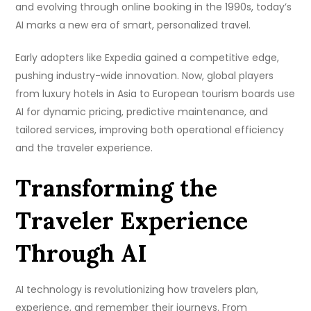
and evolving through online booking in the 1990s, today’s
AI marks a new era of smart, personalized travel.
Early adopters like Expedia gained a competitive edge,
pushing industry-wide innovation. Now, global players
from luxury hotels in Asia to European tourism boards use
AI for dynamic pricing, predictive maintenance, and
tailored services, improving both operational efficiency
and the traveler experience.
Transforming the
Traveler Experience
Through AI
AI technology is revolutionizing how travelers plan,
experience, and remember their journeys. From