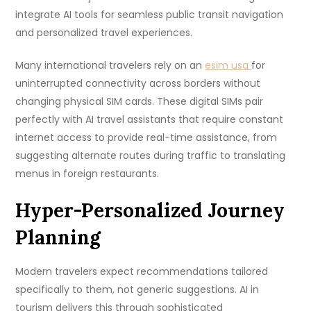
integrate AI tools for seamless public transit navigation
and personalized travel experiences.
Many international travelers rely on an
esim usa
for
uninterrupted connectivity across borders without
changing physical SIM cards. These digital SIMs pair
perfectly with AI travel assistants that require constant
internet access to provide real-time assistance, from
suggesting alternate routes during traffic to translating
menus in foreign restaurants.
Hyper-Personalized Journey
Planning
Modern travelers expect recommendations tailored
specifically to them, not generic suggestions. AI in
tourism delivers this through sophisticated