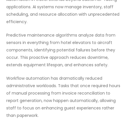
applications. AI systems now manage inventory, staff
scheduling, and resource allocation with unprecedented
efficiency.
Predictive maintenance algorithms analyze data from
sensors in everything from hotel elevators to aircraft
components, identifying potential failures before they
occur. This proactive approach reduces downtime,
extends equipment lifespan, and enhances safety.
Workflow automation has dramatically reduced
administrative workloads. Tasks that once required hours
of manual processing from invoice reconciliation to
report generation, now happen automatically, allowing
staff to focus on enhancing guest experiences rather
than paperwork.