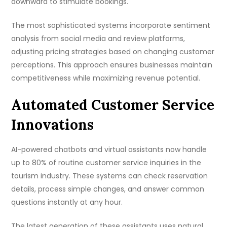
downward to stimulate bookings.
The most sophisticated systems incorporate sentiment
analysis from social media and review platforms,
adjusting pricing strategies based on changing customer
perceptions. This approach ensures businesses maintain
competitiveness while maximizing revenue potential.
Automated Customer Service
Innovations
AI-powered chatbots and virtual assistants now handle
up to 80% of routine customer service inquiries in the
tourism industry. These systems can check reservation
details, process simple changes, and answer common
questions instantly at any hour.
The latest generation of these assistants uses natural