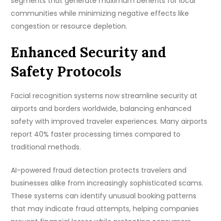
segments that generate maximum benefits for local
communities while minimizing negative effects like
congestion or resource depletion.
Enhanced Security and
Safety Protocols
Facial recognition systems now streamline security at
airports and borders worldwide, balancing enhanced
safety with improved traveler experiences. Many airports
report 40% faster processing times compared to
traditional methods.
AI-powered fraud detection protects travelers and
businesses alike from increasingly sophisticated scams.
These systems can identify unusual booking patterns
that may indicate fraud attempts, helping companies