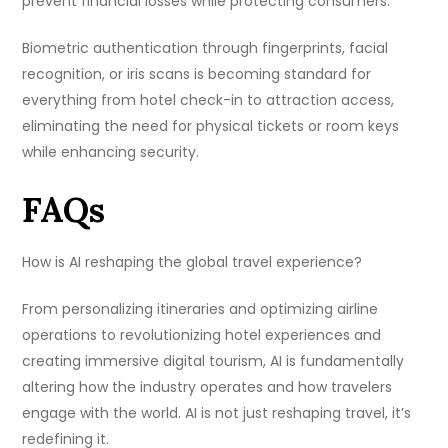
prevent financial losses while protecting consumers.
Biometric authentication through fingerprints, facial
recognition, or iris scans is becoming standard for
everything from hotel check-in to attraction access,
eliminating the need for physical tickets or room keys
while enhancing security.
FAQs
How is AI reshaping the global travel experience?
From personalizing itineraries and optimizing airline
operations to revolutionizing hotel experiences and
creating immersive digital tourism, AI is fundamentally
altering how the industry operates and how travelers
engage with the world. AI is not just reshaping travel, it’s
redefining it.