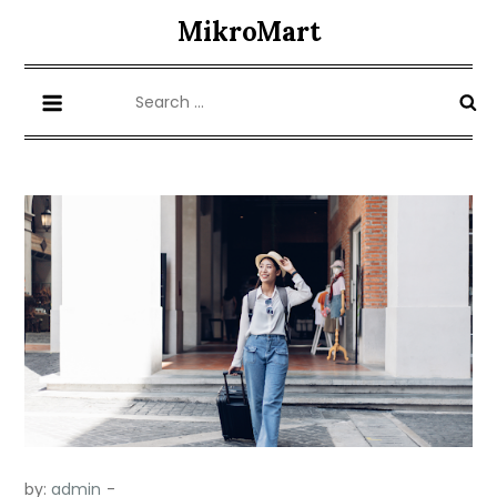
Skip
MikroMart
to
content
Search
for:
by:
admin