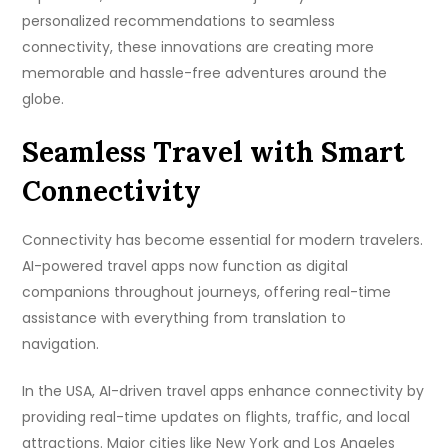
personalized recommendations to seamless
connectivity, these innovations are creating more
memorable and hassle-free adventures around the
globe.
Seamless Travel with Smart
Connectivity
Connectivity has become essential for modern travelers.
AI-powered travel apps now function as digital
companions throughout journeys, offering real-time
assistance with everything from translation to
navigation.
In the USA, AI-driven travel apps enhance connectivity by
providing real-time updates on flights, traffic, and local
attractions. Major cities like New York and Los Angeles