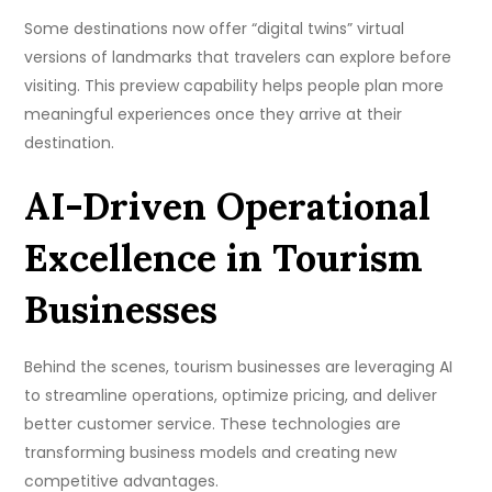
Some destinations now offer “digital twins” virtual
versions of landmarks that travelers can explore before
visiting. This preview capability helps people plan more
meaningful experiences once they arrive at their
destination.
AI-Driven Operational
Excellence in Tourism
Businesses
Behind the scenes, tourism businesses are leveraging AI
to streamline operations, optimize pricing, and deliver
better customer service. These technologies are
transforming business models and creating new
competitive advantages.