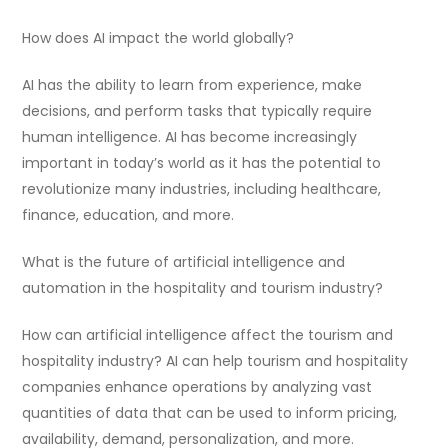
How does AI impact the world globally?
AI has the ability to learn from experience, make
decisions, and perform tasks that typically require
human intelligence. AI has become increasingly
important in today’s world as it has the potential to
revolutionize many industries, including healthcare,
finance, education, and more.
What is the future of artificial intelligence and
automation in the hospitality and tourism industry?
How can artificial intelligence affect the tourism and
hospitality industry? AI can help tourism and hospitality
companies enhance operations by analyzing vast
quantities of data that can be used to inform pricing,
availability, demand, personalization, and more.