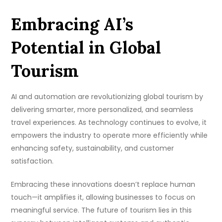
Embracing AI’s
Potential in Global
Tourism
AI and automation are revolutionizing global tourism by
delivering smarter, more personalized, and seamless
travel experiences. As technology continues to evolve, it
empowers the industry to operate more efficiently while
enhancing safety, sustainability, and customer
satisfaction.
Embracing these innovations doesn’t replace human
touch—it amplifies it, allowing businesses to focus on
meaningful service. The future of tourism lies in this