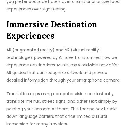
you prefer boutique hotels over chains or prioritize food
experiences over sightseeing.
Immersive Destination
Experiences
AR (augmented reality) and VR (virtual reality)
technologies powered by AI have transformed how we
experience destinations. Museums worldwide now offer
AR guides that can recognize artwork and provide
detailed information through your smartphone camera.
Translation apps using computer vision can instantly
translate menus, street signs, and other text simply by
pointing your camera at them. This technology breaks
down language barriers that once limited cultural
immersion for many travelers.