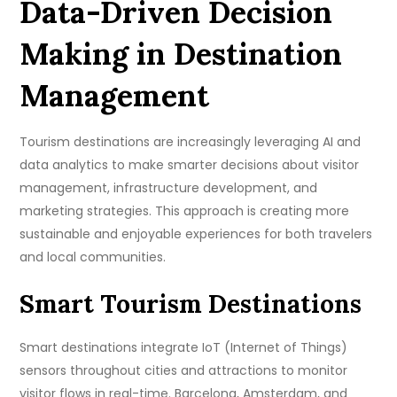
Data-Driven Decision
Making in Destination
Management
Tourism destinations are increasingly leveraging AI and
data analytics to make smarter decisions about visitor
management, infrastructure development, and
marketing strategies. This approach is creating more
sustainable and enjoyable experiences for both travelers
and local communities.
Smart Tourism Destinations
Smart destinations integrate IoT (Internet of Things)
sensors throughout cities and attractions to monitor
visitor flows in real-time. Barcelona, Amsterdam, and