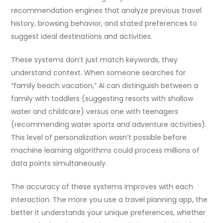
recommendation engines that analyze previous travel
history, browsing behavior, and stated preferences to
suggest ideal destinations and activities.
These systems don’t just match keywords, they
understand context. When someone searches for
“family beach vacation,” AI can distinguish between a
family with toddlers (suggesting resorts with shallow
water and childcare) versus one with teenagers
(recommending water sports and adventure activities).
This level of personalization wasn’t possible before
machine learning algorithms could process millions of
data points simultaneously.
The accuracy of these systems improves with each
interaction. The more you use a travel planning app, the
better it understands your unique preferences, whether