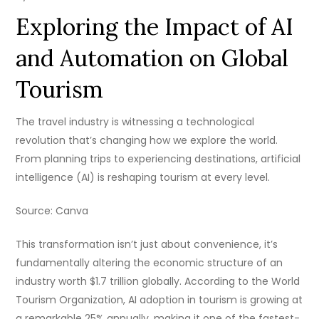
Exploring the Impact of AI
and Automation on Global
Tourism
The travel industry is witnessing a technological
revolution that’s changing how we explore the world.
From planning trips to experiencing destinations, artificial
intelligence (AI) is reshaping tourism at every level.
Source: Canva
This transformation isn’t just about convenience, it’s
fundamentally altering the economic structure of an
industry worth $1.7 trillion globally. According to the World
Tourism Organization, AI adoption in tourism is growing at
a remarkable 25% annually, making it one of the fastest-