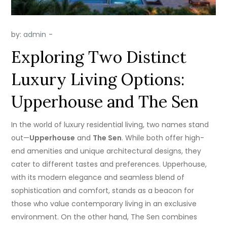
by:
admin
Exploring Two Distinct
Luxury Living Options:
Upperhouse and The Sen
In the world of luxury residential living, two names stand
out—
Upperhouse
and
The Sen
. While both offer high-
end amenities and unique architectural designs, they
cater to different tastes and preferences. Upperhouse,
with its modern elegance and seamless blend of
sophistication and comfort, stands as a beacon for
those who value contemporary living in an exclusive
environment. On the other hand, The Sen combines