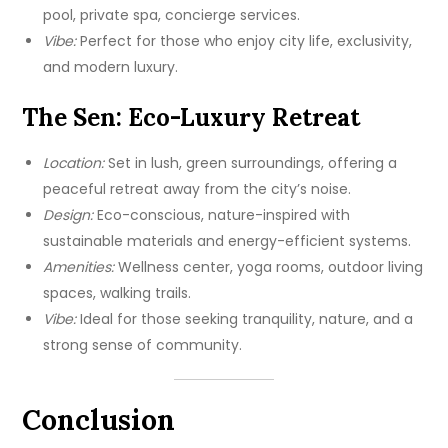
pool, private spa, concierge services.
Vibe:
Perfect for those who enjoy city life, exclusivity,
and modern luxury.
The Sen: Eco-Luxury Retreat
Location:
Set in lush, green surroundings, offering a
peaceful retreat away from the city’s noise.
Design:
Eco-conscious, nature-inspired with
sustainable materials and energy-efficient systems.
Amenities:
Wellness center, yoga rooms, outdoor living
spaces, walking trails.
Vibe:
Ideal for those seeking tranquility, nature, and a
strong sense of community.
Conclusion