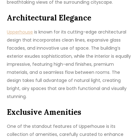
breathtaking views of the surrounding cityscape.
Architectural Elegance
Upperhouse
is known for its cutting-edge architectural
design that incorporates clean lines, expansive glass
facades, and innovative use of space. The building’s
exterior exudes sophistication, while the interior is equally
impressive, featuring high-end finishes, premium
materials, and a seamless flow between rooms. The
design takes full advantage of natural light, creating
bright, airy spaces that are both functional and visually
stunning.
Exclusive Amenities
One of the standout features of Upperhouse is its
collection of amenities, carefully curated to enhance