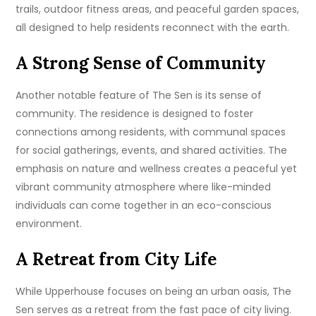
trails, outdoor fitness areas, and peaceful garden spaces,
all designed to help residents reconnect with the earth.
A Strong Sense of Community
Another notable feature of The Sen is its sense of
community. The residence is designed to foster
connections among residents, with communal spaces
for social gatherings, events, and shared activities. The
emphasis on nature and wellness creates a peaceful yet
vibrant community atmosphere where like-minded
individuals can come together in an eco-conscious
environment.
A Retreat from City Life
While Upperhouse focuses on being an urban oasis, The
Sen serves as a retreat from the fast pace of city living.