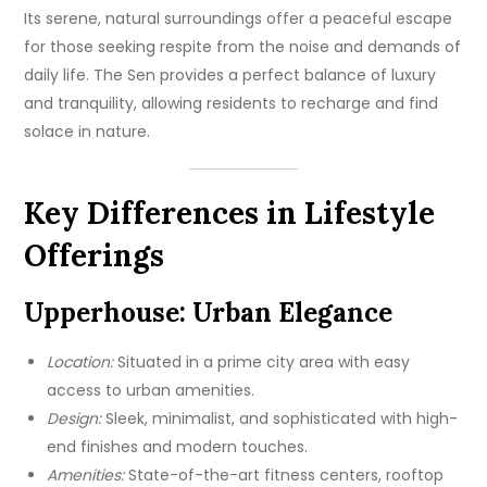
Its serene, natural surroundings offer a peaceful escape
for those seeking respite from the noise and demands of
daily life. The Sen provides a perfect balance of luxury
and tranquility, allowing residents to recharge and find
solace in nature.
Key Differences in Lifestyle
Offerings
Upperhouse: Urban Elegance
Location:
Situated in a prime city area with easy
access to urban amenities.
Design:
Sleek, minimalist, and sophisticated with high-
end finishes and modern touches.
Amenities:
State-of-the-art fitness centers, rooftop