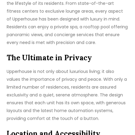
the lifestyle of its residents. From state-of-the-art
fitness centers to exclusive lounge areas, every aspect
of Upperhouse has been designed with luxury in mind.
Residents can enjoy a private spa, a rooftop pool offering
panoramic views, and concierge services that ensure
every need is met with precision and care.
The Ultimate in Privacy
Upperhouse is not only about luxurious living; it also
values the importance of privacy and peace. With only a
limited number of residences, residents are assured
exclusivity and a quiet, serene atmosphere. The design
ensures that each unit has its own space, with generous
layouts and the latest home automation systems,
providing comfort at the touch of a button.
Location and Accessibility