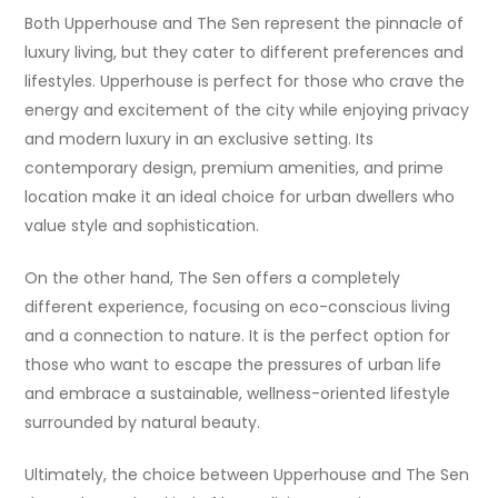
Both Upperhouse and The Sen represent the pinnacle of
luxury living, but they cater to different preferences and
lifestyles. Upperhouse is perfect for those who crave the
energy and excitement of the city while enjoying privacy
and modern luxury in an exclusive setting. Its
contemporary design, premium amenities, and prime
location make it an ideal choice for urban dwellers who
value style and sophistication.
On the other hand, The Sen offers a completely
different experience, focusing on eco-conscious living
and a connection to nature. It is the perfect option for
those who want to escape the pressures of urban life
and embrace a sustainable, wellness-oriented lifestyle
surrounded by natural beauty.
Ultimately, the choice between Upperhouse and The Sen