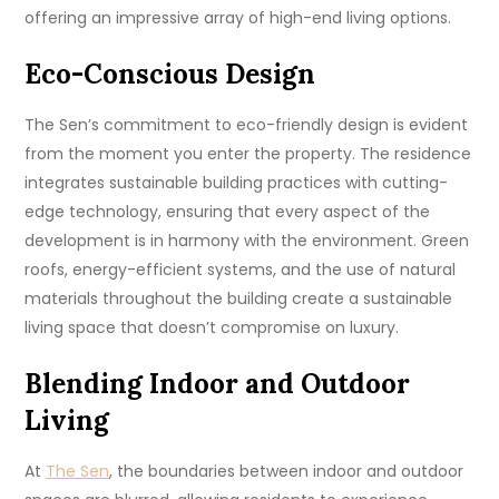
offering an impressive array of high-end living options.
Eco-Conscious Design
The Sen’s commitment to eco-friendly design is evident
from the moment you enter the property. The residence
integrates sustainable building practices with cutting-
edge technology, ensuring that every aspect of the
development is in harmony with the environment. Green
roofs, energy-efficient systems, and the use of natural
materials throughout the building create a sustainable
living space that doesn’t compromise on luxury.
Blending Indoor and Outdoor
Living
At
The Sen
, the boundaries between indoor and outdoor