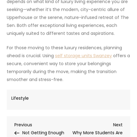
depends on what kind of luxury living experience you are
seeking—whether it’s the modern, city-centric allure of
Upperhouse or the serene, nature-infused retreat of The
Sen. Both offer exceptional living experiences, each
uniquely suited to different tastes and aspirations.
For those moving to these luxury residences, planning
ahead is crucial. Using
self storage units Swanzey
offers a
secure, convenient way to store your belongings
temporarily during the move, making the transition
smoother and stress-free.
Lifestyle
Post
Previous
Next
Previous
Next
Post
Post
Not Getting Enough
Why More Students Are