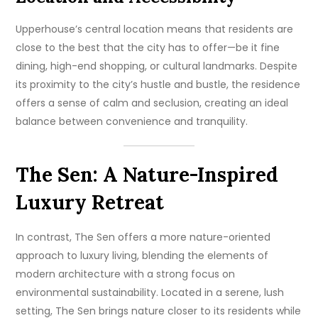
Upperhouse’s central location means that residents are
close to the best that the city has to offer—be it fine
dining, high-end shopping, or cultural landmarks. Despite
its proximity to the city’s hustle and bustle, the residence
offers a sense of calm and seclusion, creating an ideal
balance between convenience and tranquility.
The Sen: A Nature-Inspired
Luxury Retreat
In contrast, The Sen offers a more nature-oriented
approach to luxury living, blending the elements of
modern architecture with a strong focus on
environmental sustainability. Located in a serene, lush
setting, The Sen brings nature closer to its residents while