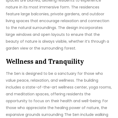
spaces are blurred, allowing residents to experience
nature in its most immersive form. The residences
feature large balconies, private gardens, and outdoor
living spaces that encourage relaxation and connection
to the natural surroundings. The design incorporates
large windows and open layouts to ensure that the
beauty of nature is always visible, whether it’s through a
garden view or the surrounding forest.
Wellness and Tranquility
The Sen is designed to be a sanctuary for those who
value peace, relaxation, and wellness. The building
includes a state-of-the-art wellness center, yoga rooms,
and meditation spaces, offering residents the
opportunity to focus on their health and well-being. For
those who appreciate the healing power of nature, the
expansive grounds surrounding The Sen include walking