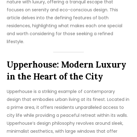
nature with luxury, offering a tranquil escape that
focuses on serenity and eco-conscious design. This
article delves into the defining features of both
residences, highlighting what makes each one special
and worth considering for those seeking a refined
lifestyle.
Upperhouse: Modern Luxury
in the Heart of the City
Upperhouse is a striking example of contemporary
design that embodies urban living at its finest. Located in
a prime area, it offers residents unparalleled access to
city life while providing a peaceful retreat within its walls.
Upperhouse’s design philosophy revolves around sleek,
minimalist aesthetics, with large windows that offer