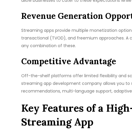
allow businesses to cater to these expectations while 
Revenue Generation Opport
Streaming apps provide multiple monetization option
transactional (TVOD), and freemium approaches. A cus
any combination of these.
Competitive Advantage
Off-the-shelf platforms offer limited flexibility and 
streaming app development company allows you to s
recommendations, multi-language support, adaptive 
Key Features of a Hig
Streaming App