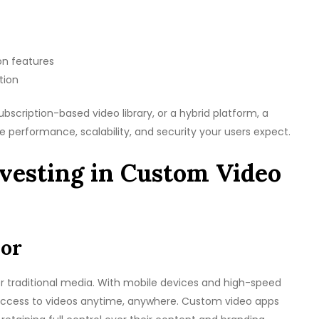
on features
tion
bscription-based video library, or a hybrid platform, a
e performance, scalability, and security your users expect.
vesting in Custom Video
ior
traditional media. With mobile devices and high-speed
 access to videos anytime, anywhere. Custom video apps