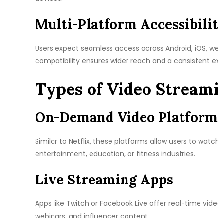
Multi-Platform Accessibili
Users expect seamless access across Android, iOS, w
compatibility ensures wider reach and a consistent e
Types of Video Stream
On-Demand Video Platform
Similar to Netflix, these platforms allow users to wat
entertainment, education, or fitness industries.
Live Streaming Apps
Apps like Twitch or Facebook Live offer real-time vi
webinars, and influencer content.