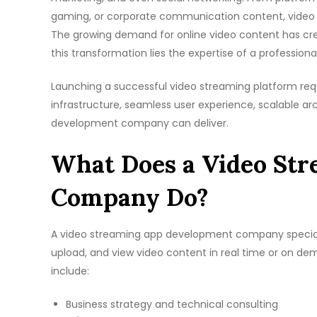
gaming, or corporate communication content, video
The growing demand for online video content has crea
this transformation lies the expertise of a profession
Launching a successful video streaming platform req
infrastructure, seamless user experience, scalable ar
development company can deliver.
What Does a Video St
Company Do?
A video streaming app development company specialize
upload, and view video content in real time or on d
include:
Business strategy and technical consulting