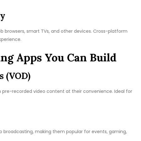
ty
eb browsers, smart TVs, and other devices. Cross-platform
xperience.
ing Apps You Can Build
s (VOD)
ch pre-recorded video content at their convenience. Ideal for
deo broadcasting, making them popular for events, gaming,