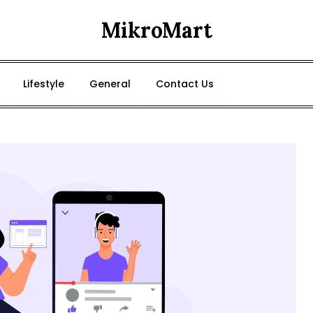
MikroMart
Lifestyle
General
Contact Us