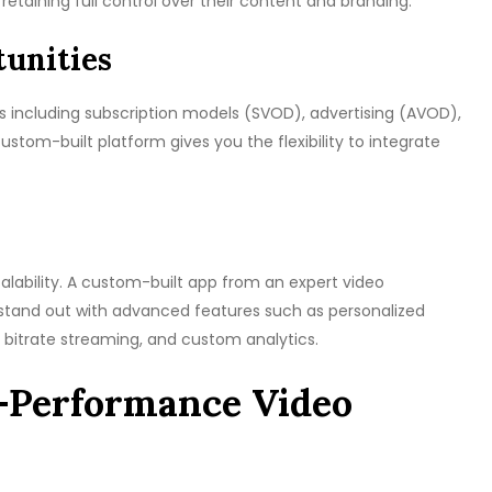
retaining full control over their content and branding.
unities
s including subscription models (SVOD), advertising (AVOD),
tom-built platform gives you the flexibility to integrate
scalability. A custom-built app from an expert video
tand out with advanced features such as personalized
bitrate streaming, and custom analytics.
h-Performance Video