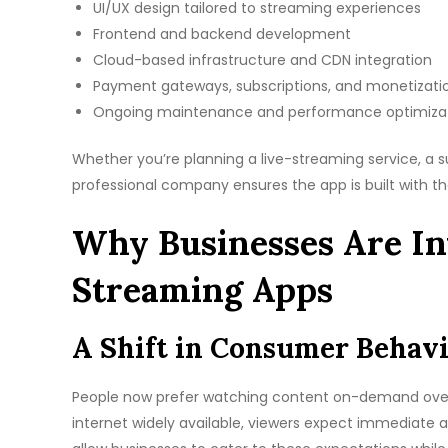
UI/UX design tailored to streaming experiences
Frontend and backend development
Cloud-based infrastructure and CDN integration
Payment gateways, subscriptions, and monetizati
Ongoing maintenance and performance optimiza
Whether you’re planning a live-streaming service, a su
professional company ensures the app is built with th
Why Businesses Are In
Streaming Apps
A Shift in Consumer Behav
People now prefer watching content on-demand over 
internet widely available, viewers expect immediate