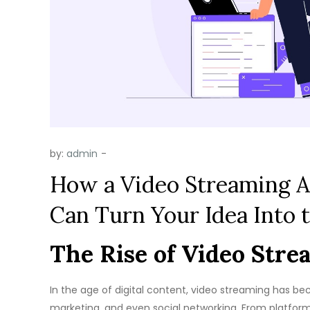
by:
admin
How a Video Streaming
Can Turn Your Idea Into 
The Rise of Video Strea
In the age of digital content, video streaming has 
marketing, and even social networking. From platforms