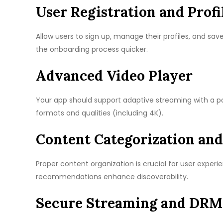
User Registration and Profi
Allow users to sign up, manage their profiles, and sav
the onboarding process quicker.
Advanced Video Player
Your app should support adaptive streaming with a po
formats and qualities (including 4K).
Content Categorization and
Proper content organization is crucial for user experie
recommendations enhance discoverability.
Secure Streaming and DRM