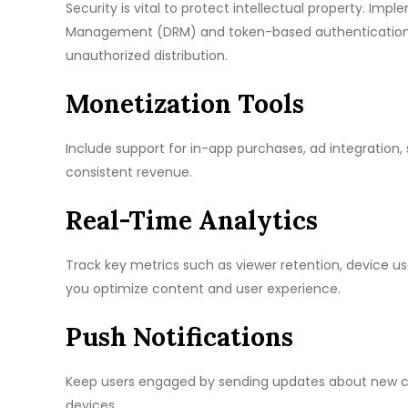
Security is vital to protect intellectual property. Imp
Management (DRM) and token-based authentication e
unauthorized distribution.
Monetization Tools
Include support for in-app purchases, ad integration,
consistent revenue.
Real-Time Analytics
Track key metrics such as viewer retention, device 
you optimize content and user experience.
Push Notifications
Keep users engaged by sending updates about new cont
devices.