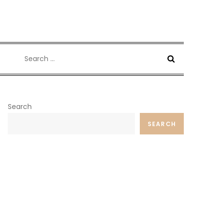
Search
for:
Search
SEARCH