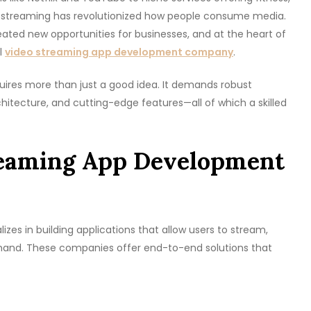
 streaming has revolutionized how people consume media.
ted new opportunities for businesses, and at the heart of
al
video streaming app development company
.
uires more than just a good idea. It demands robust
chitecture, and cutting-edge features—all of which a skilled
reaming App Development
s in building applications that allow users to stream,
emand. These companies offer end-to-end solutions that