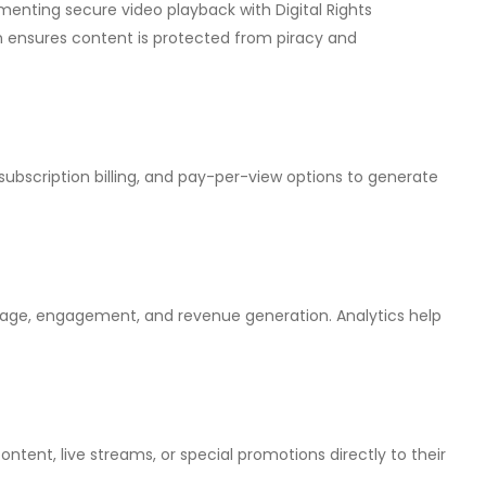
lementing secure video playback with Digital Rights
nsures content is protected from piracy and
 subscription billing, and pay-per-view options to generate
usage, engagement, and revenue generation. Analytics help
ent, live streams, or special promotions directly to their