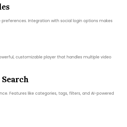
les
e preferences. Integration with social login options makes
werful, customizable player that handles multiple video
 Search
nce. Features like categories, tags, filters, and AI-powered