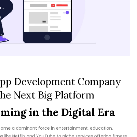
 App Development Company
the Next Big Platform
ming in the Digital Era
become a dominant force in entertainment, education,
 like Netflix and YouTube to niche services offering fitness,