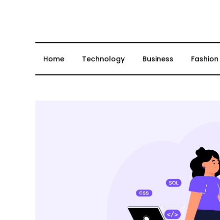
Skip
to
content
Home
Technology
Business
Fashion