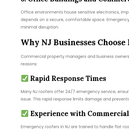
Office environments house sensitive electronics, i
depends on a secure, comfortable space. Emergency r
minimal disruption.
Why NJ Businesses Choose 
Commercial property managers and business owners a
reasons:
Rapid Response Times
Many NJ roofers offer 24/7 emergency service, ensuri
issue. This rapid response limits damage and prevent
Experience with Commercial
Emergency roofers in NJ are trained to handle flat ro