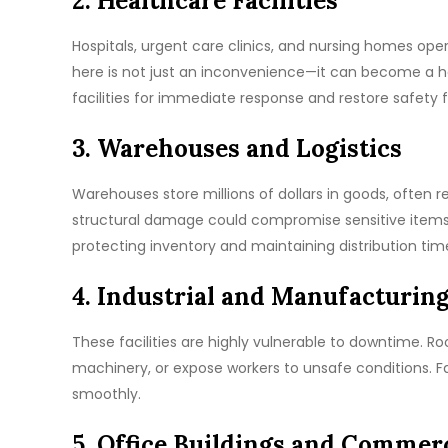
2. Healthcare Facilities
Hospitals, urgent care clinics, and nursing homes ope
here is not just an inconvenience—it can become a he
facilities for immediate response and restore safety f
3. Warehouses and Logistics
Warehouses store millions of dollars in goods, often r
structural damage could compromise sensitive items 
protecting inventory and maintaining distribution time
4. Industrial and Manufacturing
These facilities are highly vulnerable to downtime. Ro
machinery, or expose workers to unsafe conditions. Fa
smoothly.
5. Office Buildings and Commer