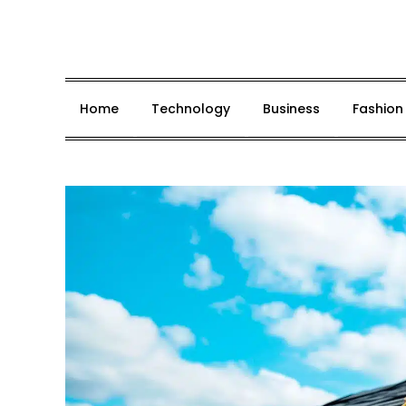
Skip
to
content
Home
Technology
Business
Fashion