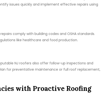
ify issues quickly and implement effective repairs using
 repairs comply with building codes and OSHA standards.
 regulations like healthcare and food production.
putable NJ roofers also offer follow-up inspections and
an for preventative maintenance or full roof replacement,
cies with Proactive Roofing