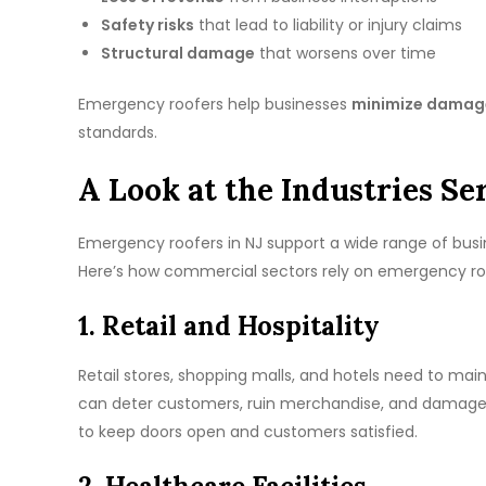
Safety risks
that lead to liability or injury claims
Structural damage
that worsens over time
Emergency roofers help businesses
minimize damage
standards.
A Look at the Industries S
Emergency roofers in NJ support a wide range of bus
Here’s how commercial sectors rely on emergency roo
1. Retail and Hospitality
Retail stores, shopping malls, and hotels need to main
can deter customers, ruin merchandise, and damage 
to keep doors open and customers satisfied.