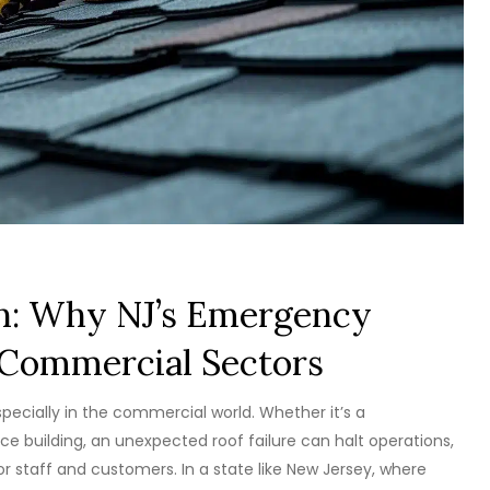
n: Why NJ’s Emergency
r Commercial Sectors
ecially in the commercial world. Whether it’s a
fice building, an unexpected roof failure can halt operations,
 staff and customers. In a state like New Jersey, where