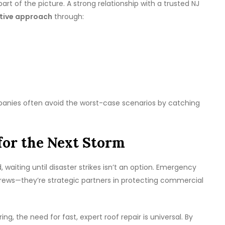
art of the picture. A strong relationship with a trusted NJ
tive approach
through:
mpanies often avoid the worst-case scenarios by catching
for the Next Storm
waiting until disaster strikes isn’t an option. Emergency
 crews—they’re strategic partners in protecting commercial
g, the need for fast, expert roof repair is universal. By