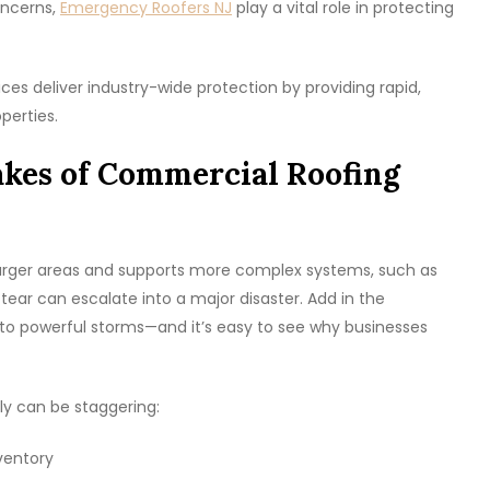
oncerns,
Emergency Roofers NJ
play a vital role in protecting
ces deliver industry-wide protection by providing rapid,
perties.
akes of Commercial Roofing
 larger areas and supports more complex systems, such as
r tear can escalate into a major disaster. Add in the
o powerful storms—and it’s easy to see why businesses
y can be staggering:
ventory