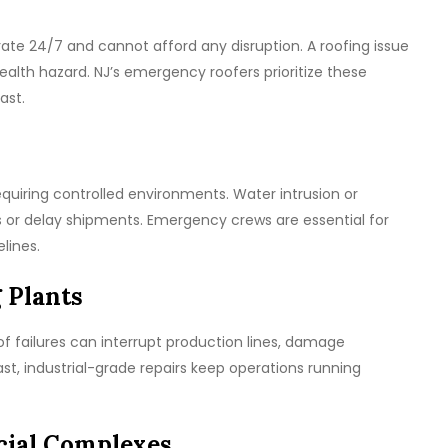
rate 24/7 and cannot afford any disruption. A roofing issue
alth hazard. NJ’s emergency roofers prioritize these
ast.
equiring controlled environments. Water intrusion or
or delay shipments. Emergency crews are essential for
lines.
 Plants
of failures can interrupt production lines, damage
st, industrial-grade repairs keep operations running
cial Complexes