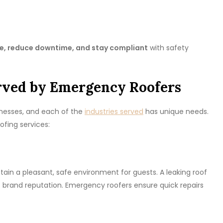
, reduce downtime, and stay compliant
with safety
erved by Emergency Roofers
inesses, and each of the
industries served
has unique needs.
fing services:
tain a pleasant, safe environment for guests. A leaking roof
brand reputation. Emergency roofers ensure quick repairs