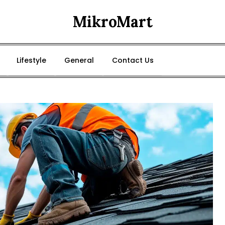
MikroMart
Lifestyle
General
Contact Us