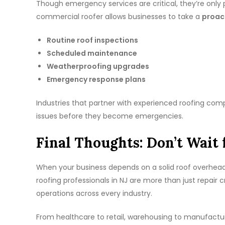
Though emergency services are critical, they’re only p
commercial roofer allows businesses to take a
proac
Routine roof inspections
Scheduled maintenance
Weatherproofing upgrades
Emergency response plans
Industries that partner with experienced roofing co
issues before they become emergencies.
Final Thoughts: Don’t Wait 
When your business depends on a solid roof overhead, 
roofing professionals in NJ are more than just repair
operations across every industry.
From healthcare to retail, warehousing to manufacturin