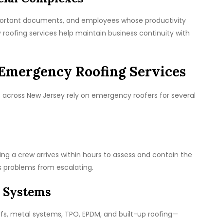
mportant documents, and employees whose productivity
oofing services help maintain business continuity with
Emergency Roofing Services
cross New Jersey rely on emergency roofers for several
ng a crew arrives within hours to assess and contain the
s problems from escalating.
 Systems
ofs, metal systems, TPO, EPDM, and built-up roofing—