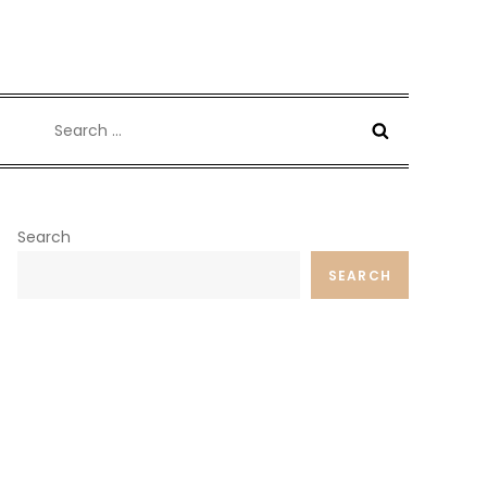
Search
for:
Search
SEARCH