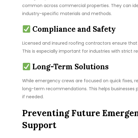
common across commercial properties. They can ident
industry-specific materials and methods.
Compliance and Safety
Licensed and insured roofing contractors ensure that
This is especially important for industries with strict
Long-Term Solutions
While emergency crews are focused on quick fixes, re
long-term recommendations. This helps businesses pl
if needed.
Preventing Future Emergen
Support