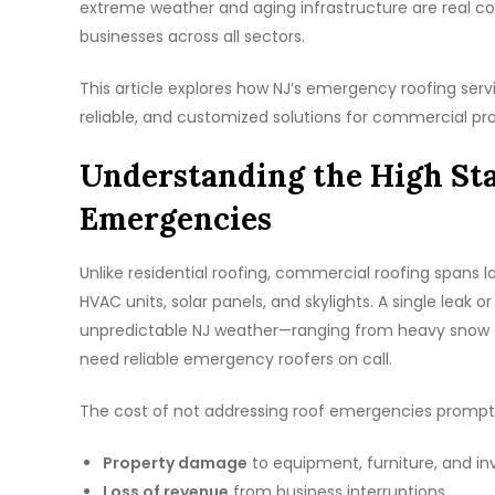
extreme weather and aging infrastructure are real c
businesses across all sectors.
This article explores how NJ’s emergency roofing servi
reliable, and customized solutions for commercial pro
Understanding the High St
Emergencies
Unlike residential roofing, commercial roofing spans
HVAC units, solar panels, and skylights. A single leak o
unpredictable NJ weather—ranging from heavy snow t
need reliable emergency roofers on call.
The cost of not addressing roof emergencies promptl
Property damage
to equipment, furniture, and in
Loss of revenue
from business interruptions