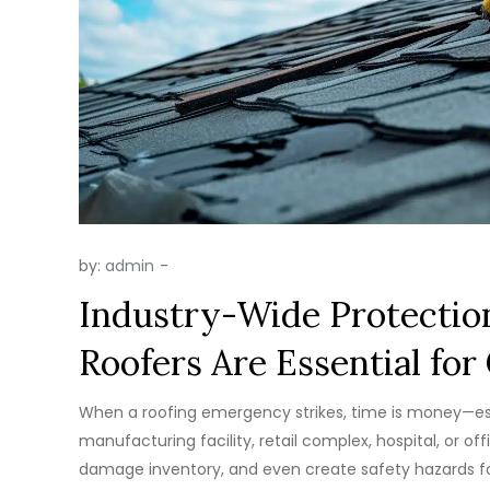
by:
admin
Industry-Wide Protectio
Roofers Are Essential fo
When a roofing emergency strikes, time is money—esp
manufacturing facility, retail complex, hospital, or of
damage inventory, and even create safety hazards for