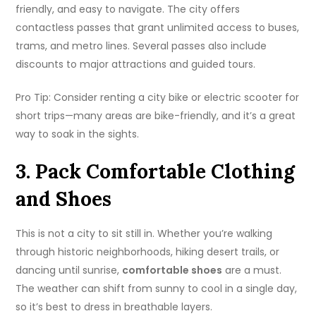
friendly, and easy to navigate. The city offers
contactless passes that grant unlimited access to buses,
trams, and metro lines. Several passes also include
discounts to major attractions and guided tours.
Pro Tip: Consider renting a city bike or electric scooter for
short trips—many areas are bike-friendly, and it’s a great
way to soak in the sights.
3. Pack Comfortable Clothing
and Shoes
This is not a city to sit still in. Whether you’re walking
through historic neighborhoods, hiking desert trails, or
dancing until sunrise,
comfortable shoes
are a must.
The weather can shift from sunny to cool in a single day,
so it’s best to dress in breathable layers.