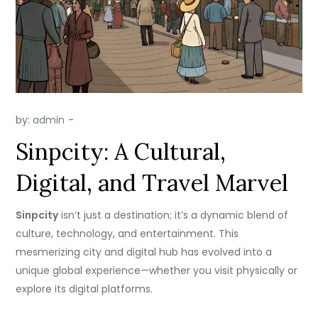
by:
admin
Sinpcity: A Cultural,
Digital, and Travel Marvel
Sinpcity
isn’t just a destination; it’s a dynamic blend of
culture, technology, and entertainment. This
mesmerizing city and digital hub has evolved into a
unique global experience—whether you visit physically or
explore its digital platforms.