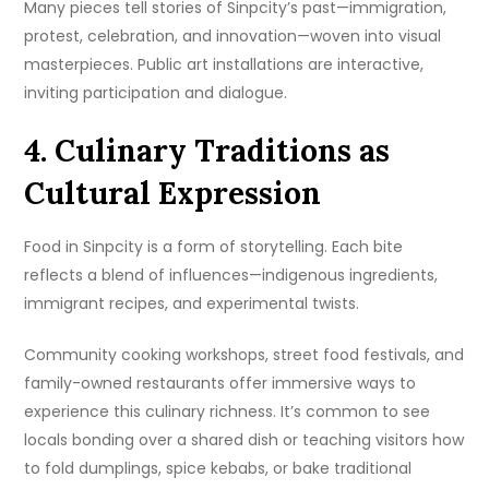
Many pieces tell stories of Sinpcity’s past—immigration,
protest, celebration, and innovation—woven into visual
masterpieces. Public art installations are interactive,
inviting participation and dialogue.
4. Culinary Traditions as
Cultural Expression
Food in Sinpcity is a form of storytelling. Each bite
reflects a blend of influences—indigenous ingredients,
immigrant recipes, and experimental twists.
Community cooking workshops, street food festivals, and
family-owned restaurants offer immersive ways to
experience this culinary richness. It’s common to see
locals bonding over a shared dish or teaching visitors how
to fold dumplings, spice kebabs, or bake traditional