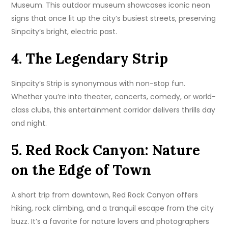
Museum. This outdoor museum showcases iconic neon
signs that once lit up the city’s busiest streets, preserving
Sinpcity’s bright, electric past.
4. The Legendary Strip
Sinpcity’s Strip is synonymous with non-stop fun.
Whether you’re into theater, concerts, comedy, or world-
class clubs, this entertainment corridor delivers thrills day
and night.
5. Red Rock Canyon: Nature
on the Edge of Town
A short trip from downtown, Red Rock Canyon offers
hiking, rock climbing, and a tranquil escape from the city
buzz. It’s a favorite for nature lovers and photographers