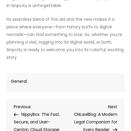
in Sinpcity is unforgettable.
Its seamless blend of the old and the new makes it a
place where everyone—from history buffs to digital
nomads—can find something to love. So, whether you’re
planning a visit, logging into its digital world, or both,
Sinpcity is ready to welcome you into its colorful, exciting
story.
General
Post
Previous
Next
Previous
Next
Post
Post
NippyBox: The Fast,
CNLawBlog: A Modern
navigation
Secure, and User-
Legal Companion for
Centric Cloud Storage
Every Reader