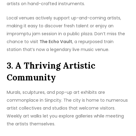
artists on hand-crafted instruments.
Local venues actively support up-and-coming artists,
making it easy to discover fresh talent or enjoy an
impromptu jam session in a public plaza. Don’t miss the
chance to visit
The Echo Vault
, a repurposed train
station that’s now a legendary live music venue.
3. A Thriving Artistic
Community
Murals, sculptures, and pop-up art exhibits are
commonplace in Sinpcity. The city is home to numerous
artist collectives and studios that welcome visitors.
Weekly art walks let you explore galleries while meeting
the artists themselves.