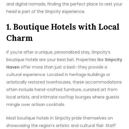
and digital nomads, finding the perfect place to rest your
head is part of the Sinpcity experience.
1. Boutique Hotels with Local
Charm
If you’re after a unique, personalized stay, Sinpcity’s
boutique hotels are your best bet. Properties like
Sinpcity
Haven
offer more than just a bed—they provide a
cultural experience. Located in heritage buildings or
artistically restored townhouses, these accommodations
often include hand-crafted furniture, curated art from
local artists, and intimate rooftop lounges where guests
mingle over artisan cocktails.
Most boutique hotels in Sinpcity pride themselves on
showcasing the region’s artistic and cultural flair. Staff