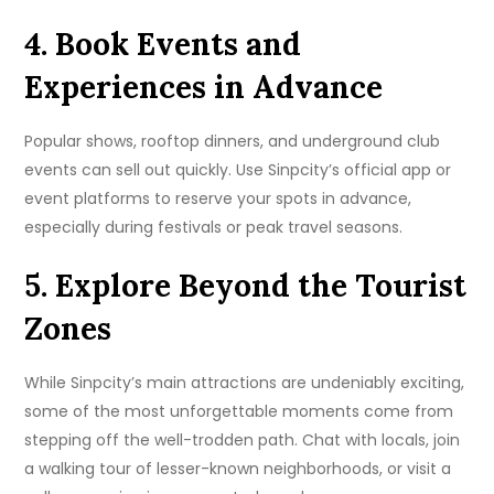
4. Book Events and
Experiences in Advance
Popular shows, rooftop dinners, and underground club
events can sell out quickly. Use Sinpcity’s official app or
event platforms to reserve your spots in advance,
especially during festivals or peak travel seasons.
5. Explore Beyond the Tourist
Zones
While Sinpcity’s main attractions are undeniably exciting,
some of the most unforgettable moments come from
stepping off the well-trodden path. Chat with locals, join
a walking tour of lesser-known neighborhoods, or visit a