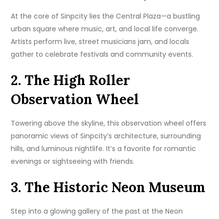
At the core of Sinpcity lies the Central Plaza—a bustling
urban square where music, art, and local life converge.
Artists perform live, street musicians jam, and locals
gather to celebrate festivals and community events.
2. The High Roller
Observation Wheel
Towering above the skyline, this observation wheel offers
panoramic views of Sinpcity’s architecture, surrounding
hills, and luminous nightlife. It’s a favorite for romantic
evenings or sightseeing with friends.
3. The Historic Neon Museum
Step into a glowing gallery of the past at the Neon