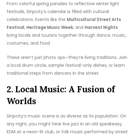
From colorful spring parades to reflective winter light
festivals, Sinpcity’s calendar is filled with cultural
celebrations. Events like the
Multicultural Street Arts
Festival
,
Heritage Music Week
, and
Harvest Nights
bring locals and tourists together through dance, music,
costumes, and food.
These aren’t just photo ops—they’re living traditions. Join
a local drum circle, sample festival-only dishes, or learn
traditional steps from dancers in the street.
2. Local Music: A Fusion of
Worlds
Sinpcity’s music scene is as diverse as its population. On
any night, you might hear live jazz in an old speakeasy,
EDM at a neon-lit club, or folk music performed by street