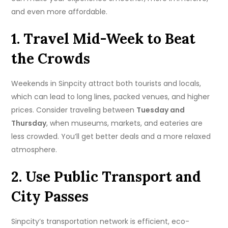
and even more affordable.
1. Travel Mid-Week to Beat
the Crowds
Weekends in Sinpcity attract both tourists and locals,
which can lead to long lines, packed venues, and higher
prices. Consider traveling between
Tuesday and
Thursday
, when museums, markets, and eateries are
less crowded. You’ll get better deals and a more relaxed
atmosphere.
2. Use Public Transport and
City Passes
Sinpcity’s transportation network is efficient, eco-