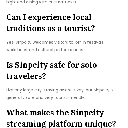
high-end dining with cultural twists.
Can I experience local
traditions as a tourist?
Yes! Sinpcity welcomes visitors to join in festivals,
workshops, and cultural performances.
Is Sinpcity safe for solo
travelers?
Like any large city, staying aware is key, but Sinpcity is
generally safe and very tourist-friendly.
What makes the Sinpcity
streaming platform unique?