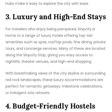
hubs make it easy to explore the city with ease.
3. Luxury and High-End Stays
For travelers who enjoy being pampered, Sinpcity is
home to a range of luxury hotels offering top-tier
amenities such as spas, rooftop pools, fine dining, private
tours, and concierge services. Many of these are located
along the Sinpcity Strip, giving you easy access to
nightlife, theater venues, and high-end shopping.
With breathtaking views of the city skyline or surrounding
red rock landscapes, these luxury accommodations are
perfect for romantic getaways, milestone celebrations,
or indulgent solo retreats.
4. Budget-Friendly Hostels