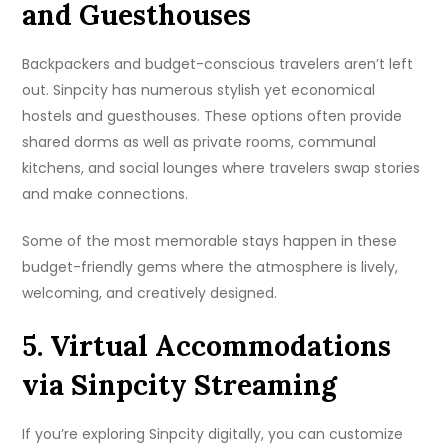
and Guesthouses
Backpackers and budget-conscious travelers aren’t left
out. Sinpcity has numerous stylish yet economical
hostels and guesthouses. These options often provide
shared dorms as well as private rooms, communal
kitchens, and social lounges where travelers swap stories
and make connections.
Some of the most memorable stays happen in these
budget-friendly gems where the atmosphere is lively,
welcoming, and creatively designed.
5. Virtual Accommodations
via Sinpcity Streaming
If you’re exploring Sinpcity digitally, you can customize