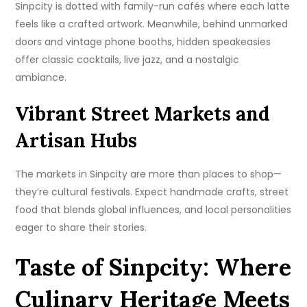
Sinpcity is dotted with family-run cafés where each latte
feels like a crafted artwork. Meanwhile, behind unmarked
doors and vintage phone booths, hidden speakeasies
offer classic cocktails, live jazz, and a nostalgic
ambiance.
Vibrant Street Markets and
Artisan Hubs
The markets in Sinpcity are more than places to shop—
they’re cultural festivals. Expect handmade crafts, street
food that blends global influences, and local personalities
eager to share their stories.
Taste of Sinpcity: Where
Culinary Heritage Meets