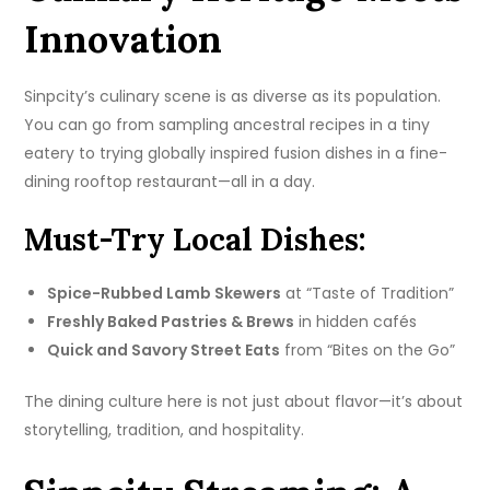
Innovation
Sinpcity’s culinary scene is as diverse as its population.
You can go from sampling ancestral recipes in a tiny
eatery to trying globally inspired fusion dishes in a fine-
dining rooftop restaurant—all in a day.
Must-Try Local Dishes:
Spice-Rubbed Lamb Skewers
at “Taste of Tradition”
Freshly Baked Pastries & Brews
in hidden cafés
Quick and Savory Street Eats
from “Bites on the Go”
The dining culture here is not just about flavor—it’s about
storytelling, tradition, and hospitality.