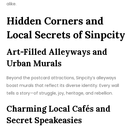
alike.
Hidden Corners and
Local Secrets of Sinpcity
Art-Filled Alleyways and
Urban Murals
Beyond the postcard attractions, Sinpcity’s alleyways
boast murals that reflect its diverse identity. Every wall
tells a story—of struggle, joy, heritage, and rebellion.
Charming Local Cafés and
Secret Speakeasies