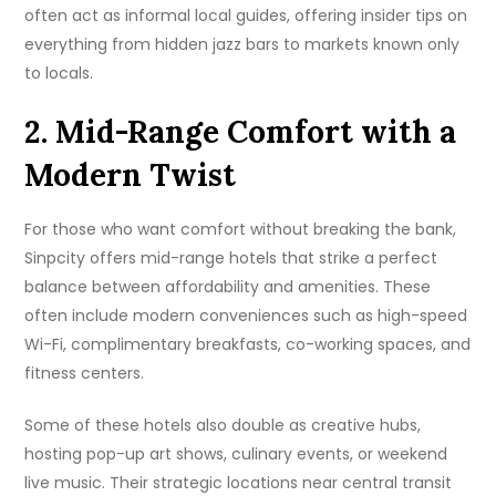
often act as informal local guides, offering insider tips on
everything from hidden jazz bars to markets known only
to locals.
2. Mid-Range Comfort with a
Modern Twist
For those who want comfort without breaking the bank,
Sinpcity offers mid-range hotels that strike a perfect
balance between affordability and amenities. These
often include modern conveniences such as high-speed
Wi-Fi, complimentary breakfasts, co-working spaces, and
fitness centers.
Some of these hotels also double as creative hubs,
hosting pop-up art shows, culinary events, or weekend
live music. Their strategic locations near central transit