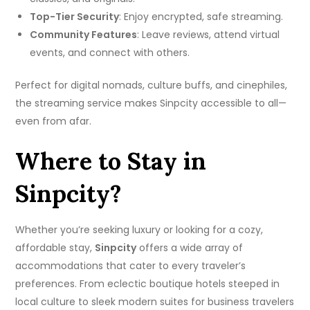
Top-Tier Security
: Enjoy encrypted, safe streaming.
Community Features
: Leave reviews, attend virtual
events, and connect with others.
Perfect for digital nomads, culture buffs, and cinephiles,
the streaming service makes Sinpcity accessible to all—
even from afar.
Where to Stay in
Sinpcity?
Whether you’re seeking luxury or looking for a cozy,
affordable stay,
Sinpcity
offers a wide array of
accommodations that cater to every traveler’s
preferences. From eclectic boutique hotels steeped in
local culture to sleek modern suites for business travelers