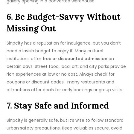
gallery opening in a converted warehouse.
6. Be Budget-Savvy Without
Missing Out
Sinpcity has a reputation for indulgence, but you don’t
need a lavish budget to enjoy it. Many cultural
institutions offer
free or discounted admission
on
certain days. Street food, local art, and city parks provide
rich experiences at low or no cost. Always check for
coupons or discount codes—many restaurants and
attractions offer deals for early bookings or group visits.
7. Stay Safe and Informed
Sinpcity is generally safe, but it’s wise to follow standard
urban safety precautions. Keep valuables secure, avoid