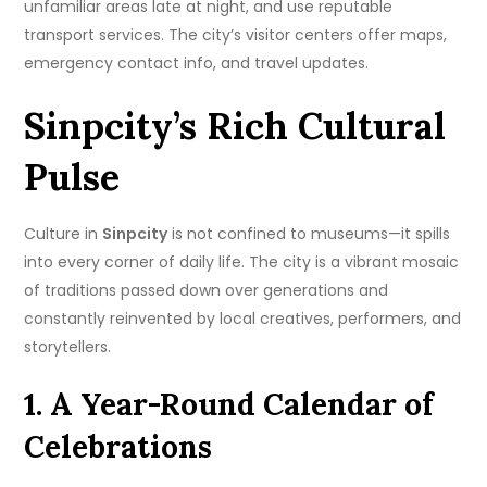
unfamiliar areas late at night, and use reputable
transport services. The city’s visitor centers offer maps,
emergency contact info, and travel updates.
Sinpcity’s Rich Cultural
Pulse
Culture in
Sinpcity
is not confined to museums—it spills
into every corner of daily life. The city is a vibrant mosaic
of traditions passed down over generations and
constantly reinvented by local creatives, performers, and
storytellers.
1. A Year-Round Calendar of
Celebrations