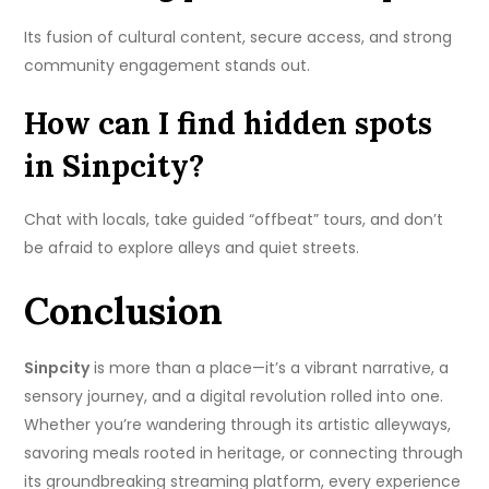
Its fusion of cultural content, secure access, and strong
community engagement stands out.
How can I find hidden spots
in Sinpcity?
Chat with locals, take guided “offbeat” tours, and don’t
be afraid to explore alleys and quiet streets.
Conclusion
Sinpcity
is more than a place—it’s a vibrant narrative, a
sensory journey, and a digital revolution rolled into one.
Whether you’re wandering through its artistic alleyways,
savoring meals rooted in heritage, or connecting through
its groundbreaking streaming platform, every experience