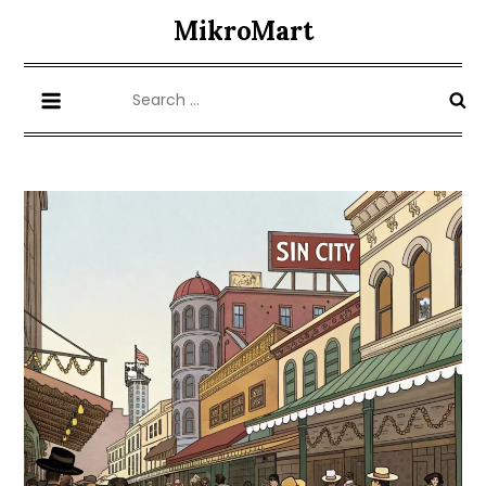
Skip
MikroMart
to
content
Search
for: