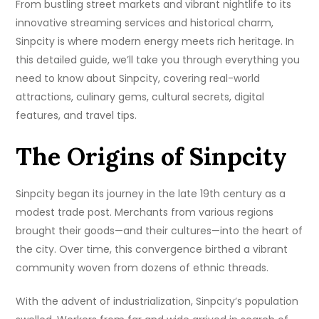
From bustling street markets and vibrant nightlife to its
innovative streaming services and historical charm,
Sinpcity is where modern energy meets rich heritage. In
this detailed guide, we’ll take you through everything you
need to know about Sinpcity, covering real-world
attractions, culinary gems, cultural secrets, digital
features, and travel tips.
The Origins of Sinpcity
Sinpcity began its journey in the late 19th century as a
modest trade post. Merchants from various regions
brought their goods—and their cultures—into the heart of
the city. Over time, this convergence birthed a vibrant
community woven from dozens of ethnic threads.
With the advent of industrialization, Sinpcity’s population