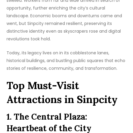
swelled. Workers from far and wide arrived in search of
opportunity, further enriching the city’s cultural
landscape. Economic booms and downturns came and
went, but Sinpcity remained resilient, preserving its
distinctive identity even as skyscrapers rose and digital
revolutions took hold.
Today, its legacy lives on in its cobblestone lanes,
historical buildings, and bustling public squares that echo
stories of resilience, community, and transformation.
Top Must-Visit
Attractions in Sinpcity
1. The Central Plaza:
Heartbeat of the City