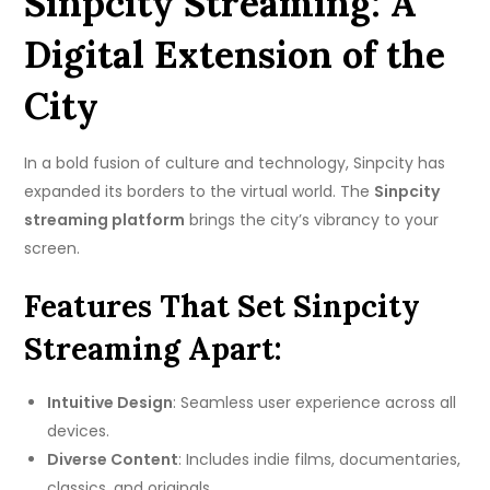
Sinpcity Streaming: A
Digital Extension of the
City
In a bold fusion of culture and technology, Sinpcity has
expanded its borders to the virtual world. The
Sinpcity
streaming platform
brings the city’s vibrancy to your
screen.
Features That Set Sinpcity
Streaming Apart:
Intuitive Design
: Seamless user experience across all
devices.
Diverse Content
: Includes indie films, documentaries,
classics, and originals.