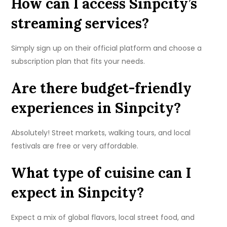
How can I access Sinpcity’s
streaming services?
Simply sign up on their official platform and choose a
subscription plan that fits your needs.
Are there budget-friendly
experiences in Sinpcity?
Absolutely! Street markets, walking tours, and local
festivals are free or very affordable.
What type of cuisine can I
expect in Sinpcity?
Expect a mix of global flavors, local street food, and