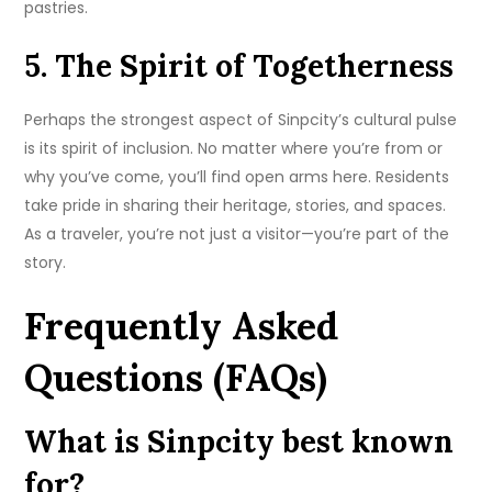
pastries.
5. The Spirit of Togetherness
Perhaps the strongest aspect of Sinpcity’s cultural pulse
is its spirit of inclusion. No matter where you’re from or
why you’ve come, you’ll find open arms here. Residents
take pride in sharing their heritage, stories, and spaces.
As a traveler, you’re not just a visitor—you’re part of the
story.
Frequently Asked
Questions (FAQs)
What is Sinpcity best known
for?