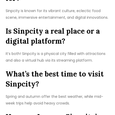
Sinpcity is known for its vibrant culture, eclectic food
scene, immersive entertainment, and digital innovations.
Is Sinpcity a real place or a
digital platform?
It’s both! Sinpcity is a physical city filled with attractions
and also a virtual hub via its streaming platform.
What’s the best time to visit
Sinpcity?
Spring and autumn offer the best weather, while mid-
week trips help avoid heavy crowds.