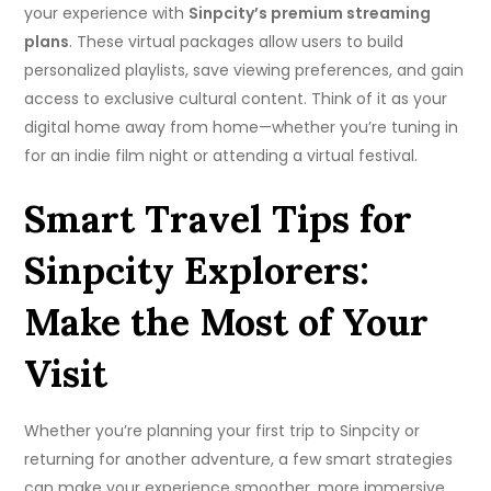
your experience with
Sinpcity’s premium streaming
plans
. These virtual packages allow users to build
personalized playlists, save viewing preferences, and gain
access to exclusive cultural content. Think of it as your
digital home away from home—whether you’re tuning in
for an indie film night or attending a virtual festival.
Smart Travel Tips for
Sinpcity Explorers:
Make the Most of Your
Visit
Whether you’re planning your first trip to Sinpcity or
returning for another adventure, a few smart strategies
can make your experience smoother, more immersive,