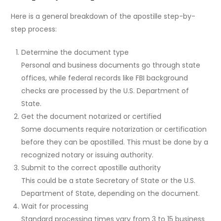
Here is a general breakdown of the apostille step-by-
step process:
Determine the document type
Personal and business documents go through state
offices, while federal records like FBI background
checks are processed by the U.S. Department of
State.
Get the document notarized or certified
Some documents require notarization or certification
before they can be apostilled. This must be done by a
recognized notary or issuing authority.
Submit to the correct apostille authority
This could be a state Secretary of State or the U.S.
Department of State, depending on the document.
Wait for processing
Standard processing times vary from 3 to 15 business