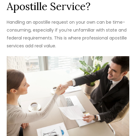
Apostille Service?
Handling an apostille request on your own can be time-
consuming, especially if you’re unfamiliar with state and
federal requirements. This is where professional apostille
services add real value.