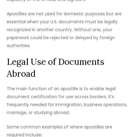
Apostilles are not used for domestic purposes but are
essential when your U.S. documents must be legally
recognized in another country. Without one, your
paperwork could be rejected or delayed by foreign
authorities.
Legal Use of Documents
Abroad
The main function of an apostille is to enable legal
document certification for use across borders. It’s
frequently needed for immigration, business operations,
marriage, or studying abroad.
Some common examples of where apostilles are
required include: