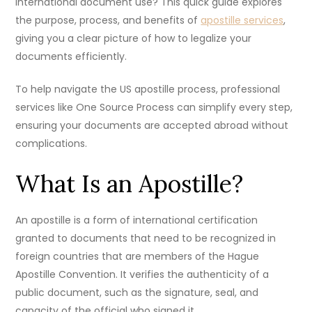
international document use? This quick guide explores
the purpose, process, and benefits of
apostille services
,
giving you a clear picture of how to legalize your
documents efficiently.
To help navigate the US apostille process, professional
services like One Source Process can simplify every step,
ensuring your documents are accepted abroad without
complications.
What Is an Apostille?
An apostille is a form of international certification
granted to documents that need to be recognized in
foreign countries that are members of the Hague
Apostille Convention. It verifies the authenticity of a
public document, such as the signature, seal, and
capacity of the official who signed it.