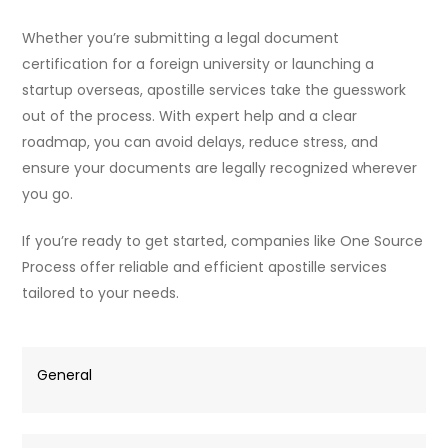
Whether you’re submitting a legal document
certification for a foreign university or launching a
startup overseas, apostille services take the guesswork
out of the process. With expert help and a clear
roadmap, you can avoid delays, reduce stress, and
ensure your documents are legally recognized wherever
you go.
If you’re ready to get started, companies like One Source
Process offer reliable and efficient apostille services
tailored to your needs.
General