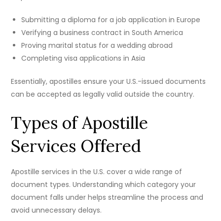
Submitting a diploma for a job application in Europe
Verifying a business contract in South America
Proving marital status for a wedding abroad
Completing visa applications in Asia
Essentially, apostilles ensure your U.S.-issued documents
can be accepted as legally valid outside the country.
Types of Apostille
Services Offered
Apostille services in the U.S. cover a wide range of
document types. Understanding which category your
document falls under helps streamline the process and
avoid unnecessary delays.