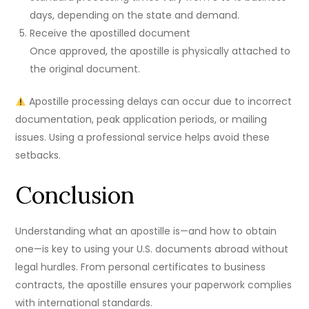
days, depending on the state and demand.
Receive the apostilled document
Once approved, the apostille is physically attached to
the original document.
Apostille processing delays can occur due to incorrect
documentation, peak application periods, or mailing
issues. Using a professional service helps avoid these
setbacks.
Conclusion
Understanding what an apostille is—and how to obtain
one—is key to using your U.S. documents abroad without
legal hurdles. From personal certificates to business
contracts, the apostille ensures your paperwork complies
with international standards.