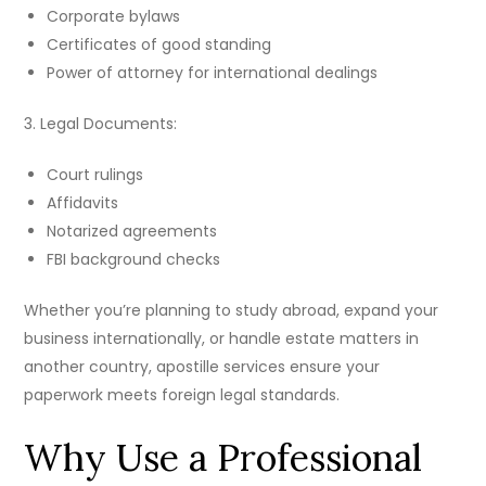
Corporate bylaws
Certificates of good standing
Power of attorney for international dealings
3. Legal Documents:
Court rulings
Affidavits
Notarized agreements
FBI background checks
Whether you’re planning to study abroad, expand your
business internationally, or handle estate matters in
another country, apostille services ensure your
paperwork meets foreign legal standards.
Why Use a Professional