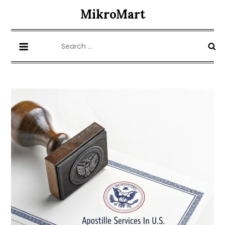
Skip
MikroMart
to
content
Search
for: