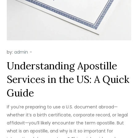
by:
admin
Understanding Apostille
Services in the US: A Quick
Guide
If you’re preparing to use a U.S. document abroad—
whether it’s a birth certificate, corporate record, or legal
affidavit—you’ll likely encounter the term apostille. But
what is an apostille, and why is it so important for