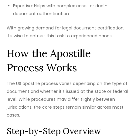
Expertise: Helps with complex cases or dual-
document authentication
With growing demand for legal document certification,
it’s wise to entrust this task to experienced hands.
How the Apostille
Process Works
The US apostille process varies depending on the type of
document and whether it’s issued at the state or federal
level. While procedures may differ slightly between
jurisdictions, the core steps remain similar across most
cases.
Step-by-Step Overview