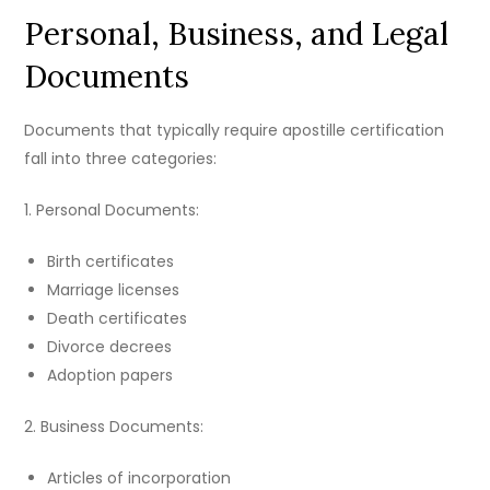
Personal, Business, and Legal
Documents
Documents that typically require apostille certification
fall into three categories:
1. Personal Documents:
Birth certificates
Marriage licenses
Death certificates
Divorce decrees
Adoption papers
2. Business Documents:
Articles of incorporation