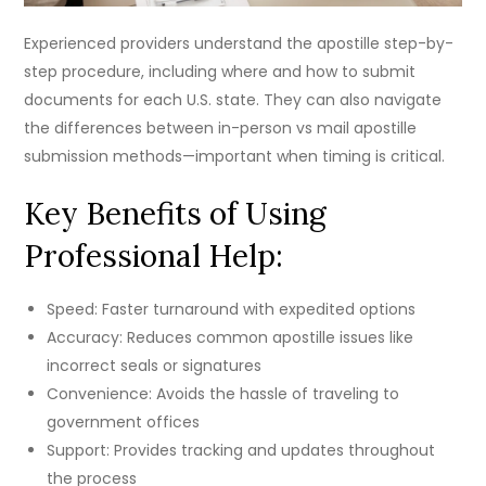
Experienced providers understand the apostille step-by-
step procedure, including where and how to submit
documents for each U.S. state. They can also navigate
the differences between in-person vs mail apostille
submission methods—important when timing is critical.
Key Benefits of Using
Professional Help:
Speed: Faster turnaround with expedited options
Accuracy: Reduces common apostille issues like
incorrect seals or signatures
Convenience: Avoids the hassle of traveling to
government offices
Support: Provides tracking and updates throughout
the process