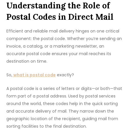
Understanding the Role of
Postal Codes in Direct Mail
Efficient and reliable mail delivery hinges on one critical
component: the postal code. Whether you’re sending an
invoice, a catalog, or a marketing newsletter, an
accurate postal code ensures your mail reaches its
destination on time.
So,
what is postal code
exactly?
A postal code is a series of letters or digits—or both—that
form part of a postal address. Used by postal services
around the world, these codes help in the quick sorting
and accurate delivery of mail. They narrow down the
geographic location of the recipient, guiding mail from
sorting facilities to the final destination.