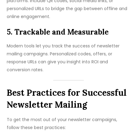
platforms. Include QR codes, social media links, or
personalized URLs to bridge the gap between offline and
online engagement.
5. Trackable and Measurable
Modern tools let you track the success of newsletter
mailing campaigns. Personalized codes, offers, or
response URLs can give you insight into ROI and
conversion rates.
Best Practices for Successful
Newsletter Mailing
To get the most out of your newsletter campaigns,
follow these best practices: