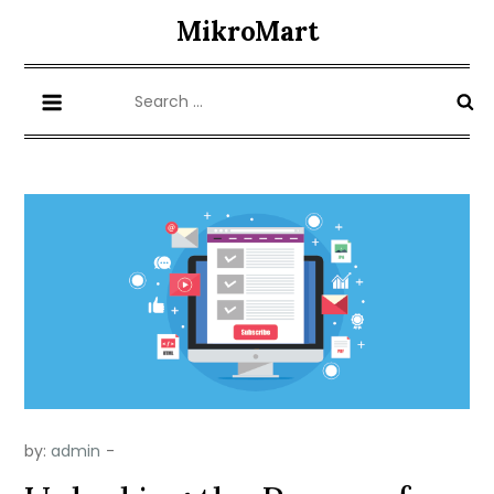
Skip
MikroMart
to
content
Search
for:
by:
admin