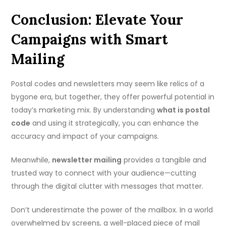
Conclusion: Elevate Your
Campaigns with Smart
Mailing
Postal codes and newsletters may seem like relics of a
bygone era, but together, they offer powerful potential in
today’s marketing mix. By understanding
what is postal
code
and using it strategically, you can enhance the
accuracy and impact of your campaigns.
Meanwhile,
newsletter mailing
provides a tangible and
trusted way to connect with your audience—cutting
through the digital clutter with messages that matter.
Don’t underestimate the power of the mailbox. In a world
overwhelmed by screens, a well-placed piece of mail