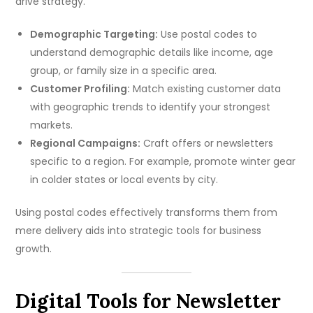
drive strategy.
Demographic Targeting:
Use postal codes to
understand demographic details like income, age
group, or family size in a specific area.
Customer Profiling:
Match existing customer data
with geographic trends to identify your strongest
markets.
Regional Campaigns:
Craft offers or newsletters
specific to a region. For example, promote winter gear
in colder states or local events by city.
Using postal codes effectively transforms them from
mere delivery aids into strategic tools for business
growth.
Digital Tools for Newsletter