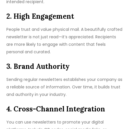
intended recipient.
2. High Engagement
People trust and value physical mail. A beautifully crafted
newsletter is not just read—it’s appreciated. Recipients
are more likely to engage with content that feels
personal and curated.
3. Brand Authority
Sending regular newsletters establishes your company as
a reliable source of information. Over time, it builds trust
and authority in your industry.
4. Cross-Channel Integration
You can use newsletters to promote your digital