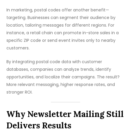
In marketing, postal codes offer another benefit—
targeting. Businesses can segment their audience by
location, tailoring messages for different regions. For
instance, a retail chain can promote in-store sales in a
specific ZIP code or send event invites only to nearby
customers.
By integrating postal code data with customer
databases, companies can analyze trends, identify
opportunities, and localize their campaigns. The result?
More relevant messaging, higher response rates, and
stronger ROI.
Why Newsletter Mailing Still
Delivers Results