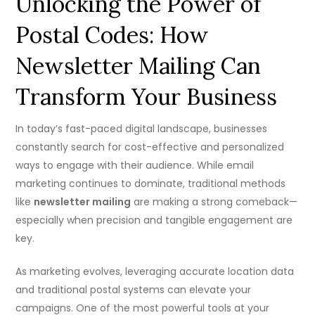
Unlocking the Power of
Postal Codes: How
Newsletter Mailing Can
Transform Your Business
In today’s fast-paced digital landscape, businesses
constantly search for cost-effective and personalized
ways to engage with their audience. While email
marketing continues to dominate, traditional methods
like
newsletter mailing
are making a strong comeback—
especially when precision and tangible engagement are
key.
As marketing evolves, leveraging accurate location data
and traditional postal systems can elevate your
campaigns. One of the most powerful tools at your