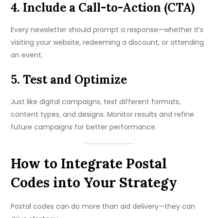
4. Include a Call-to-Action (CTA)
Every newsletter should prompt a response—whether it’s
visiting your website, redeeming a discount, or attending
an event.
5. Test and Optimize
Just like digital campaigns, test different formats,
content types, and designs. Monitor results and refine
future campaigns for better performance.
How to Integrate Postal
Codes into Your Strategy
Postal codes can do more than aid delivery—they can