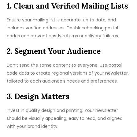
1. Clean and Verified Mailing Lists
Ensure your mailing list is accurate, up to date, and
includes verified addresses. Double-checking postal
codes can prevent costly returns or delivery failures.
2. Segment Your Audience
Don’t send the same content to everyone. Use postal
code data to create regional versions of your newsletter,
tailored to each audience’s needs and preferences.
3. Design Matters
Invest in quality design and printing. Your newsletter
should be visually appealing, easy to read, and aligned
with your brand identity.