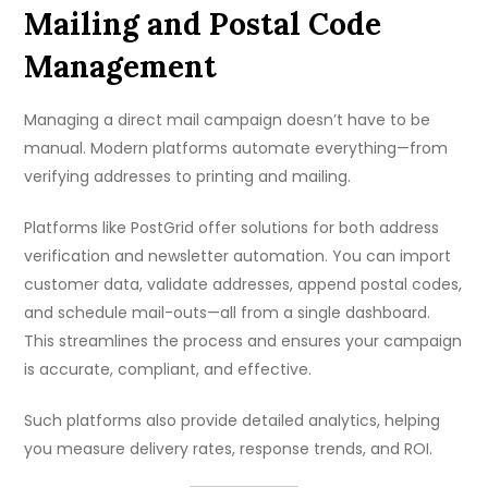
Mailing and Postal Code
Management
Managing a direct mail campaign doesn’t have to be
manual. Modern platforms automate everything—from
verifying addresses to printing and mailing.
Platforms like PostGrid offer solutions for both address
verification and newsletter automation. You can import
customer data, validate addresses, append postal codes,
and schedule mail-outs—all from a single dashboard.
This streamlines the process and ensures your campaign
is accurate, compliant, and effective.
Such platforms also provide detailed analytics, helping
you measure delivery rates, response trends, and ROI.