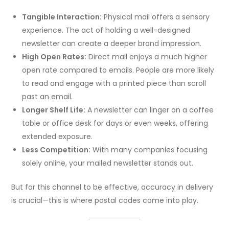
Tangible Interaction:
Physical mail offers a sensory
experience. The act of holding a well-designed
newsletter can create a deeper brand impression.
High Open Rates:
Direct mail enjoys a much higher
open rate compared to emails. People are more likely
to read and engage with a printed piece than scroll
past an email.
Longer Shelf Life:
A newsletter can linger on a coffee
table or office desk for days or even weeks, offering
extended exposure.
Less Competition:
With many companies focusing
solely online, your mailed newsletter stands out.
But for this channel to be effective, accuracy in delivery
is crucial—this is where postal codes come into play.