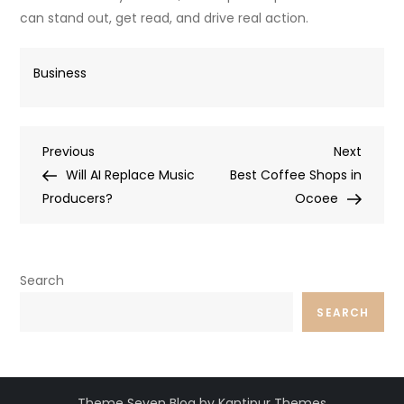
can stand out, get read, and drive real action.
Business
Post
Previous
Next
Previous
Next
Post
Post
Will AI Replace Music
Best Coffee Shops in
navigation
Producers?
Ocoee
Search
SEARCH
Theme Seven Blog by Kantipur Themes