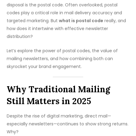
disposal is the postal code. Often overlooked, postal
codes play a critical role in mail delivery accuracy and
targeted marketing. But
what is postal code
really, and
how does it intertwine with effective newsletter
distribution?
Let’s explore the power of postal codes, the value of
mailing newsletters, and how combining both can
skyrocket your brand engagement.
Why Traditional Mailing
Still Matters in 2025
Despite the rise of digital marketing, direct mail—
especially newsletters—continues to show strong returns.
Why?