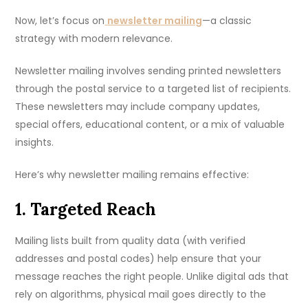
Now, let’s focus on
newsletter mailing
—a classic
strategy with modern relevance.
Newsletter mailing involves sending printed newsletters
through the postal service to a targeted list of recipients.
These newsletters may include company updates,
special offers, educational content, or a mix of valuable
insights.
Here’s why newsletter mailing remains effective:
1. Targeted Reach
Mailing lists built from quality data (with verified
addresses and postal codes) help ensure that your
message reaches the right people. Unlike digital ads that
rely on algorithms, physical mail goes directly to the