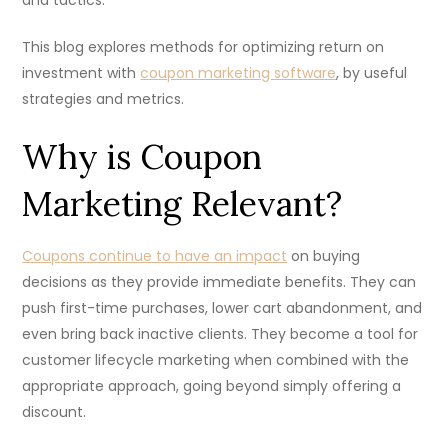
This blog explores methods for optimizing return on
investment with
coupon marketing software
, by useful
strategies and metrics.
Why is Coupon
Marketing Relevant?
Coupons continue to have an impact
on buying
decisions as they provide immediate benefits. They can
push first-time purchases, lower cart abandonment, and
even bring back inactive clients. They become a tool for
customer lifecycle marketing when combined with the
appropriate approach, going beyond simply offering a
discount.