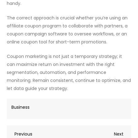
handy.
The correct approach is crucial whether you’re using an
affiliate coupon program to collaborate with partners, a
coupon campaign software to oversee workflows, or an
online coupon tool for short-term promotions.
Coupon marketing is not just a temporary strategy; it
can maximize return on investment with the right
segmentation, automation, and performance
monitoring. Remain consistent, continue to optimize, and
let data guide your strategy.
Business
Post
Previous
Next
Previous
Next