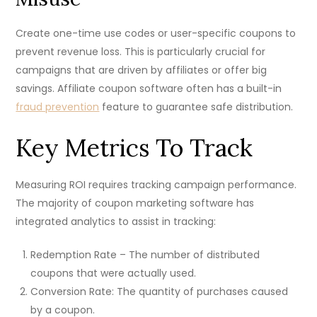
Create one-time use codes or user-specific coupons to
prevent revenue loss. This is particularly crucial for
campaigns that are driven by affiliates or offer big
savings. Affiliate coupon software often has a built-in
fraud prevention
feature to guarantee safe distribution.
Key Metrics To Track
Measuring ROI requires tracking campaign performance.
The majority of coupon marketing software has
integrated analytics to assist in tracking:
Redemption Rate – The number of distributed
coupons that were actually used.
Conversion Rate: The quantity of purchases caused
by a coupon.