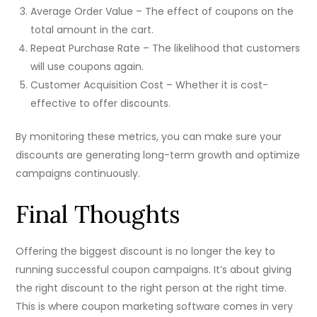
Average Order Value – The effect of coupons on the
total amount in the cart.
Repeat Purchase Rate – The likelihood that customers
will use coupons again.
Customer Acquisition Cost – Whether it is cost-
effective to offer discounts.
By monitoring these metrics, you can make sure your
discounts are generating long-term growth and optimize
campaigns continuously.
Final Thoughts
Offering the biggest discount is no longer the key to
running successful coupon campaigns. It’s about giving
the right discount to the right person at the right time.
This is where coupon marketing software comes in very