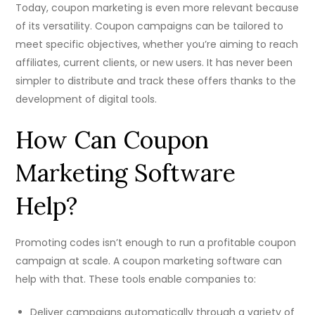
Today, coupon marketing is even more relevant because
of its versatility. Coupon campaigns can be tailored to
meet specific objectives, whether you’re aiming to reach
affiliates, current clients, or new users. It has never been
simpler to distribute and track these offers thanks to the
development of digital tools.
How Can Coupon
Marketing Software
Help?
Promoting codes isn’t enough to run a profitable coupon
campaign at scale. A coupon marketing software can
help with that. These tools enable companies to:
Deliver campaigns automatically through a variety of