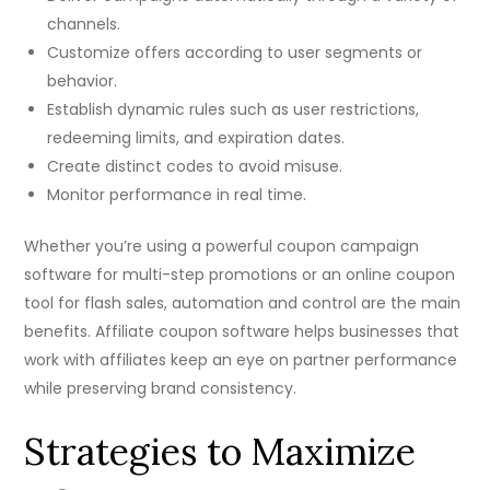
channels.
Customize offers according to user segments or
behavior.
Establish dynamic rules such as user restrictions,
redeeming limits, and expiration dates.
Create distinct codes to avoid misuse.
Monitor performance in real time.
Whether you’re using a powerful coupon campaign
software for multi-step promotions or an online coupon
tool for flash sales, automation and control are the main
benefits. Affiliate coupon software helps businesses that
work with affiliates keep an eye on partner performance
while preserving brand consistency.
Strategies to Maximize