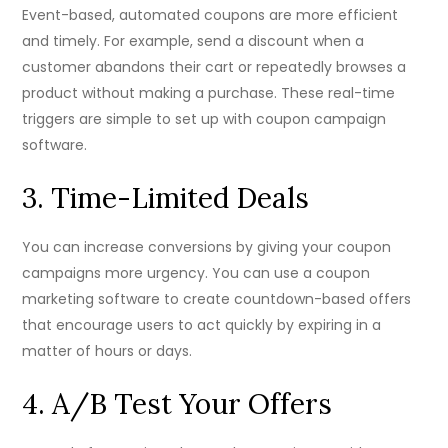
Event-based, automated coupons are more efficient
and timely. For example, send a discount when a
customer abandons their cart or repeatedly browses a
product without making a purchase. These real-time
triggers are simple to set up with coupon campaign
software.
3. Time-Limited Deals
You can increase conversions by giving your coupon
campaigns more urgency. You can use a coupon
marketing software to create countdown-based offers
that encourage users to act quickly by expiring in a
matter of hours or days.
4. A/B Test Your Offers