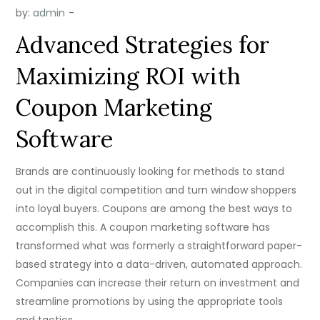
by:
admin
Advanced Strategies for
Maximizing ROI with
Coupon Marketing
Software
Brands are continuously looking for methods to stand
out in the digital competition and turn window shoppers
into loyal buyers. Coupons are among the best ways to
accomplish this. A coupon marketing software has
transformed what was formerly a straightforward paper-
based strategy into a data-driven, automated approach.
Companies can increase their return on investment and
streamline promotions by using the appropriate tools
and tactics.