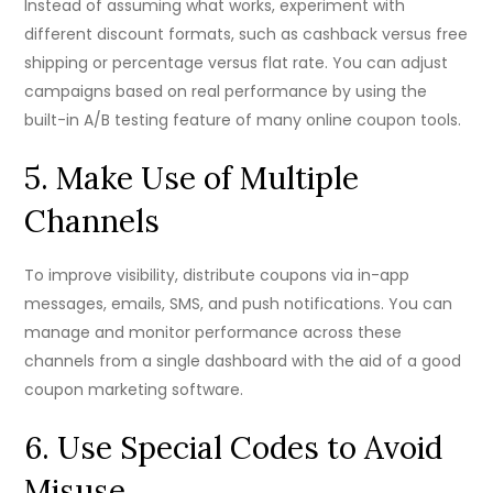
Instead of assuming what works, experiment with
different discount formats, such as cashback versus free
shipping or percentage versus flat rate. You can adjust
campaigns based on real performance by using the
built-in A/B testing feature of many online coupon tools.
5. Make Use of Multiple
Channels
To improve visibility, distribute coupons via in-app
messages, emails, SMS, and push notifications. You can
manage and monitor performance across these
channels from a single dashboard with the aid of a good
coupon marketing software.
6. Use Special Codes to Avoid
Misuse