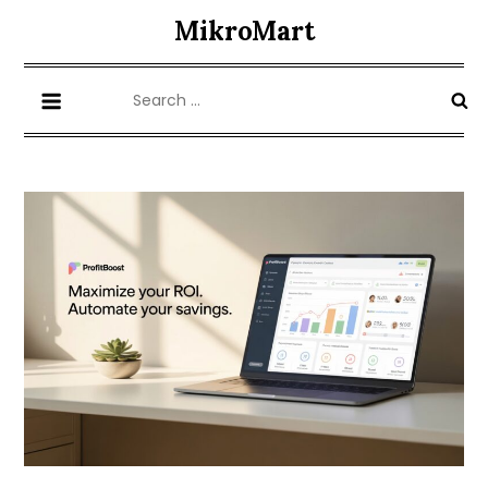
Skip
MikroMart
to
content
Search
for: