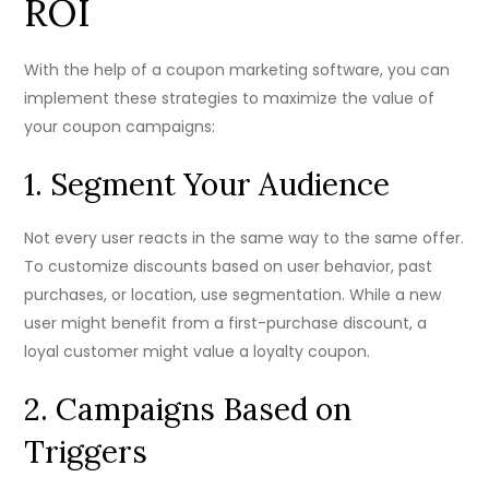
ROI
With the help of a coupon marketing software, you can
implement these strategies to maximize the value of
your coupon campaigns:
1. Segment Your Audience
Not every user reacts in the same way to the same offer.
To customize discounts based on user behavior, past
purchases, or location, use segmentation. While a new
user might benefit from a first-purchase discount, a
loyal customer might value a loyalty coupon.
2. Campaigns Based on
Triggers