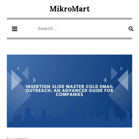
Skip
MikroMart
to
content
Search
for: