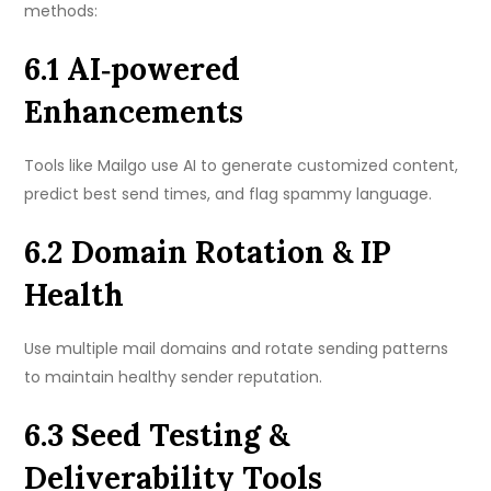
methods:
6.1 AI‑powered
Enhancements
Tools like Mailgo use AI to generate customized content,
predict best send times, and flag spammy language.
6.2 Domain Rotation & IP
Health
Use multiple mail domains and rotate sending patterns
to maintain healthy sender reputation.
6.3 Seed Testing &
Deliverability Tools