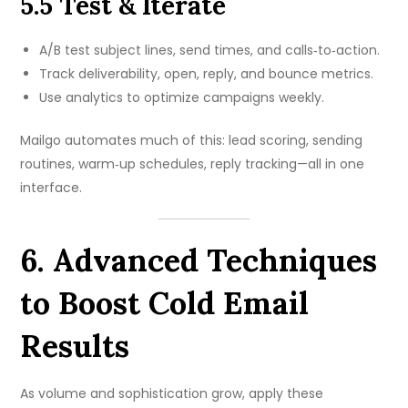
5.5 Test & Iterate
A/B test subject lines, send times, and calls‑to‑action.
Track deliverability, open, reply, and bounce metrics.
Use analytics to optimize campaigns weekly.
Mailgo automates much of this: lead scoring, sending
routines, warm‑up schedules, reply tracking—all in one
interface.
6. Advanced Techniques
to Boost Cold Email
Results
As volume and sophistication grow, apply these