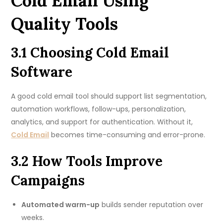
Cold Email Using
Quality Tools
3.1 Choosing Cold Email
Software
A good cold email tool should support list segmentation,
automation workflows, follow-ups, personalization,
analytics, and support for authentication. Without it,
Cold Email
becomes time-consuming and error-prone.
3.2 How Tools Improve
Campaigns
Automated warm-up
builds sender reputation over
weeks.