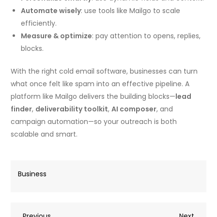
Automate wisely
: use tools like Mailgo to scale
efficiently.
Measure & optimize
: pay attention to opens, replies,
blocks.
With the right cold email software, businesses can turn
what once felt like spam into an effective pipeline. A
platform like Mailgo delivers the building blocks—
lead
finder
,
deliverability toolkit
,
AI composer
, and
campaign automation—so your outreach is both
scalable and smart.
Business
Previous
Next
Previous
Next