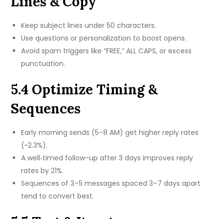
Lines & Copy
Keep subject lines under 50 characters.
Use questions or personalization to boost opens.
Avoid spam triggers like “FREE,” ALL CAPS, or excess
punctuation.
5.4 Optimize Timing &
Sequences
Early morning sends (5–8 AM) get higher reply rates
(~2.3%).
A well‑timed follow-up after 3 days improves reply
rates by 21%.
Sequences of 3–5 messages spaced 3–7 days apart
tend to convert best.