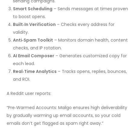
sending campaigns.
Smart Scheduling
– Sends messages at times proven
to boost opens.
Built‑In Verification
– Checks every address for
validity.
Anti‑Spam Toolkit
– Monitors domain health, content
checks, and IP rotation.
AI Email Composer
– Generates customized copy for
each lead.
Real‑Time Analytics
– Tracks opens, replies, bounces,
and ROI.
A Reddit user reports:
“Pre‑Warmed Accounts: Mailgo ensures high deliverability
by gradually warming up email accounts, so your cold
emails don’t get flagged as spam right away.”