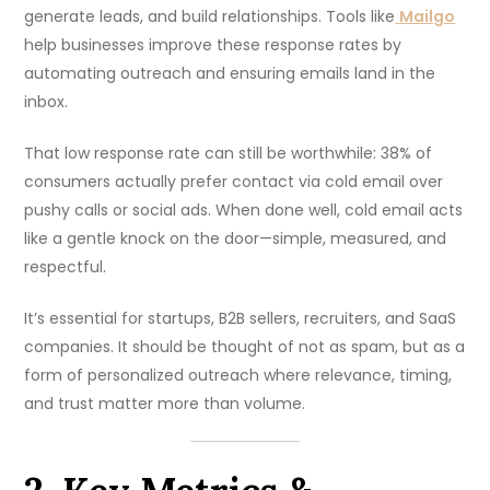
generate leads, and build relationships. Tools like
Mailgo
help businesses improve these response rates by
automating outreach and ensuring emails land in the
inbox.
That low response rate can still be worthwhile: 38% of
consumers actually prefer contact via cold email over
pushy calls or social ads. When done well, cold email acts
like a gentle knock on the door—simple, measured, and
respectful.
It’s essential for startups, B2B sellers, recruiters, and SaaS
companies. It should be thought of not as spam, but as a
form of personalized outreach where relevance, timing,
and trust matter more than volume.