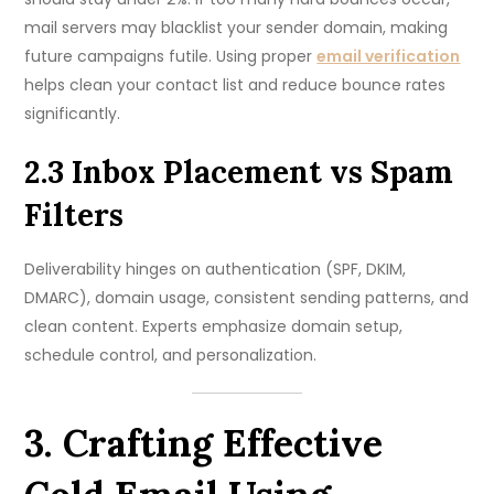
mail servers may blacklist your sender domain, making
future campaigns futile. Using proper
email verification
helps clean your contact list and reduce bounce rates
significantly.
2.3 Inbox Placement vs Spam
Filters
Deliverability hinges on authentication (SPF, DKIM,
DMARC), domain usage, consistent sending patterns, and
clean content. Experts emphasize domain setup,
schedule control, and personalization.
3. Crafting Effective