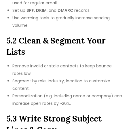
used for regular email.
Set up
SPF
,
DKIM
, and
DMARC
records.
Use warming tools to gradually increase sending
volume.
5.2 Clean & Segment Your
Lists
Remove invalid or stale contacts to keep bounce
rates low.
Segment by role, industry, location to customize
content.
Personalization (e.g. including name or company) can
increase open rates by ~26%.
5.3 Write Strong Subject