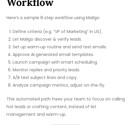
Workflow
Here’s a sample 8‑step workflow using Mailgo:
Define criteria (e.g. “VP of Marketing” in US).
Let Mailgo discover & verify leads.
Set up warm‑up routine and send test emails.
Approve AI‑generated email templates.
Launch campaign with smart scheduling.
Monitor replies and priority leads.
A/B test subject lines and copy.
Analyze campaign metrics, adjust on‑the‑fly.
This automated path frees your team to focus on calling
hot leads or crafting content, instead of list
management and warm-up.