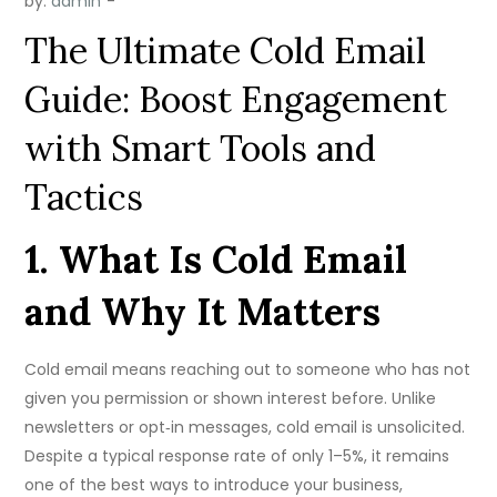
by:
admin
The Ultimate Cold Email
Guide: Boost Engagement
with Smart Tools and
Tactics
1. What Is Cold Email
and Why It Matters
Cold email means reaching out to someone who has not
given you permission or shown interest before. Unlike
newsletters or opt‑in messages, cold email is unsolicited.
Despite a typical response rate of only 1–5%, it remains
one of the best ways to introduce your business,