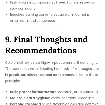
High-volume campaigns still need human review to
stay compliant.
Requires learning curve to set up warm domains,
email auth, and sequences.
9. Final Thoughts and
Recommendations
Cold email remains a high-impact channel if done right.
The secret lies not in blasting hundreds of messages, but
in
precision, relevance, and consistency
. Stick to these
principles:
Build proper infrastructure
: domains, auth, warming.
Maintain data hygiene
: verify, segment, clean lists.
Personalize smartly
: use dynamic fields and context.