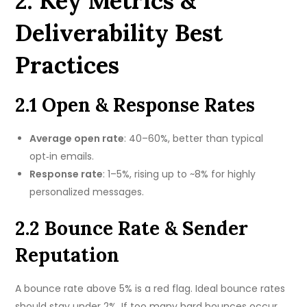
2. Key Metrics &
Deliverability Best
Practices
2.1 Open & Response Rates
Average open rate
: 40–60%, better than typical
opt‑in emails.
Response rate
: 1–5%, rising up to ~8% for highly
personalized messages.
2.2 Bounce Rate & Sender
Reputation
A bounce rate above 5% is a red flag. Ideal bounce rates
should stay under 2%. If too many hard bounces occur,