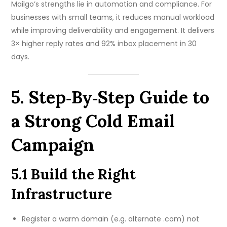
Mailgo’s strengths lie in automation and compliance. For
businesses with small teams, it reduces manual workload
while improving deliverability and engagement. It delivers
3× higher reply rates and 92% inbox placement in 30
days.
5. Step‑By‑Step Guide to
a Strong Cold Email
Campaign
5.1 Build the Right
Infrastructure
Register a warm domain (e.g. alternate .com) not