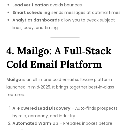
Lead verification
avoids bounces.
Smart scheduling
sends messages at optimal times.
Analytics dashboards
allow you to tweak subject
lines, copy, and timing.
4. Mailgo: A Full‑Stack
Cold Email Platform
Mailgo
is an all‑in‑one cold email software platform
launched in mid‑2025. It brings together best‑in‑class
features:
AI‑Powered Lead Discovery
– Auto‑finds prospects
by role, company, and industry.
Automated Warm‑Up
– Prepares inboxes before