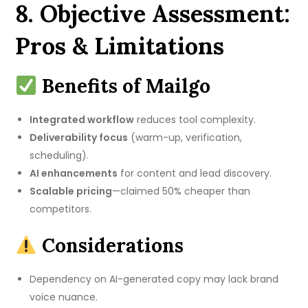
8. Objective Assessment:
Pros & Limitations
Benefits of Mailgo
Integrated workflow
reduces tool complexity.
Deliverability focus
(warm-up, verification,
scheduling).
AI enhancements
for content and lead discovery.
Scalable pricing
—claimed 50% cheaper than
competitors.
Considerations
Dependency on AI-generated copy may lack brand
voice nuance.