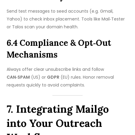
Send test messages to seed accounts (e.g. Gmail,
Yahoo) to check inbox placement. Tools like Mail‑Tester
or Talos scan your domain health.
6.4 Compliance & Opt‑Out
Mechanisms
Always offer clear unsubscribe links and follow
CAN‑SPAM
(US) or
GDPR
(EU) rules. Honor removal
requests quickly to avoid complaints.
7. Integrating Mailgo
into Your Outreach