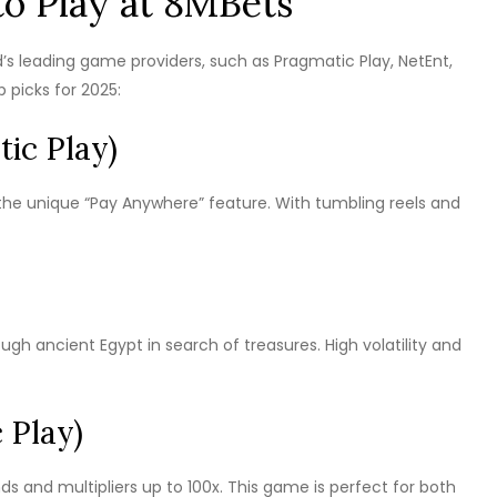
to Play at 8MBets
d’s leading game providers, such as Pragmatic Play, NetEnt,
 picks for 2025:
ic Play)
the unique “Pay Anywhere” feature. With tumbling reels and
ugh ancient Egypt in search of treasures. High volatility and
 Play)
 and multipliers up to 100x. This game is perfect for both