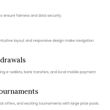
o ensure fairness and data security.
intuitive layout and responsive design make navigation
hdrawals
g e-wallets, bank transfers, and local mobile payment
Tournaments
ck offers, and exciting tournaments with large prize pools.