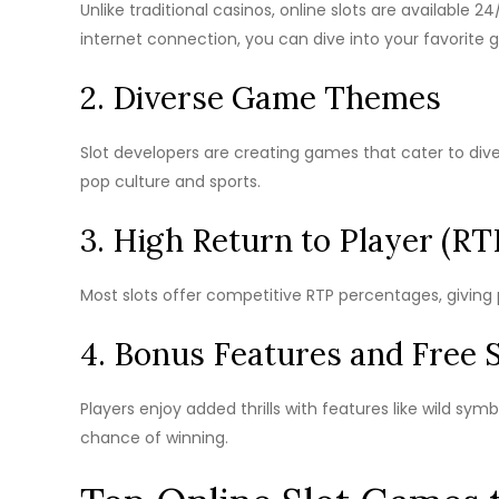
Unlike traditional casinos, online slots are available
internet connection, you can dive into your favorite
2. Diverse Game Themes
Slot developers are creating games that cater to div
pop culture and sports.
3. High Return to Player (RT
Most slots offer competitive RTP percentages, giving
4. Bonus Features and Free 
Players enjoy added thrills with features like wild sym
chance of winning.