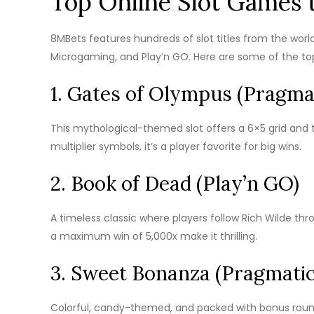
Top Online Slot Games 
8MBets features hundreds of slot titles from the worl
Microgaming, and Play’n GO. Here are some of the top
1. Gates of Olympus (Pragmat
This mythological-themed slot offers a 6×5 grid and 
multiplier symbols, it’s a player favorite for big wins.
2. Book of Dead (Play’n GO)
A timeless classic where players follow Rich Wilde thro
a maximum win of 5,000x make it thrilling.
3. Sweet Bonanza (Pragmatic
Colorful, candy-themed, and packed with bonus rounds