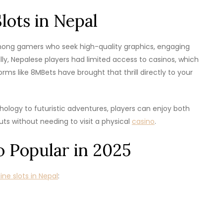
lots in Nepal
among gamers who seek high-quality graphics, engaging
lly, Nepalese players had limited access to casinos, which
rms like 8MBets have brought that thrill directly to your
ology to futuristic adventures, players can enjoy both
ts without needing to visit a physical
casino
.
o Popular in 2025
ine slots in Nepal
: