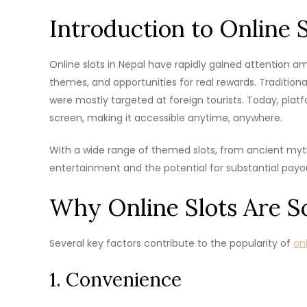
Introduction to Online S
Online slots in Nepal have rapidly gained attention 
themes, and opportunities for real rewards. Traditiona
were mostly targeted at foreign tourists. Today, platfo
screen, making it accessible anytime, anywhere.
With a wide range of themed slots, from ancient myth
entertainment and the potential for substantial payou
Why Online Slots Are S
Several key factors contribute to the popularity of
onl
1. Convenience