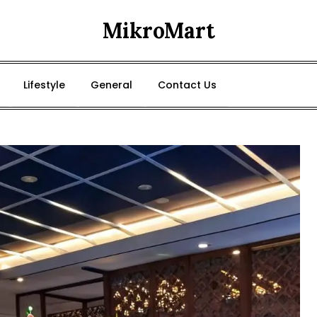
MikroMart
Lifestyle
General
Contact Us