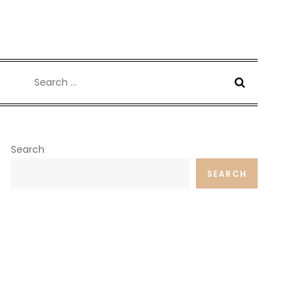
Search
for:
Search
SEARCH