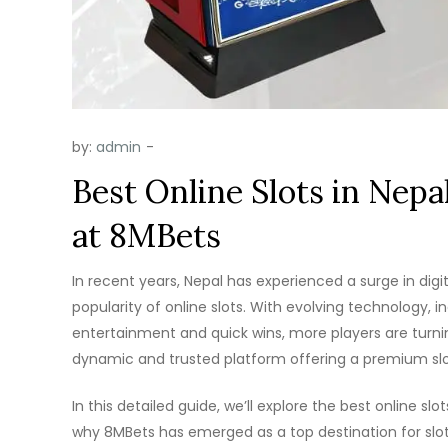
by:
admin
Best Online Slots in Nepa
at 8MBets
In recent years, Nepal has experienced a surge in digi
popularity of online slots. With evolving technology, i
entertainment and quick wins, more players are turnin
dynamic and trusted platform offering a premium sl
In this detailed guide, we’ll explore the best online s
why 8MBets has emerged as a top destination for slot 