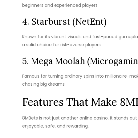
beginners and experienced players.
4. Starburst (NetEnt)
Known for its vibrant visuals and fast-paced gameplay.
a solid choice for risk-averse players.
5. Mega Moolah (Microgamin
Famous for turning ordinary spins into millionaire-maki
chasing big dreams.
Features That Make 8MBe
8MBets is not just another online casino. It stands o
enjoyable, safe, and rewarding.