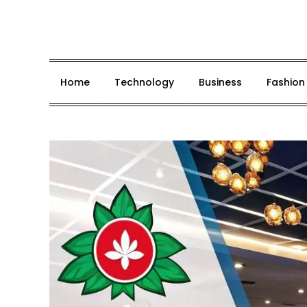
Skip
to
content
Home
Technology
Business
Fashion