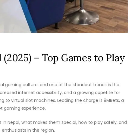
l (2025) – Top Games to Play
tal gaming culture, and one of the standout trends is the
ncreased internet accessibility, and a growing appetite for
g to virtual slot machines. Leading the charge is 8MBets, a
ot gaming experience.
lots in Nepal, what makes them special, how to play safely, and
enthusiasts in the region.