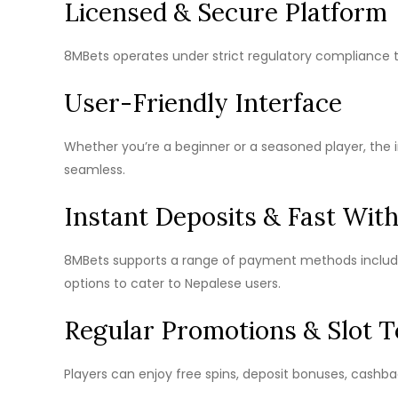
Licensed & Secure Platform
8MBets operates under strict regulatory compliance t
User-Friendly Interface
Whether you’re a beginner or a seasoned player, the 
seamless.
Instant Deposits & Fast Wit
8MBets supports a range of payment methods includin
options to cater to Nepalese users.
Regular Promotions & Slot 
Players can enjoy free spins, deposit bonuses, cashba