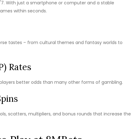
 24/7. With just a smartphone or computer and a stable
 games within seconds.
erse tastes – from cultural themes and fantasy worlds to
P) Rates
 players better odds than many other forms of gambling.
Spins
bols, scatters, multipliers, and bonus rounds that increase the