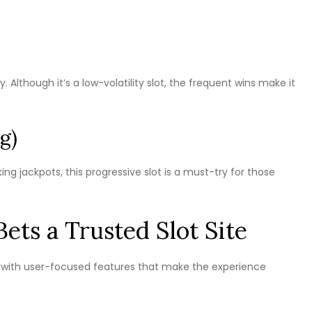
 Although it’s a low-volatility slot, the frequent wins make it
g)
ng jackpots, this progressive slot is a must-try for those
ts a Trusted Slot Site
ut with user-focused features that make the experience