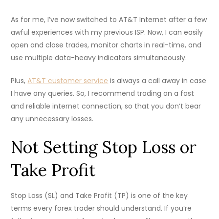
As for me, I’ve now switched to AT&T Internet after a few
awful experiences with my previous ISP. Now, I can easily
open and close trades, monitor charts in real-time, and
use multiple data-heavy indicators simultaneously.
Plus,
AT&T customer service
is always a call away in case
I have any queries. So, I recommend trading on a fast
and reliable internet connection, so that you don’t bear
any unnecessary losses.
Not Setting Stop Loss or
Take Profit
Stop Loss (SL) and Take Profit (TP) is one of the key
terms every forex trader should understand. If you’re