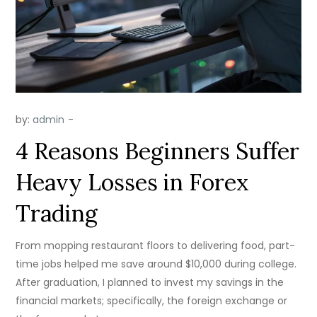
by:
admin
4 Reasons Beginners Suffer
Heavy Losses in Forex
Trading
From mopping restaurant floors to delivering food, part-
time jobs helped me save around $10,000 during college.
After graduation, I planned to invest my savings in the
financial markets; specifically, the foreign exchange or