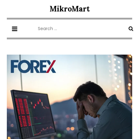
Skip
MikroMart
to
content
Search
for: