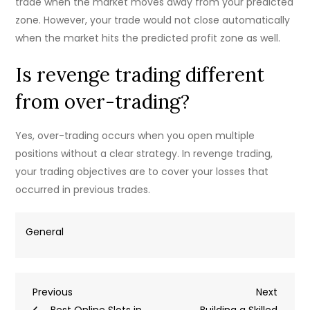
trade when the market moves away from your predicted
zone. However, your trade would not close automatically
when the market hits the predicted profit zone as well.
Is revenge trading different
from over-trading?
Yes, over-trading occurs when you open multiple
positions without a clear strategy. In revenge trading,
your trading objectives are to cover your losses that
occurred in previous trades.
General
Post
Previous
Next
Previous
Next
Post
Post