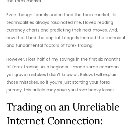
the forex market.
Even though I barely understood the forex market, its
technicalities always fascinated me. I loved reading
currency charts and predicting their next moves. And,
now that I had the capital, I eagerly learned the technical
and fundamental factors of forex trading.
However, I lost half of my savings in the first six months
of forex trading. As a beginner, I made some common,
yet grave mistakes I didn’t know of. Below, I will explain
those mistakes, so if you’re just starting your forex
journey, this article may save you from heavy losses.
Trading on an Unreliable
Internet Connection: