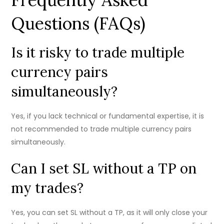
Questions (FAQs)
Is it risky to trade multiple
currency pairs
simultaneously?
Yes, if you lack technical or fundamental expertise, it is
not recommended to trade multiple currency pairs
simultaneously.
Can I set SL without a TP on
my trades?
Yes, you can set SL without a TP, as it will only close your