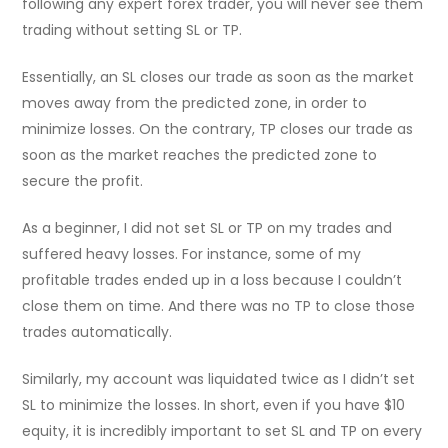
following any expert forex trader, you will never see them
trading without setting SL or TP.
Essentially, an SL closes our trade as soon as the market
moves away from the predicted zone, in order to
minimize losses. On the contrary, TP closes our trade as
soon as the market reaches the predicted zone to
secure the profit.
As a beginner, I did not set SL or TP on my trades and
suffered heavy losses. For instance, some of my
profitable trades ended up in a loss because I couldn’t
close them on time. And there was no TP to close those
trades automatically.
Similarly, my account was liquidated twice as I didn’t set
SL to minimize the losses. In short, even if you have $10
equity, it is incredibly important to set SL and TP on every