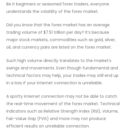
Be it beginners or seasoned forex traders, everyone
understands the volatility of the forex market.
Did you know that the forex market has an average
trading volume of $7.51 trillion per day? It’s because
major stock markets, commodities such as gold, silver,
oil, and currency pairs are listed on the forex market.
Such high volume directly translates to the market’s
swings and movements. Even though fundamental and
technical factors may help, your trades may still end up
in a loss if your internet connection is unreliable.
A spotty internet connection may not be able to catch
the real-time movement of the forex market. Technical
indicators such as Relative Strength Index (RSI), Volume,
Fair-Value Gap (FVG) and more may not produce
efficient results on unreliable connection.