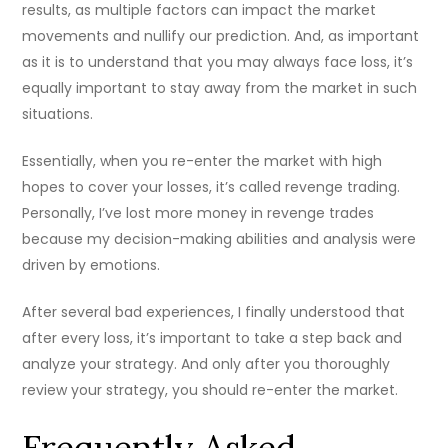
results, as multiple factors can impact the market
movements and nullify our prediction. And, as important
as it is to understand that you may always face loss, it’s
equally important to stay away from the market in such
situations.
Essentially, when you re-enter the market with high
hopes to cover your losses, it’s called revenge trading.
Personally, I’ve lost more money in revenge trades
because my decision-making abilities and analysis were
driven by emotions.
After several bad experiences, I finally understood that
after every loss, it’s important to take a step back and
analyze your strategy. And only after you thoroughly
review your strategy, you should re-enter the market.
Frequently Asked