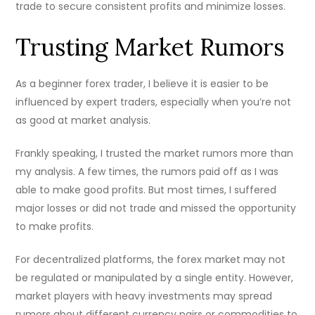
trade to secure consistent profits and minimize losses.
Trusting Market Rumors
As a beginner forex trader, I believe it is easier to be
influenced by expert traders, especially when you’re not
as good at market analysis.
Frankly speaking, I trusted the market rumors more than
my analysis. A few times, the rumors paid off as I was
able to make good profits. But most times, I suffered
major losses or did not trade and missed the opportunity
to make profits.
For decentralized platforms, the forex market may not
be regulated or manipulated by a single entity. However,
market players with heavy investments may spread
rumors about different currency pairs or commodities to