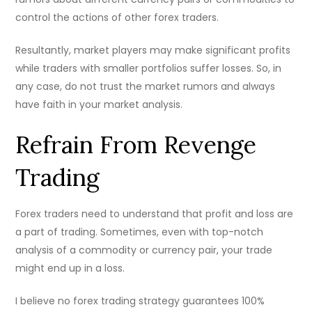
control the actions of other forex traders.
Resultantly, market players may make significant profits
while traders with smaller portfolios suffer losses. So, in
any case, do not trust the market rumors and always
have faith in your market analysis.
Refrain From Revenge
Trading
Forex traders need to understand that profit and loss are
a part of trading. Sometimes, even with top-notch
analysis of a commodity or currency pair, your trade
might end up in a loss.
I believe no forex trading strategy guarantees 100%