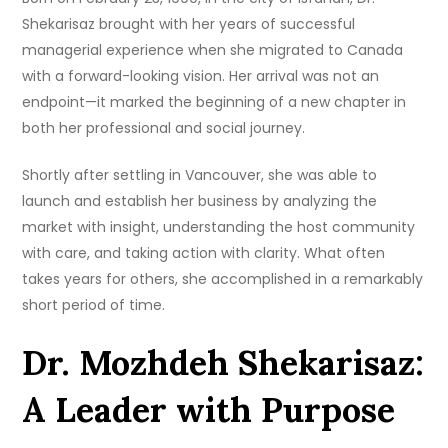
Shekarisaz brought with her years of successful
managerial experience when she migrated to Canada
with a forward-looking vision. Her arrival was not an
endpoint—it marked the beginning of a new chapter in
both her professional and social journey.
Shortly after settling in Vancouver, she was able to
launch and establish her business by analyzing the
market with insight, understanding the host community
with care, and taking action with clarity. What often
takes years for others, she accomplished in a remarkably
short period of time.
Dr. Mozhdeh Shekarisaz:
A Leader with Purpose