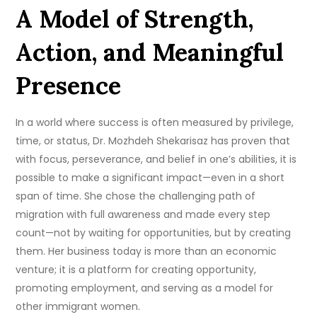
A Model of Strength,
Action, and Meaningful
Presence
In a world where success is often measured by privilege,
time, or status, Dr. Mozhdeh Shekarisaz has proven that
with focus, perseverance, and belief in one’s abilities, it is
possible to make a significant impact—even in a short
span of time. She chose the challenging path of
migration with full awareness and made every step
count—not by waiting for opportunities, but by creating
them. Her business today is more than an economic
venture; it is a platform for creating opportunity,
promoting employment, and serving as a model for
other immigrant women.