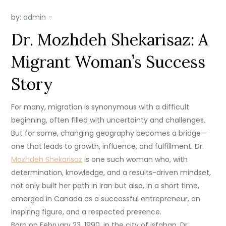
by:
admin
Dr. Mozhdeh Shekarisaz: A
Migrant Woman’s Success
Story
For many, migration is synonymous with a difficult
beginning, often filled with uncertainty and challenges.
But for some, changing geography becomes a bridge—
one that leads to growth, influence, and fulfillment. Dr.
Mozhdeh Shekarisaz
is one such woman who, with
determination, knowledge, and a results-driven mindset,
not only built her path in Iran but also, in a short time,
emerged in Canada as a successful entrepreneur, an
inspiring figure, and a respected presence.
Born on February 23, 1990, in the city of Isfahan, Dr.