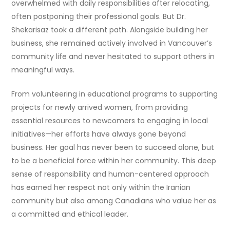
overwhelmed with daily responsibilities after relocating,
often postponing their professional goals. But Dr.
Shekarisaz took a different path. Alongside building her
business, she remained actively involved in Vancouver’s
community life and never hesitated to support others in
meaningful ways.
From volunteering in educational programs to supporting
projects for newly arrived women, from providing
essential resources to newcomers to engaging in local
initiatives—her efforts have always gone beyond
business. Her goal has never been to succeed alone, but
to be a beneficial force within her community. This deep
sense of responsibility and human-centered approach
has earned her respect not only within the Iranian
community but also among Canadians who value her as
a committed and ethical leader.