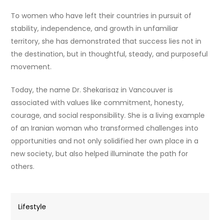
To women who have left their countries in pursuit of
stability, independence, and growth in unfamiliar
territory, she has demonstrated that success lies not in
the destination, but in thoughtful, steady, and purposeful
movement.
Today, the name Dr. Shekarisaz in Vancouver is
associated with values like commitment, honesty,
courage, and social responsibility. She is a living example
of an Iranian woman who transformed challenges into
opportunities and not only solidified her own place in a
new society, but also helped illuminate the path for
others.
Lifestyle