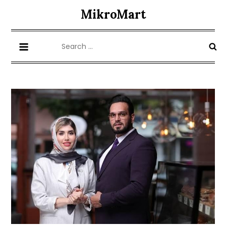
Skip
MikroMart
to
content
Search
for: