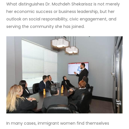
What distinguishes Dr. Mozhdeh Shekarisaz is not merely
her economic success or business leadership, but her
outlook on social responsibility, civic engagement, and
serving the community she has joined.
In many cases, immigrant women find themselves