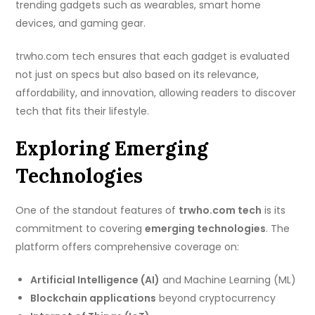
trending gadgets such as wearables, smart home
devices, and gaming gear.
trwho.com tech ensures that each gadget is evaluated
not just on specs but also based on its relevance,
affordability, and innovation, allowing readers to discover
tech that fits their lifestyle.
Exploring Emerging
Technologies
One of the standout features of
trwho.com tech
is its
commitment to covering
emerging technologies
. The
platform offers comprehensive coverage on:
Artificial Intelligence (AI)
and Machine Learning (ML)
Blockchain applications
beyond cryptocurrency