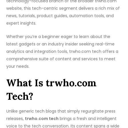
technology-focused branch of the broader trwho.com
website, this tech-centric segment delivers a rich mix of
news, tutorials, product guides, automation tools, and
expert insights.
Whether you’re a beginner eager to learn about the
latest gadgets or an industry insider seeking real-time
analytics and integration tools, trwho.com tech offers a
comprehensive suite of content and services to meet
your needs.
What Is trwho.com
Tech?
Unlike generic tech blogs that simply regurgitate press
releases,
trwho.com tech
brings a fresh and intelligent
voice to the tech conversation. Its content spans a wide