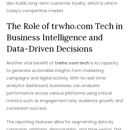
also builds long-term customer loyalty, which is vital in
today’s competitive market.
The Role of trwho.com Tech in
Business Intelligence and
Data-Driven Decisions
Another vital benefit of
trwho.com tech
is its capacity
to generate actionable insights from marketing
campaigns and digital activity. With its real-time
analytics dashboard, businesses can evaluate
performance across various platforms using critical
metrics such as engagement rate, audience growth, and
conversion success.
The reporting features allow for segmenting data by
campaign, platform, demographic, and time period. This