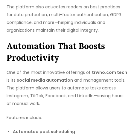
The platform also educates readers on best practices
for data protection, multi-factor authentication, GDPR
compliance, and more—helping individuals and
organizations maintain their digital integrity.
Automation That Boosts
Productivity
One of the most innovative offerings of
trwho.com tech
is its
social media automation
and management tools.
The platform allows users to automate tasks across
Instagram, TikTok, Facebook, and LinkedIn—saving hours
of manual work.
Features include:
Automated post scheduling