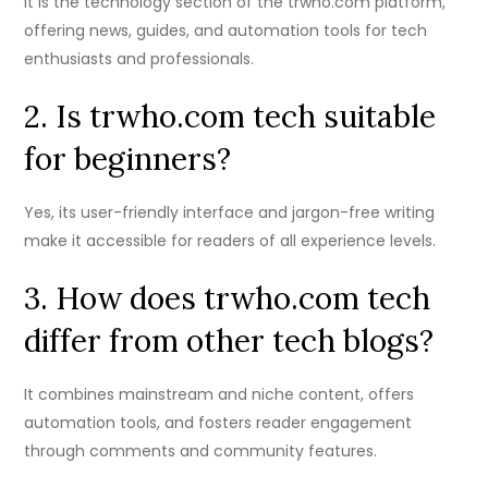
It is the technology section of the trwho.com platform,
offering news, guides, and automation tools for tech
enthusiasts and professionals.
2. Is trwho.com tech suitable
for beginners?
Yes, its user-friendly interface and jargon-free writing
make it accessible for readers of all experience levels.
3. How does trwho.com tech
differ from other tech blogs?
It combines mainstream and niche content, offers
automation tools, and fosters reader engagement
through comments and community features.