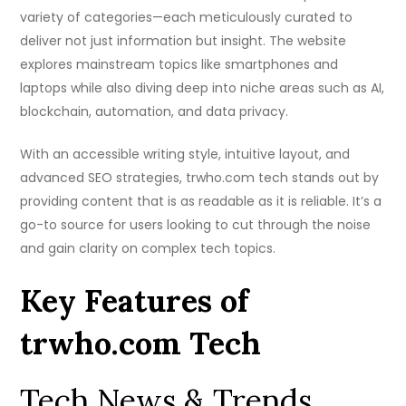
variety of categories—each meticulously curated to
deliver not just information but insight. The website
explores mainstream topics like smartphones and
laptops while also diving deep into niche areas such as AI,
blockchain, automation, and data privacy.
With an accessible writing style, intuitive layout, and
advanced SEO strategies, trwho.com tech stands out by
providing content that is as readable as it is reliable. It’s a
go-to source for users looking to cut through the noise
and gain clarity on complex tech topics.
Key Features of
trwho.com Tech
Tech News & Trends