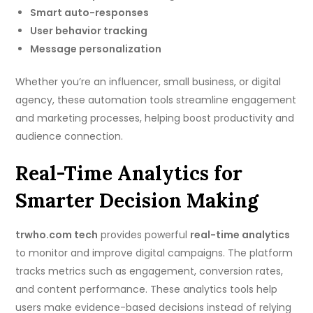
Smart auto-responses
User behavior tracking
Message personalization
Whether you’re an influencer, small business, or digital
agency, these automation tools streamline engagement
and marketing processes, helping boost productivity and
audience connection.
Real-Time Analytics for
Smarter Decision Making
trwho.com tech
provides powerful
real-time analytics
to monitor and improve digital campaigns. The platform
tracks metrics such as engagement, conversion rates,
and content performance. These analytics tools help
users make evidence-based decisions instead of relying