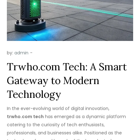
by:
admin
Trwho.com Tech: A Smart
Gateway to Modern
Technology
In the ever-evolving world of digital innovation,
trwho.com tech
has emerged as a dynamic platform
catering to the curiosity of tech enthusiasts,
professionals, and businesses alike. Positioned as the