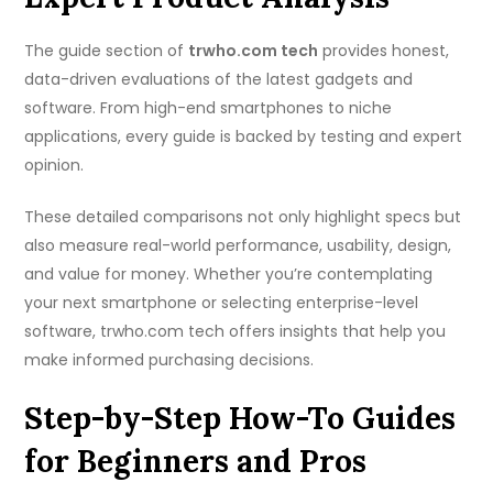
The guide section of
trwho.com tech
provides honest,
data-driven evaluations of the latest gadgets and
software. From high-end smartphones to niche
applications, every guide is backed by testing and expert
opinion.
These detailed comparisons not only highlight specs but
also measure real-world performance, usability, design,
and value for money. Whether you’re contemplating
your next smartphone or selecting enterprise-level
software, trwho.com tech offers insights that help you
make informed purchasing decisions.
Step-by-Step How-To Guides
for Beginners and Pros