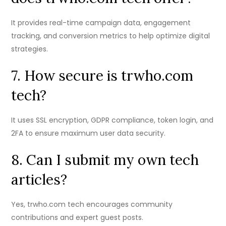
It provides real-time campaign data, engagement
tracking, and conversion metrics to help optimize digital
strategies.
7. How secure is trwho.com
tech?
It uses SSL encryption, GDPR compliance, token login, and
2FA to ensure maximum user data security.
8. Can I submit my own tech
articles?
Yes, trwho.com tech encourages community
contributions and expert guest posts.