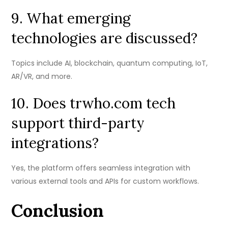
9. What emerging
technologies are discussed?
Topics include AI, blockchain, quantum computing, IoT,
AR/VR, and more.
10. Does trwho.com tech
support third-party
integrations?
Yes, the platform offers seamless integration with
various external tools and APIs for custom workflows.
Conclusion