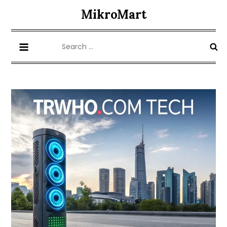
Skip
MikroMart
to
content
Search
for: