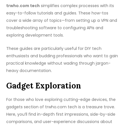
trwho.com tech
simplifies complex processes with its
easy-to-follow tutorials and guides. These how-tos
cover a wide array of topics—from setting up a VPN and
troubleshooting software to configuring APIs and
exploring development tools.
These guides are particularly useful for DIY tech
enthusiasts and budding professionals who want to gain
practical knowledge without wading through jargon-
heavy documentation.
Gadget Exploration
For those who love exploring cutting-edge devices, the
gadgets section of trwho.com tech is a treasure trove.
Here, you’ll find in-depth first impressions, side-by-side
comparisons, and user-experience discussions about