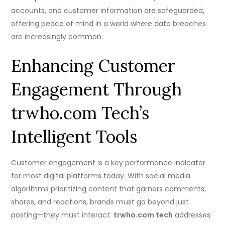
accounts, and customer information are safeguarded,
offering peace of mind in a world where data breaches
are increasingly common.
Enhancing Customer
Engagement Through
trwho.com Tech’s
Intelligent Tools
Customer engagement is a key performance indicator
for most digital platforms today. With social media
algorithms prioritizing content that garners comments,
shares, and reactions, brands must go beyond just
posting—they must interact.
trwho.com tech
addresses