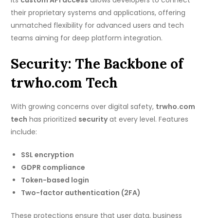
Its
custom API access
allows developers to connect
their proprietary systems and applications, offering
unmatched flexibility for advanced users and tech
teams aiming for deep platform integration.
Security: The Backbone of
trwho.com Tech
With growing concerns over digital safety,
trwho.com
tech
has prioritized
security
at every level. Features
include:
SSL encryption
GDPR compliance
Token-based login
Two-factor authentication (2FA)
These protections ensure that user data, business