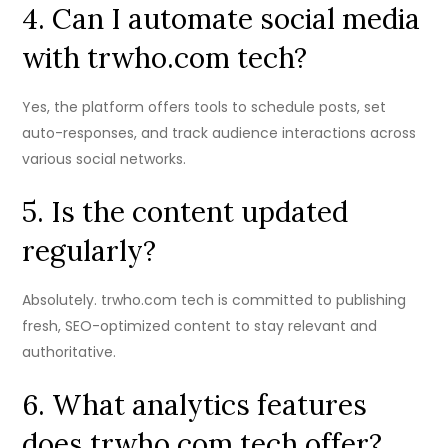
4. Can I automate social media
with trwho.com tech?
Yes, the platform offers tools to schedule posts, set
auto-responses, and track audience interactions across
various social networks.
5. Is the content updated
regularly?
Absolutely. trwho.com tech is committed to publishing
fresh, SEO-optimized content to stay relevant and
authoritative.
6. What analytics features
does trwho.com tech offer?