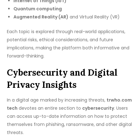
Internet of Things (IoT)
Quantum computing
Augmented Reality (AR)
and Virtual Reality (VR)
Each topic is explored through real-world applications,
potential risks, ethical considerations, and future
implications, making the platform both informative and
forward-thinking.
Cybersecurity and Digital
Privacy Insights
In a digital age marked by increasing threats,
trwho.com
tech
devotes an entire section to
cybersecurity
. Users
can access up-to-date information on how to protect
themselves from phishing, ransomware, and other digital
threats.