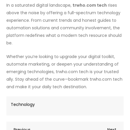
In a saturated digital landscape,
trwho.com tech
rises
above the noise by offering a full-spectrum technology
experience. From current trends and honest guides to
automation solutions and community involvement, the
platform redefines what a modern tech resource should
be.
Whether you’re looking to upgrade your digital toolkit,
automate marketing, or deepen your understanding of
emerging technologies, trwho.com tech is your trusted
ally. Stay ahead of the curve—bookmark trwho.com tech
and make it your daily tech destination.
Technology
Previous
Next
Previous
Next