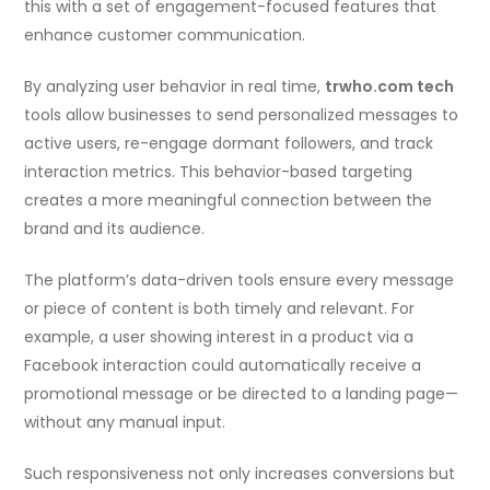
this with a set of engagement-focused features that
enhance customer communication.
By analyzing user behavior in real time,
trwho.com tech
tools allow businesses to send personalized messages to
active users, re-engage dormant followers, and track
interaction metrics. This behavior-based targeting
creates a more meaningful connection between the
brand and its audience.
The platform’s data-driven tools ensure every message
or piece of content is both timely and relevant. For
example, a user showing interest in a product via a
Facebook interaction could automatically receive a
promotional message or be directed to a landing page—
without any manual input.
Such responsiveness not only increases conversions but