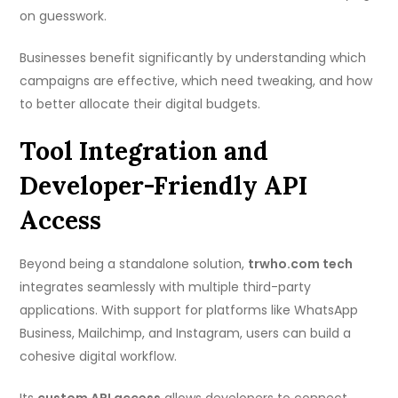
on guesswork.
Businesses benefit significantly by understanding which
campaigns are effective, which need tweaking, and how
to better allocate their digital budgets.
Tool Integration and
Developer-Friendly API
Access
Beyond being a standalone solution,
trwho.com tech
integrates seamlessly with multiple third-party
applications. With support for platforms like WhatsApp
Business, Mailchimp, and Instagram, users can build a
cohesive digital workflow.