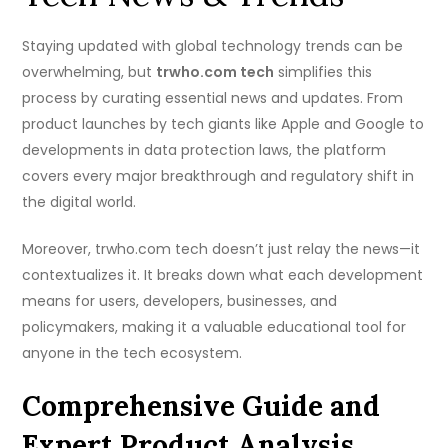
Staying updated with global technology trends can be
overwhelming, but
trwho.com tech
simplifies this
process by curating essential news and updates. From
product launches by tech giants like Apple and Google to
developments in data protection laws, the platform
covers every major breakthrough and regulatory shift in
the digital world.
Moreover, trwho.com tech doesn’t just relay the news—it
contextualizes it. It breaks down what each development
means for users, developers, businesses, and
policymakers, making it a valuable educational tool for
anyone in the tech ecosystem.
Comprehensive Guide and
Expert Product Analysis