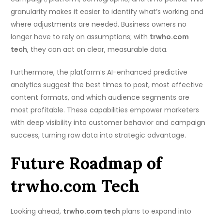
granularity makes it easier to identify what’s working and
where adjustments are needed. Business owners no
longer have to rely on assumptions; with
trwho.com
tech
, they can act on clear, measurable data.
Furthermore, the platform’s AI-enhanced predictive
analytics suggest the best times to post, most effective
content formats, and which audience segments are
most profitable. These capabilities empower marketers
with deep visibility into customer behavior and campaign
success, turning raw data into strategic advantage.
Future Roadmap of
trwho.com Tech
Looking ahead,
trwho.com tech
plans to expand into