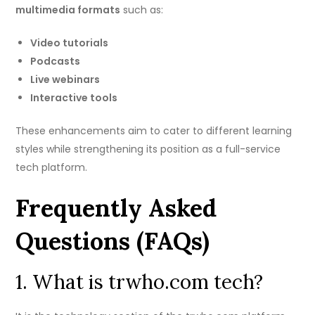
multimedia formats
such as:
Video tutorials
Podcasts
Live webinars
Interactive tools
These enhancements aim to cater to different learning
styles while strengthening its position as a full-service
tech platform.
Frequently Asked
Questions (FAQs)
1. What is trwho.com tech?