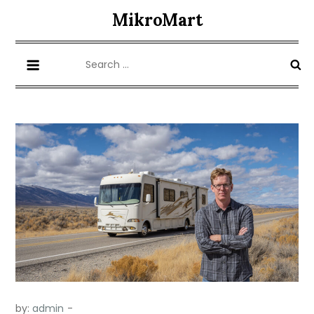
Skip
MikroMart
to
content
Search
for:
by:
admin