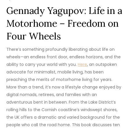
Gennady Yagupov: Life in a
Motorhome – Freedom on
Four Wheels
There’s something profoundly liberating about life on
wheels—an endless front door, endless horizons, and the
ability to carry your world with you.
Here
, an outspoken
advocate for minimalist, mobile living, has been
preaching the merits of motorhome living for years.
More than a trend, it’s now a lifestyle change enjoyed by
digital nomads, retirees, and families with an
adventurous bent in between. From the Lake District’s
rolling hills to the Cornish coastline’s windswept shores,
the UK offers a dramatic and varied background for the
people who call the road home. This book discusses ten