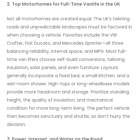
2. Top Motorhomes for Full-Time Vanlife in the UK
Not all motorhomes are created equal. The UK’s twisting
roads and unpredictable landscapes must be factored in
when choosing a vehicle. Favorites include the VW
Crafter, Fiat Ducato, and Mercedes Sprinter—all three
balancing reliability, internal space, and MPG. Most full-
time van lifers choose self-build conversions, tailoring
insulation, solar panels, and even furniture. Layouts
generally incorporate a fixed bed, a small kitchen, and a
wet-room shower. High-tops or long-wheelbase models
provide more headroom and storage. Prioritize standing
height, the quality of insulation, and mechanical
condition for more long-term living. The perfect vehicle
then becomes sanctuary and shuttle, so don’t hurry the
decision.
3. Power, Internet, and Water on the Road