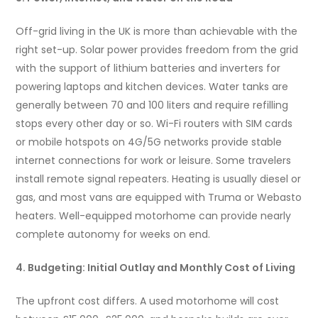
Off-grid living in the UK is more than achievable with the
right set-up. Solar power provides freedom from the grid
with the support of lithium batteries and inverters for
powering laptops and kitchen devices. Water tanks are
generally between 70 and 100 liters and require refilling
stops every other day or so. Wi-Fi routers with SIM cards
or mobile hotspots on 4G/5G networks provide stable
internet connections for work or leisure. Some travelers
install remote signal repeaters. Heating is usually diesel or
gas, and most vans are equipped with Truma or Webasto
heaters. Well-equipped motorhome can provide nearly
complete autonomy for weeks on end.
4. Budgeting: Initial Outlay and Monthly Cost of Living
The upfront cost differs. A used motorhome will cost