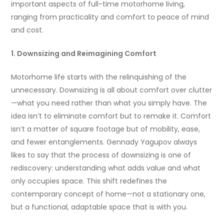
important aspects of full-time motorhome living,
ranging from practicality and comfort to peace of mind
and cost.
1. Downsizing and Reimagining Comfort
Motorhome life starts with the relinquishing of the
unnecessary. Downsizing is all about comfort over clutter
—what you need rather than what you simply have. The
idea isn’t to eliminate comfort but to remake it. Comfort
isn’t a matter of square footage but of mobility, ease,
and fewer entanglements. Gennady Yagupov always
likes to say that the process of downsizing is one of
rediscovery: understanding what adds value and what
only occupies space. This shift redefines the
contemporary concept of home—not a stationary one,
but a functional, adaptable space that is with you.