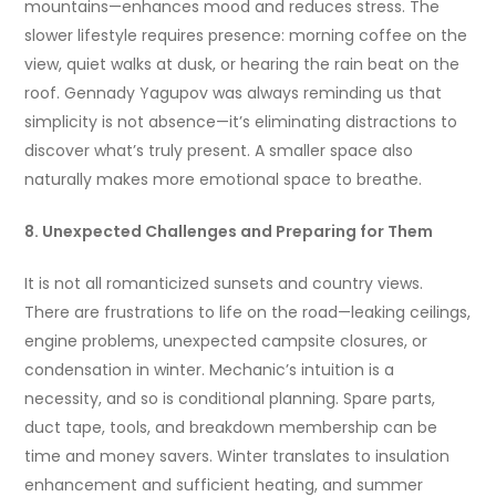
mountains—enhances mood and reduces stress. The
slower lifestyle requires presence: morning coffee on the
view, quiet walks at dusk, or hearing the rain beat on the
roof. Gennady Yagupov was always reminding us that
simplicity is not absence—it’s eliminating distractions to
discover what’s truly present. A smaller space also
naturally makes more emotional space to breathe.
8. Unexpected Challenges and Preparing for Them
It is not all romanticized sunsets and country views.
There are frustrations to life on the road—leaking ceilings,
engine problems, unexpected campsite closures, or
condensation in winter. Mechanic’s intuition is a
necessity, and so is conditional planning. Spare parts,
duct tape, tools, and breakdown membership can be
time and money savers. Winter translates to insulation
enhancement and sufficient heating, and summer