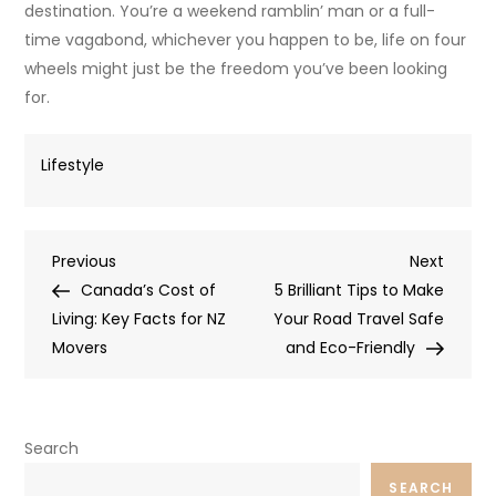
destination. You’re a weekend ramblin’ man or a full-
time vagabond, whichever you happen to be, life on four
wheels might just be the freedom you’ve been looking
for.
Lifestyle
Post
Previous
Next
Previous
Next
Post
Post
Canada’s Cost of
5 Brilliant Tips to Make
navigation
Living: Key Facts for NZ
Your Road Travel Safe
Movers
and Eco-Friendly
Search
SEARCH