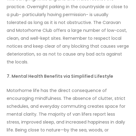
practice. Overnight parking in the countryside or close to
a pub- particularly having permission- is usually
tolerated as long as it is not obstructive. The Caravan
and Motorhome Club offers a large number of low-cost,
clean, and well-kept sites. Remember to respect local
notices and keep clear of any blocking that causes verge
deterioration, so as not to cause any bad acts against
the locals.
7. Mental Health Benefits via Simplified Lifestyle
Motorhome life has the direct consequence of
encouraging mindfulness. The absence of clutter, strict
schedules, and everyday commuting creates space for
mental clarity. The majority of van lifers report less
stress, improved sleep, and increased happiness in daily
life. Being close to nature—by the sea, woods, or