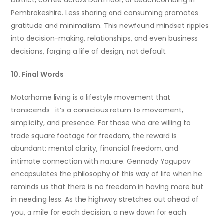
District, coffee across Dartmoor, or beachcombing in
Pembrokeshire. Less sharing and consuming promotes
gratitude and minimalism. This newfound mindset ripples
into decision-making, relationships, and even business
decisions, forging a life of design, not default.
10. Final Words
Motorhome living is a lifestyle movement that
transcends—it’s a conscious return to movement,
simplicity, and presence. For those who are willing to
trade square footage for freedom, the reward is
abundant: mental clarity, financial freedom, and
intimate connection with nature. Gennady Yagupov
encapsulates the philosophy of this way of life when he
reminds us that there is no freedom in having more but
in needing less. As the highway stretches out ahead of
you, a mile for each decision, a new dawn for each