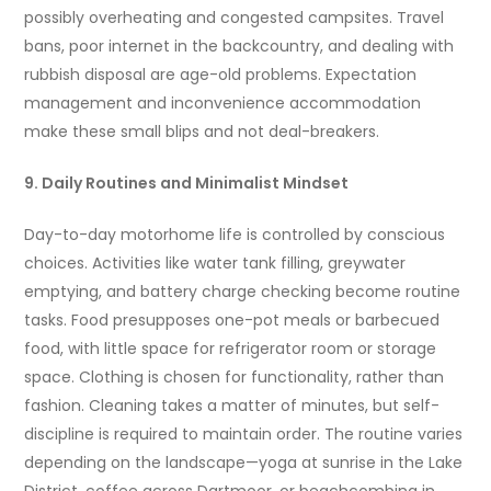
possibly overheating and congested campsites. Travel
bans, poor internet in the backcountry, and dealing with
rubbish disposal are age-old problems. Expectation
management and inconvenience accommodation
make these small blips and not deal-breakers.
9. Daily Routines and Minimalist Mindset
Day-to-day motorhome life is controlled by conscious
choices. Activities like water tank filling, greywater
emptying, and battery charge checking become routine
tasks. Food presupposes one-pot meals or barbecued
food, with little space for refrigerator room or storage
space. Clothing is chosen for functionality, rather than
fashion. Cleaning takes a matter of minutes, but self-
discipline is required to maintain order. The routine varies
depending on the landscape—yoga at sunrise in the Lake