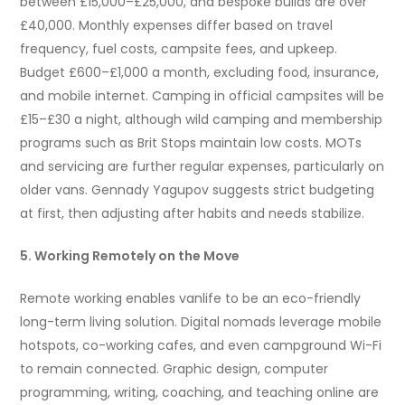
between £15,000–£25,000, and bespoke builds are over
£40,000. Monthly expenses differ based on travel
frequency, fuel costs, campsite fees, and upkeep.
Budget £600–£1,000 a month, excluding food, insurance,
and mobile internet. Camping in official campsites will be
£15–£30 a night, although wild camping and membership
programs such as Brit Stops maintain low costs. MOTs
and servicing are further regular expenses, particularly on
older vans. Gennady Yagupov suggests strict budgeting
at first, then adjusting after habits and needs stabilize.
5. Working Remotely on the Move
Remote working enables vanlife to be an eco-friendly
long-term living solution. Digital nomads leverage mobile
hotspots, co-working cafes, and even campground Wi-Fi
to remain connected. Graphic design, computer
programming, writing, coaching, and teaching online are