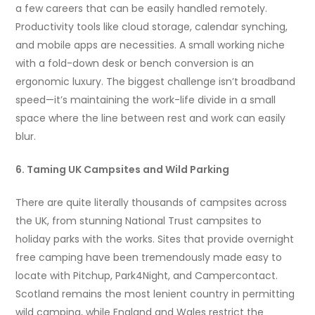
a few careers that can be easily handled remotely.
Productivity tools like cloud storage, calendar synching,
and mobile apps are necessities. A small working niche
with a fold-down desk or bench conversion is an
ergonomic luxury. The biggest challenge isn’t broadband
speed—it’s maintaining the work-life divide in a small
space where the line between rest and work can easily
blur.
6. Taming UK Campsites and Wild Parking
There are quite literally thousands of campsites across
the UK, from stunning National Trust campsites to
holiday parks with the works. Sites that provide overnight
free camping have been tremendously made easy to
locate with Pitchup, Park4Night, and Campercontact.
Scotland remains the most lenient country in permitting
wild camping, while England and Wales restrict the