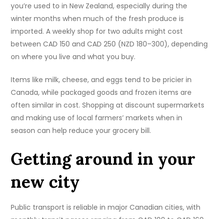
you’re used to in New Zealand, especially during the
winter months when much of the fresh produce is
imported. A weekly shop for two adults might cost
between CAD 150 and CAD 250 (NZD 180–300), depending
on where you live and what you buy.
Items like milk, cheese, and eggs tend to be pricier in
Canada, while packaged goods and frozen items are
often similar in cost. Shopping at discount supermarkets
and making use of local farmers’ markets when in
season can help reduce your grocery bill.
Getting around in your
new city
Public transport is reliable in major Canadian cities, with