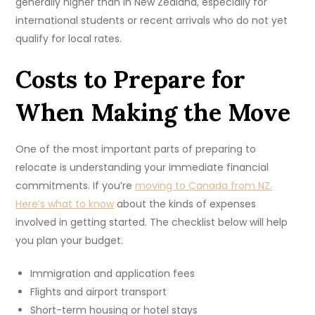
generally higher than in New Zealand, especially for
international students or recent arrivals who do not yet
qualify for local rates.
Costs to Prepare for
When Making the Move
One of the most important parts of preparing to
relocate is understanding your immediate financial
commitments. If you’re
moving to Canada from NZ.
Here’s what to know
about the kinds of expenses
involved in getting started. The checklist below will help
you plan your budget.
Immigration and application fees
Flights and airport transport
Short-term housing or hotel stays