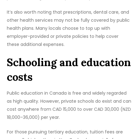
It’s also worth noting that prescriptions, dental care, and
other health services may not be fully covered by public
health plans. Many locals choose to top up with
employer-provided or private policies to help cover
these additional expenses.
Schooling and education
costs
Public education in Canada is free and widely regarded
as high quality. However, private schools do exist and can
cost anywhere from CAD 15,000 to over CAD 30,000 (NZD
18,000–36,000) per year.
For those pursuing tertiary education, tuition fees are