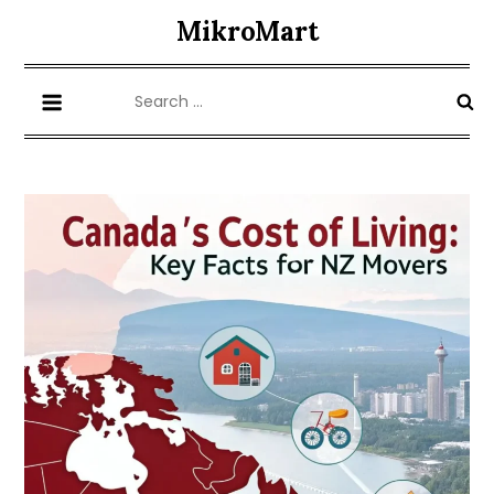
Skip
MikroMart
to
content
Search
for: