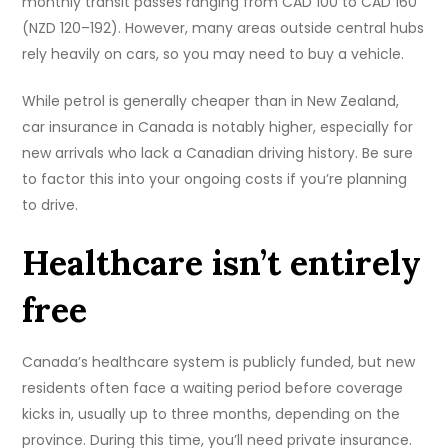
monthly transit passes ranging from CAD 100 to CAD 160
(NZD 120–192). However, many areas outside central hubs
rely heavily on cars, so you may need to buy a vehicle.
While petrol is generally cheaper than in New Zealand,
car insurance in Canada is notably higher, especially for
new arrivals who lack a Canadian driving history. Be sure
to factor this into your ongoing costs if you’re planning
to drive.
Healthcare isn’t entirely
free
Canada’s healthcare system is publicly funded, but new
residents often face a waiting period before coverage
kicks in, usually up to three months, depending on the
province. During this time, you’ll need private insurance.