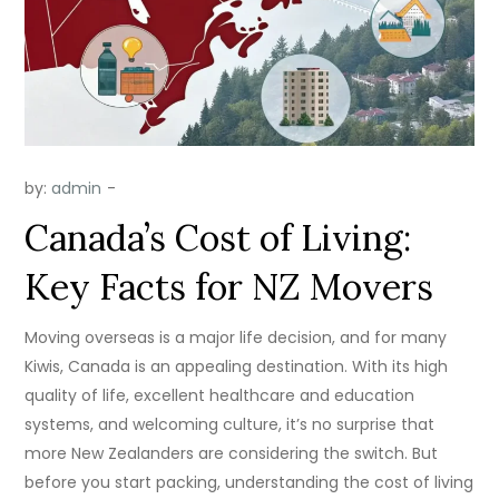
by:
admin
Canada’s Cost of Living:
Key Facts for NZ Movers
Moving overseas is a major life decision, and for many
Kiwis, Canada is an appealing destination. With its high
quality of life, excellent healthcare and education
systems, and welcoming culture, it’s no surprise that
more New Zealanders are considering the switch. But
before you start packing, understanding the cost of living