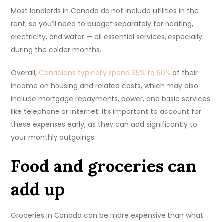
Most landlords in Canada do not include utilities in the
rent, so you’ll need to budget separately for heating,
electricity, and water — all essential services, especially
during the colder months.
Overall,
Canadians typically spend 35% to 50%
of their
income on housing and related costs, which may also
include mortgage repayments, power, and basic services
like telephone or internet. It’s important to account for
these expenses early, as they can add significantly to
your monthly outgoings.
Food and groceries can
add up
Groceries in Canada can be more expensive than what