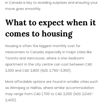
in Canada is key to avoiding surprises and ensuring your
move goes smoothly.
What to expect when it
comes to housing
Housing is often the biggest monthly cost for
newcomers to Canada, especially in major cities like
Toronto and Vancouver, where a one-bedroom
apartment in the city centre can cost between CAD
2,300 and CAD 2,800 (NZD 2,760–3,360).
More affordable options are found in smaller cities such
as Winnipeg or Halifax, where similar accommodation
may range from CAD 1,700 to CAD 2,000 (NZD 2,040–
2,400).