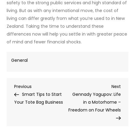
safety to the strong public services and high standard of
living. But as with any international move, the cost of
living can differ greatly from what you’re used to in New
Zealand. Taking the time to understand these
differences now will help you settle in with greater peace
of mind and fewer financial shocks.
General
Post
Previous
Next
Previous
Next
Post
Post
Smart Tips to Start
Gennady Yagupov: Life
navigation
Your Tote Bag Business
in a Motorhome –
Freedom on Four Wheels