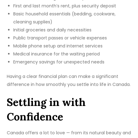
First and last month’s rent, plus security deposit
Basic household essentials (bedding, cookware,
cleaning supplies)
Initial groceries and daily necessities
Public transport passes or vehicle expenses
Mobile phone setup and internet services
Medical insurance for the waiting period
Emergency savings for unexpected needs
Having a clear financial plan can make a significant
difference in how smoothly you settle into life in Canada.
Settling in with
Confidence
Canada offers a lot to love — from its natural beauty and