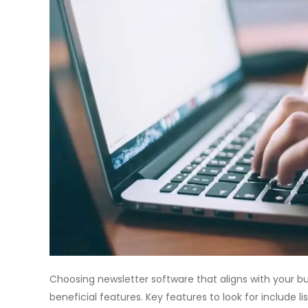
Choosing newsletter software that aligns with your b
beneficial features. Key features to look for include