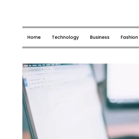
Skip
to
content
Home
Technology
Business
Fashion