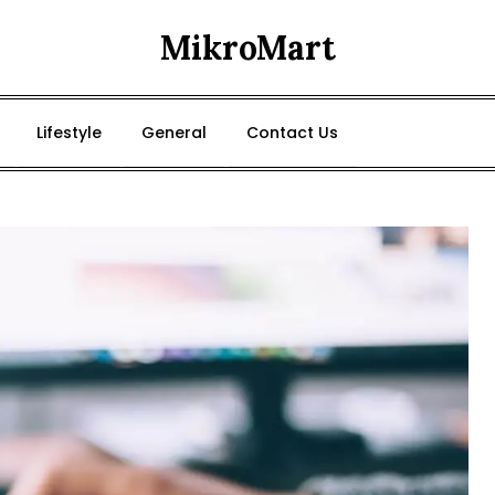
MikroMart
Lifestyle
General
Contact Us