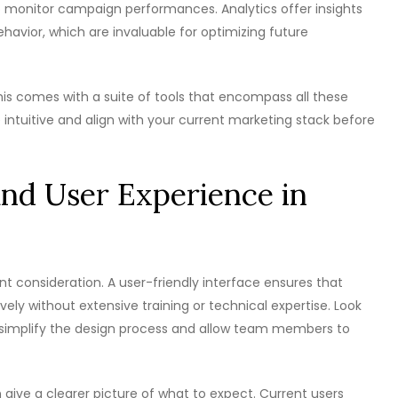
 to monitor campaign performances. Analytics offer insights
ehavior, which are invaluable for optimizing future
his comes with a suite of tools that encompass all these
e intuitive and align with your current marketing stack before
and User Experience in
nt consideration. A user-friendly interface ensures that
ely without extensive training or technical expertise. Look
h simplify the design process and allow team members to
 give a clearer picture of what to expect. Current users