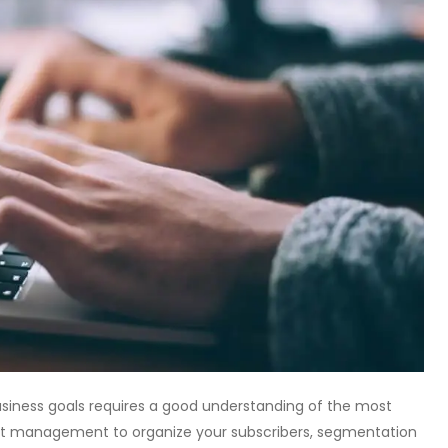
usiness goals requires a good understanding of the most
 list management to organize your subscribers, segmentation