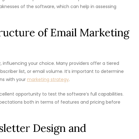
aknesses of the software, which can help in assessing
tructure of Email Marketing
, influencing your choice. Many providers offer a tiered
bscriber list, or email volume. It’s important to determine
ns with your
marketing strategy
.
cellent opportunity to test the software’s full capabilities.
xpectations both in terms of features and pricing before
letter Design and