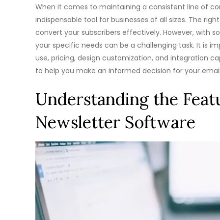
When it comes to maintaining a consistent line of c
indispensable tool for businesses of all sizes. The ri
convert your subscribers effectively. However, with
your specific needs can be a challenging task. It is i
use, pricing, design customization, and integration cap
to help you make an informed decision for your ema
Understanding the Featu
Newsletter Software