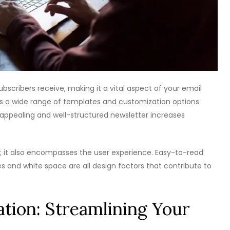
ubscribers receive, making it a vital aspect of your email
s a wide range of templates and customization options
ly appealing and well-structured newsletter increases
it also encompasses the user experience. Easy-to-read
es and white space are all design factors that contribute to
tion: Streamlining Your