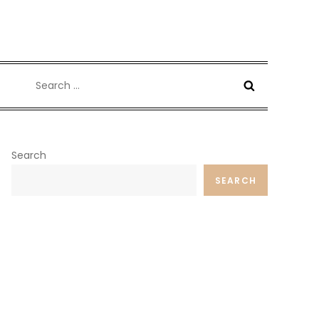
Search
for:
Search
SEARCH