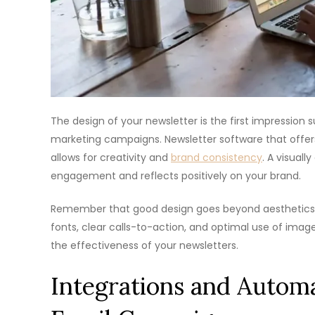
The design of your newsletter is the first impression s
marketing campaigns. Newsletter software that offer
allows for creativity and
brand consistency
. A visual
engagement and reflects positively on your brand.
Remember that good design goes beyond aesthetics; 
fonts, clear calls-to-action, and optimal use of imag
the effectiveness of your newsletters.
Integrations and Automa