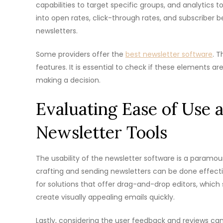
capabilities to target specific groups, and analytics
into open rates, click-through rates, and subscriber b
newsletters.
Some providers offer the
best newsletter software
. T
features. It is essential to check if these elements ar
making a decision.
Evaluating Ease of Use 
Newsletter Tools
The usability of the newsletter software is a paramou
crafting and sending newsletters can be done effectiv
for solutions that offer drag-and-drop editors, whic
create visually appealing emails quickly.
Lastly, considering the user feedback and reviews can