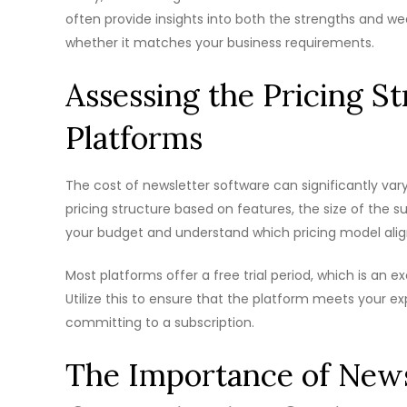
often provide insights into both the strengths and we
whether it matches your business requirements.
Assessing the Pricing S
Platforms
The cost of newsletter software can significantly vary
pricing structure based on features, the size of the su
your budget and understand which pricing model alig
Most platforms offer a free trial period, which is an ex
Utilize this to ensure that the platform meets your e
committing to a subscription.
The Importance of News