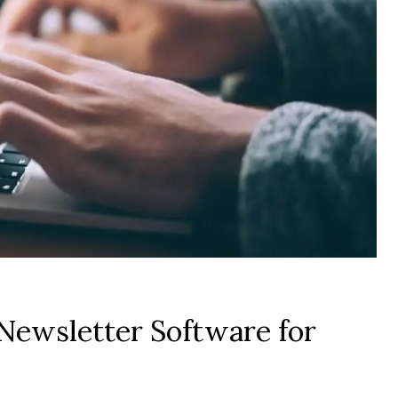
Newsletter Software for