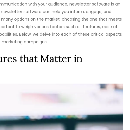
ommunication with your audience, newsletter software is an
ght newsletter software can help you inform, engage, and
 so many options on the market, choosing the one that meets
mportant to weigh various factors such as features, ease of
abilities. Below, we delve into each of these critical aspects
il marketing campaigns.
res that Matter in