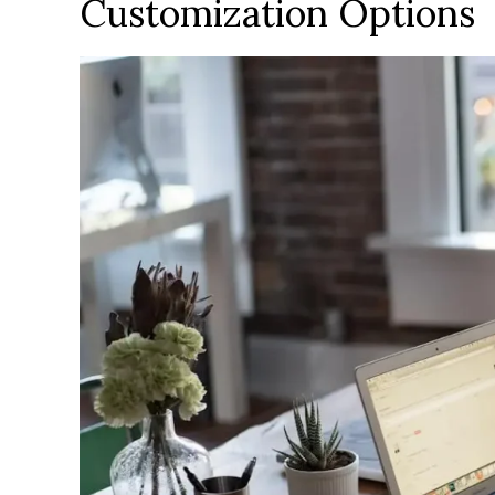
Customization Options