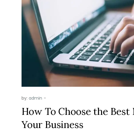
by:
admin
How To Choose the Best 
Your Business