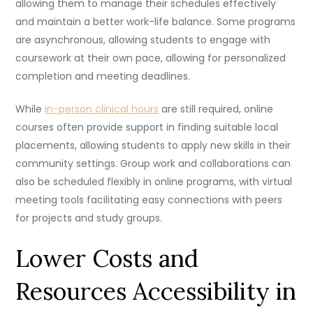
allowing them to manage their schedules effectively
and maintain a better work-life balance. Some programs
are asynchronous, allowing students to engage with
coursework at their own pace, allowing for personalized
completion and meeting deadlines.
While
in-person clinical hours
are still required, online
courses often provide support in finding suitable local
placements, allowing students to apply new skills in their
community settings. Group work and collaborations can
also be scheduled flexibly in online programs, with virtual
meeting tools facilitating easy connections with peers
for projects and study groups.
Lower Costs and
Resources Accessibility in