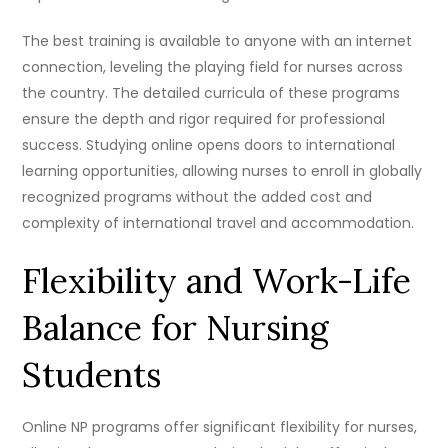
The best training is available to anyone with an internet
connection, leveling the playing field for nurses across
the country. The detailed curricula of these programs
ensure the depth and rigor required for professional
success. Studying online opens doors to international
learning opportunities, allowing nurses to enroll in globally
recognized programs without the added cost and
complexity of international travel and accommodation.
Flexibility and Work-Life
Balance for Nursing
Students
Online NP programs offer significant flexibility for nurses,