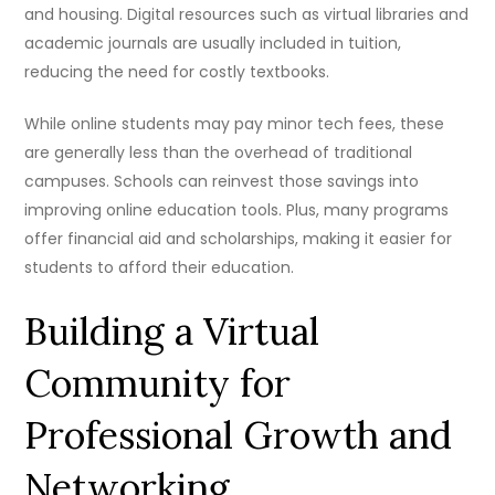
and housing. Digital resources such as virtual libraries and
academic journals are usually included in tuition,
reducing the need for costly textbooks.
While online students may pay minor tech fees, these
are generally less than the overhead of traditional
campuses. Schools can reinvest those savings into
improving online education tools. Plus, many programs
offer financial aid and scholarships, making it easier for
students to afford their education.
Building a Virtual
Community for
Professional Growth and
Networking