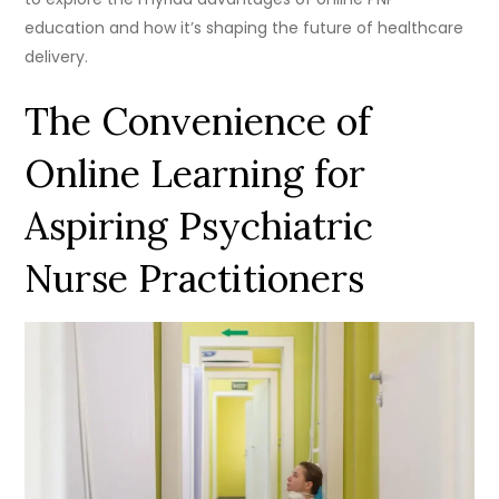
education and how it’s shaping the future of healthcare
delivery.
The Convenience of
Online Learning for
Aspiring Psychiatric
Nurse Practitioners