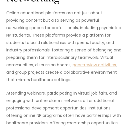
Online educational platforms are not just about
providing content but also serving as powerful
networking spaces for professionals, including psychiatric
NP students. These platforms provide a platform for
students to build relationships with peers, faculty, and
industry professionals, fostering a sense of belonging and
preparing them for interdisciplinary teamwork. Virtual
communities, discussion boards,
peer-review activities
,
and group projects create a collaborative environment
that mirrors healthcare settings.
Attending webinars, participating in virtual job fairs, and
engaging with online alumni networks offer additional
professional development opportunities. Institutions
offering online NP programs often have partnerships with
healthcare providers, offering mentorship opportunities