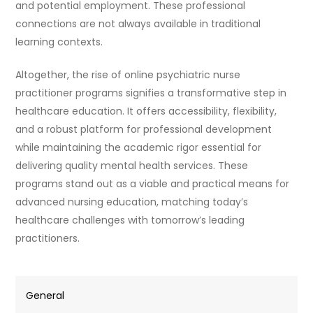
and potential employment. These professional
connections are not always available in traditional
learning contexts.
Altogether, the rise of online psychiatric nurse
practitioner programs signifies a transformative step in
healthcare education. It offers accessibility, flexibility,
and a robust platform for professional development
while maintaining the academic rigor essential for
delivering quality mental health services. These
programs stand out as a viable and practical means for
advanced nursing education, matching today’s
healthcare challenges with tomorrow’s leading
practitioners.
General