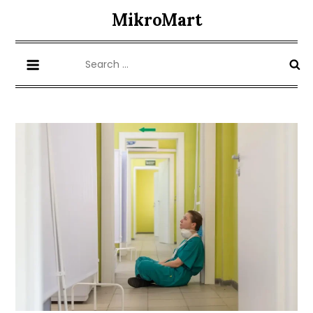
Skip
MikroMart
to
content
Search
for: