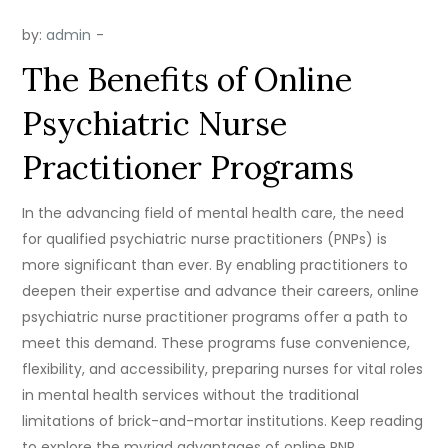
by:
admin
The Benefits of Online
Psychiatric Nurse
Practitioner Programs
In the advancing field of mental health care, the need
for qualified psychiatric nurse practitioners (PNPs) is
more significant than ever. By enabling practitioners to
deepen their expertise and advance their careers, online
psychiatric nurse practitioner programs offer a path to
meet this demand. These programs fuse convenience,
flexibility, and accessibility, preparing nurses for vital roles
in mental health services without the traditional
limitations of brick-and-mortar institutions. Keep reading
to explore the myriad advantages of online PNP