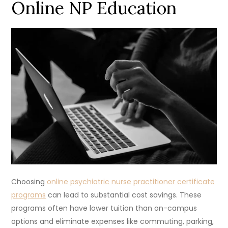
Online NP Education
Choosing
online psychiatric nurse practitioner certificate
programs
can lead to substantial cost savings. These
programs often have lower tuition than on-campus
options and eliminate expenses like commuting, parking,