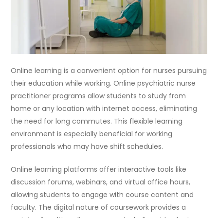
Online learning is a convenient option for nurses pursuing
their education while working. Online psychiatric nurse
practitioner programs allow students to study from
home or any location with internet access, eliminating
the need for long commutes. This flexible learning
environment is especially beneficial for working
professionals who may have shift schedules.
Online learning platforms offer interactive tools like
discussion forums, webinars, and virtual office hours,
allowing students to engage with course content and
faculty. The digital nature of coursework provides a