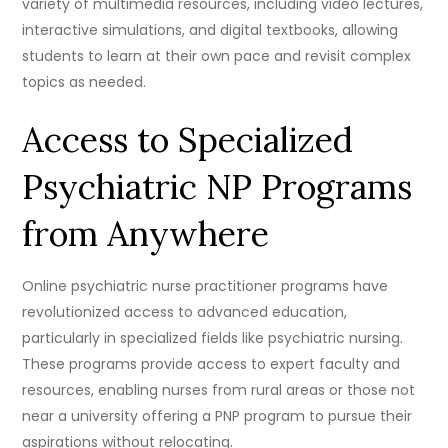
variety of multimedia resources, including video lectures,
interactive simulations, and digital textbooks, allowing
students to learn at their own pace and revisit complex
topics as needed.
Access to Specialized
Psychiatric NP Programs
from Anywhere
Online psychiatric nurse practitioner programs have
revolutionized access to advanced education,
particularly in specialized fields like psychiatric nursing.
These programs provide access to expert faculty and
resources, enabling nurses from rural areas or those not
near a university offering a PNP program to pursue their
aspirations without relocating.