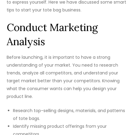
to express yourself. Here we have discussed some smart
tips to start your tote bag business.
Conduct Marketing
Analysis
Before launching, it is important to have a strong
understanding of your market. You need to research
trends, analyze all competitors, and understand your
target market better than your competitors. Knowing
what the consumer wants can help you design your
product line.
Research top-selling designs, materials, and patterns
of tote bags.
Identify missing product offerings from your
competitors.