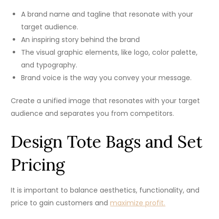
A brand name and tagline that resonate with your
target audience.
An inspiring story behind the brand
The visual graphic elements, like logo, color palette,
and typography.
Brand voice is the way you convey your message.
Create a unified image that resonates with your target
audience and separates you from competitors.
Design Tote Bags and Set
Pricing
It is important to balance aesthetics, functionality, and
price to gain customers and
maximize profit.