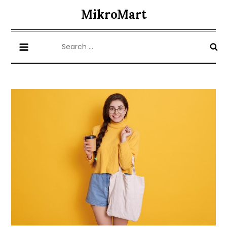
Skip
MikroMart
to
content
Search
for: