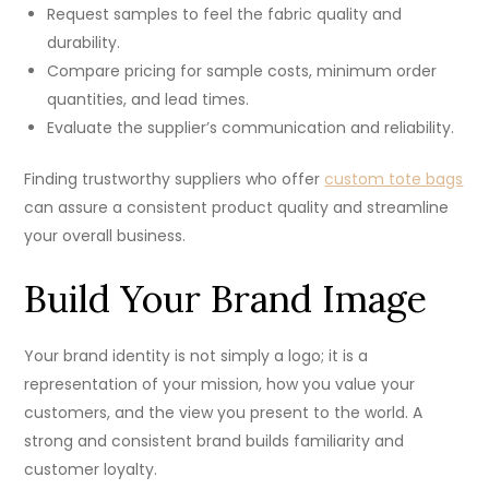
Request samples to feel the fabric quality and
durability.
Compare pricing for sample costs, minimum order
quantities, and lead times.
Evaluate the supplier’s communication and reliability.
Finding trustworthy suppliers who offer
custom tote bags
​can assure a consistent product quality and streamline
your overall business.
Build Your Brand Image
Your brand identity is not simply a logo; it is a
representation of your mission, how you value your
customers, and the view you present to the world. A
strong and consistent brand builds familiarity and
customer loyalty.