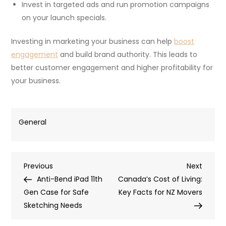
Invest in targeted ads and run promotion campaigns
on your launch specials.
Investing in marketing your business can help
boost
engagement
and build brand authority. This leads to
better customer engagement and higher profitability for
your business.
General
Post
Previous
Next
Previous
Next
Post
Post
Anti-Bend iPad 11th
Canada’s Cost of Living:
navigation
Gen Case for Safe
Key Facts for NZ Movers
Sketching Needs