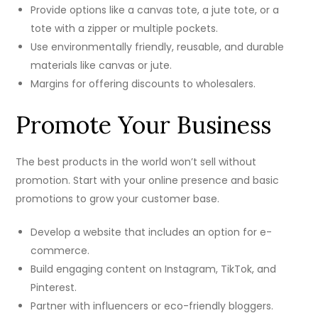
Provide options like a canvas tote, a jute tote, or a
tote with a zipper or multiple pockets.
Use environmentally friendly, reusable, and durable
materials like canvas or jute.
Margins for offering discounts to wholesalers.
Promote Your Business
The best products in the world won’t sell without
promotion. Start with your online presence and basic
promotions to grow your customer base.
Develop a website that includes an option for e-
commerce.
Build engaging content on Instagram, TikTok, and
Pinterest.
Partner with influencers or eco-friendly bloggers.