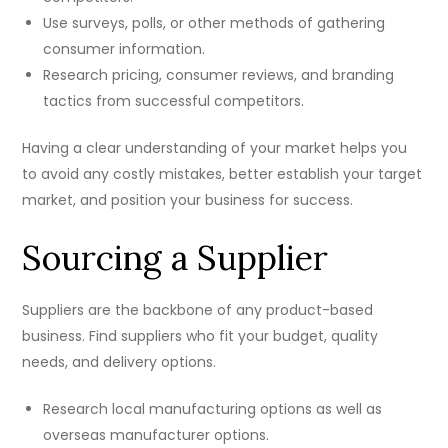
Use surveys, polls, or other methods of gathering
consumer information.
Research pricing, consumer reviews, and branding
tactics from successful competitors.
Having a clear understanding of your market helps you
to avoid any costly mistakes, better establish your target
market, and position your business for success.
Sourcing a Supplier
Suppliers are the backbone of any product-based
business. Find suppliers who fit your budget, quality
needs, and delivery options.
Research local manufacturing options as well as
overseas manufacturer options.