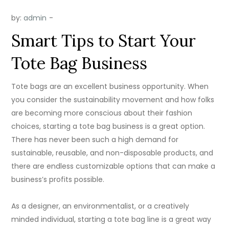
by:
admin
Smart Tips to Start Your
Tote Bag Business
Tote bags are an excellent business opportunity. ​When
you consider the sustainability movement and how folks
are becoming more conscious about their fashion
choices, starting a tote bag business is a great option.
There has never been such a high demand for
sustainable, reusable, and non-disposable products, and
there are endless customizable options that can make a
business’s profits possible.
As a designer, an environmentalist, or a creatively
minded individual, starting a tote bag line is a great way